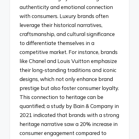
authenticity and emotional connection
with consumers. Luxury brands often
leverage their historical narratives,
craftsmanship, and cultural significance
to differentiate themselves in a
competitive market. For instance, brands
like Chanel and Louis Vuitton emphasize
their long-standing traditions and iconic
designs, which not only enhance brand
prestige but also foster consumer loyalty.
This connection to heritage can be
quantified; a study by Bain & Company in
2021 indicated that brands with a strong
heritage narrative saw a 20% increase in
consumer engagement compared to