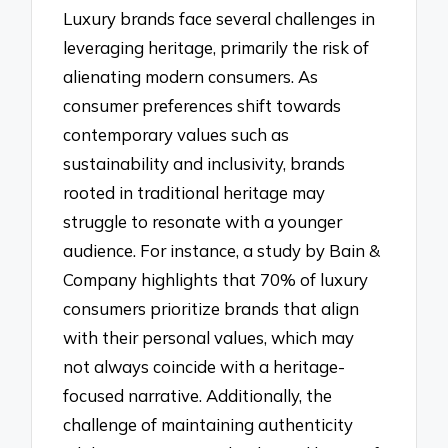
Luxury brands face several challenges in
leveraging heritage, primarily the risk of
alienating modern consumers. As
consumer preferences shift towards
contemporary values such as
sustainability and inclusivity, brands
rooted in traditional heritage may
struggle to resonate with a younger
audience. For instance, a study by Bain &
Company highlights that 70% of luxury
consumers prioritize brands that align
with their personal values, which may
not always coincide with a heritage-
focused narrative. Additionally, the
challenge of maintaining authenticity