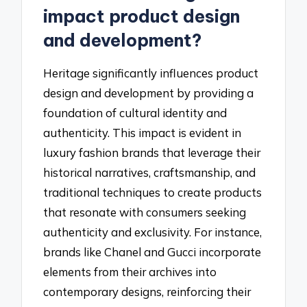
impact product design
and development?
Heritage significantly influences product
design and development by providing a
foundation of cultural identity and
authenticity. This impact is evident in
luxury fashion brands that leverage their
historical narratives, craftsmanship, and
traditional techniques to create products
that resonate with consumers seeking
authenticity and exclusivity. For instance,
brands like Chanel and Gucci incorporate
elements from their archives into
contemporary designs, reinforcing their