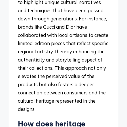
to highlight unique cultural narratives
and techniques that have been passed
down through generations. For instance,
brands like Gucci and Dior have
collaborated with local artisans to create
limited-edition pieces that reflect specific
regional artistry, thereby enhancing the
authenticity and storytelling aspect of
their collections. This approach not only
elevates the perceived value of the
products but also fosters a deeper
connection between consumers and the
cultural heritage represented in the
designs.
How does heritage