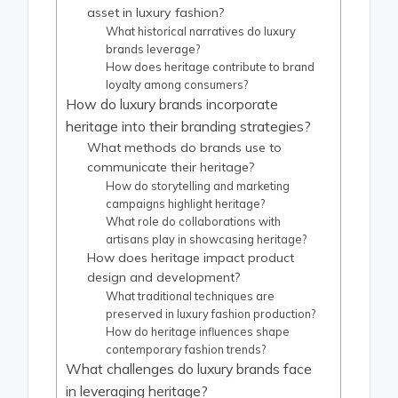
asset in luxury fashion?
What historical narratives do luxury
brands leverage?
How does heritage contribute to brand
loyalty among consumers?
How do luxury brands incorporate
heritage into their branding strategies?
What methods do brands use to
communicate their heritage?
How do storytelling and marketing
campaigns highlight heritage?
What role do collaborations with
artisans play in showcasing heritage?
How does heritage impact product
design and development?
What traditional techniques are
preserved in luxury fashion production?
How do heritage influences shape
contemporary fashion trends?
What challenges do luxury brands face
in leveraging heritage?