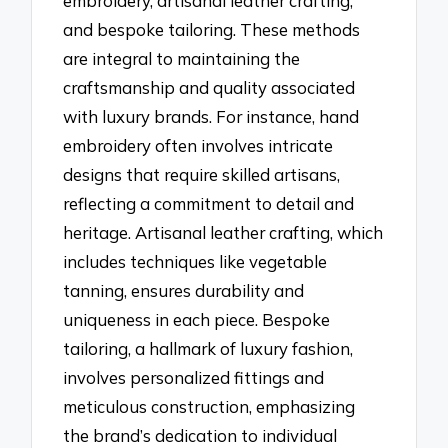
embroidery, artisanal leather crafting,
and bespoke tailoring. These methods
are integral to maintaining the
craftsmanship and quality associated
with luxury brands. For instance, hand
embroidery often involves intricate
designs that require skilled artisans,
reflecting a commitment to detail and
heritage. Artisanal leather crafting, which
includes techniques like vegetable
tanning, ensures durability and
uniqueness in each piece. Bespoke
tailoring, a hallmark of luxury fashion,
involves personalized fittings and
meticulous construction, emphasizing
the brand’s dedication to individual