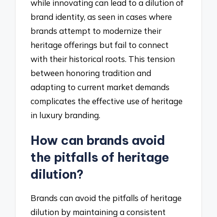
while innovating can lead to a dilution of
brand identity, as seen in cases where
brands attempt to modernize their
heritage offerings but fail to connect
with their historical roots. This tension
between honoring tradition and
adapting to current market demands
complicates the effective use of heritage
in luxury branding.
How can brands avoid
the pitfalls of heritage
dilution?
Brands can avoid the pitfalls of heritage
dilution by maintaining a consistent