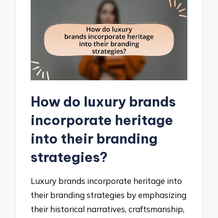
How do luxury brands
incorporate heritage
into their branding
strategies?
Luxury brands incorporate heritage into
their branding strategies by emphasizing
their historical narratives, craftsmanship,