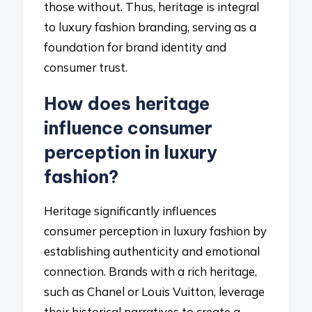
those without. Thus, heritage is integral
to luxury fashion branding, serving as a
foundation for brand identity and
consumer trust.
How does heritage
influence consumer
perception in luxury
fashion?
Heritage significantly influences
consumer perception in luxury fashion by
establishing authenticity and emotional
connection. Brands with a rich heritage,
such as Chanel or Louis Vuitton, leverage
their historical narratives to create a