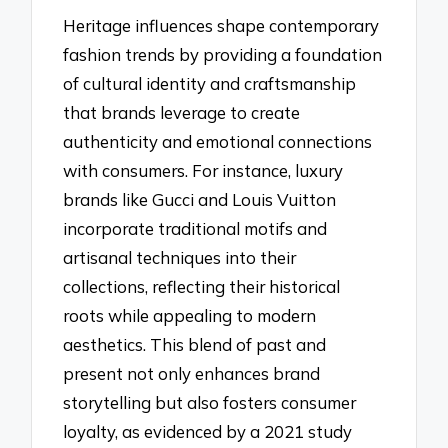
Heritage influences shape contemporary
fashion trends by providing a foundation
of cultural identity and craftsmanship
that brands leverage to create
authenticity and emotional connections
with consumers. For instance, luxury
brands like Gucci and Louis Vuitton
incorporate traditional motifs and
artisanal techniques into their
collections, reflecting their historical
roots while appealing to modern
aesthetics. This blend of past and
present not only enhances brand
storytelling but also fosters consumer
loyalty, as evidenced by a 2021 study