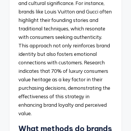
and cultural significance. For instance,
brands like Louis Vuitton and Gucci often
highlight their founding stories and
traditional techniques, which resonate
with consumers seeking authenticity.
This approach not only reinforces brand
identity but also fosters emotional
connections with customers. Research
indicates that 70% of luxury consumers
value heritage as a key factor in their
purchasing decisions, demonstrating the
effectiveness of this strategy in
enhancing brand loyalty and perceived
value.
What methods do brands