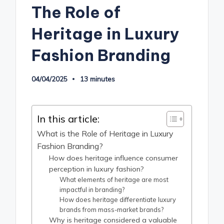
The Role of
Heritage in Luxury
Fashion Branding
04/04/2025
13 minutes
In this article:
What is the Role of Heritage in Luxury
Fashion Branding?
How does heritage influence consumer
perception in luxury fashion?
What elements of heritage are most
impactful in branding?
How does heritage differentiate luxury
brands from mass-market brands?
Why is heritage considered a valuable