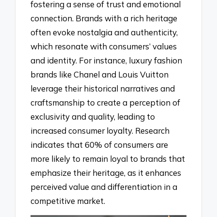
fostering a sense of trust and emotional
connection. Brands with a rich heritage
often evoke nostalgia and authenticity,
which resonate with consumers’ values
and identity. For instance, luxury fashion
brands like Chanel and Louis Vuitton
leverage their historical narratives and
craftsmanship to create a perception of
exclusivity and quality, leading to
increased consumer loyalty. Research
indicates that 60% of consumers are
more likely to remain loyal to brands that
emphasize their heritage, as it enhances
perceived value and differentiation in a
competitive market.