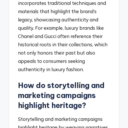
incorporates traditional techniques and
materials that highlight the brand’s
legacy, showcasing authenticity and
quality. For example, luxury brands like
Chanel and Gucci often reference their
historical roots in their collections, which
not only honors their past but also
appeals to consumers seeking
authenticity in luxury fashion.
How do storytelling and
marketing campaigns
highlight heritage?
Storytelling and marketing campaigns
highlight heritage by weaving narratives