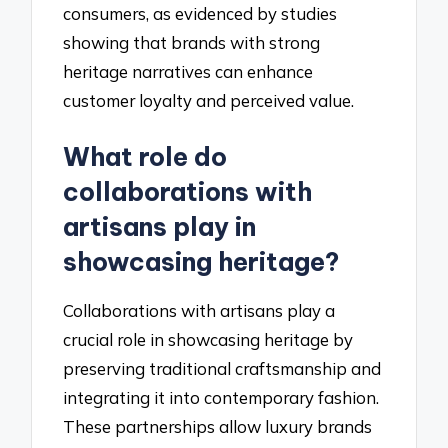
consumers, as evidenced by studies
showing that brands with strong
heritage narratives can enhance
customer loyalty and perceived value.
What role do
collaborations with
artisans play in
showcasing heritage?
Collaborations with artisans play a
crucial role in showcasing heritage by
preserving traditional craftsmanship and
integrating it into contemporary fashion.
These partnerships allow luxury brands