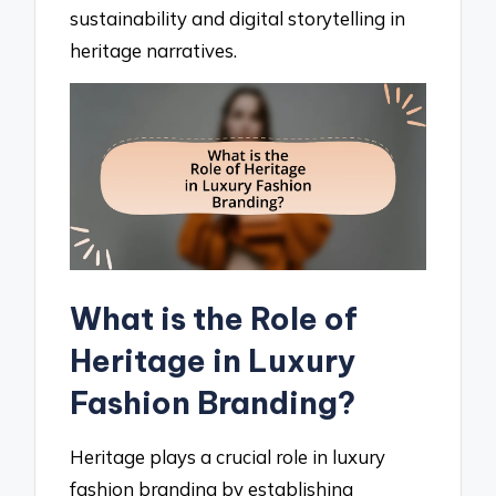
sustainability and digital storytelling in
heritage narratives.
What is the Role of
Heritage in Luxury
Fashion Branding?
Heritage plays a crucial role in luxury
fashion branding by establishing