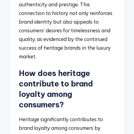
authenticity and prestige. This
connection to history not only reinforces
brand identity but also appeals to
consumers’ desires for timelessness and
quality, as evidenced by the continued
success of heritage brands in the luxury
market.
How does heritage
contribute to brand
loyalty among
consumers?
Heritage significantly contributes to
brand loyalty among consumers by