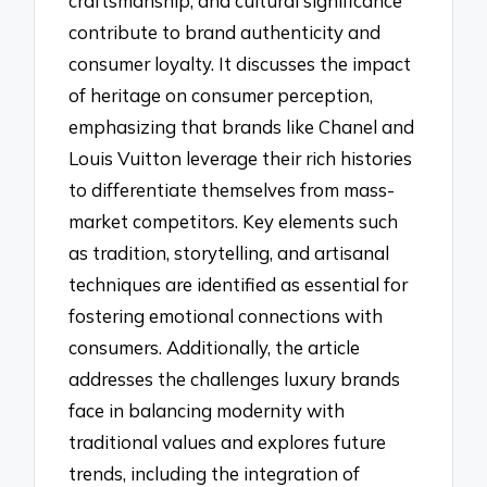
craftsmanship, and cultural significance
contribute to brand authenticity and
consumer loyalty. It discusses the impact
of heritage on consumer perception,
emphasizing that brands like Chanel and
Louis Vuitton leverage their rich histories
to differentiate themselves from mass-
market competitors. Key elements such
as tradition, storytelling, and artisanal
techniques are identified as essential for
fostering emotional connections with
consumers. Additionally, the article
addresses the challenges luxury brands
face in balancing modernity with
traditional values and explores future
trends, including the integration of