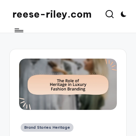
reese-riley.com
Posted
Brand Stories Heritage
in