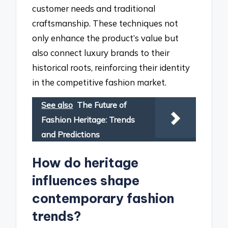
customer needs and traditional
craftsmanship. These techniques not
only enhance the product’s value but
also connect luxury brands to their
historical roots, reinforcing their identity
in the competitive fashion market.
See also
The Future of
Fashion Heritage: Trends
and Predictions
How do heritage
influences shape
contemporary fashion
trends?