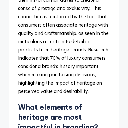
sense of prestige and exclusivity. This
connection is reinforced by the fact that
consumers often associate heritage with
quality and craftsmanship, as seen in the
meticulous attention to detail in
products from heritage brands. Research
indicates that 70% of luxury consumers
consider a brand’s history important
when making purchasing decisions,
highlighting the impact of heritage on
perceived value and desirability.
What elements of
heritage are most
impactful in branding?