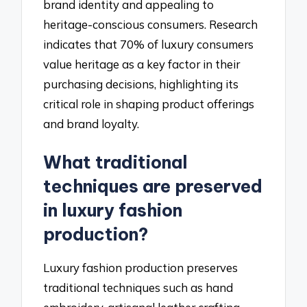
brand identity and appealing to
heritage-conscious consumers. Research
indicates that 70% of luxury consumers
value heritage as a key factor in their
purchasing decisions, highlighting its
critical role in shaping product offerings
and brand loyalty.
What traditional
techniques are preserved
in luxury fashion
production?
Luxury fashion production preserves
traditional techniques such as hand