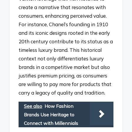
create a narrative that resonates with
consumers, enhancing perceived value.
For instance, Chanel’s founding in 1910
and its iconic designs rooted in the early
20th century contribute to its status as a
timeless luxury brand. This historical
context not only differentiates luxury
brands in a competitive market but also
justifies premium pricing, as consumers
are willing to pay more for products that
carry a legacy of quality and tradition.
See also
How Fashion
Brands Use Heritage to
Connect with Millennials