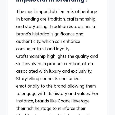
The most impactful elements of heritage
in branding are tradition, craftsmanship,
and storytelling. Tradition establishes a
brand’s historical significance and
authenticity, which can enhance
consumer trust and loyalty.
Craftsmanship highlights the quality and
skill involved in product creation, often
associated with luxury and exclusivity.
Storytelling connects consumers
emotionally to the brand, allowing them
to engage with its history and values. For
instance, brands like Chanel leverage
their rich heritage to reinforce their