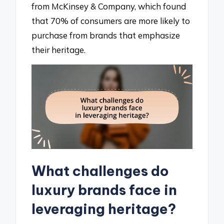
from McKinsey & Company, which found
that 70% of consumers are more likely to
purchase from brands that emphasize
their heritage.
What challenges do
luxury brands face in
leveraging heritage?