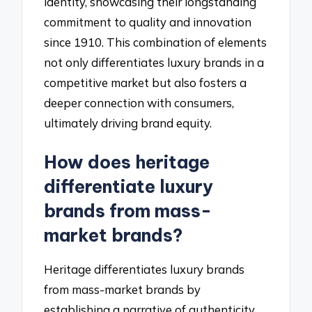
identity, showcasing their longstanding
commitment to quality and innovation
since 1910. This combination of elements
not only differentiates luxury brands in a
competitive market but also fosters a
deeper connection with consumers,
ultimately driving brand equity.
How does heritage
differentiate luxury
brands from mass-
market brands?
Heritage differentiates luxury brands
from mass-market brands by
establishing a narrative of authenticity,