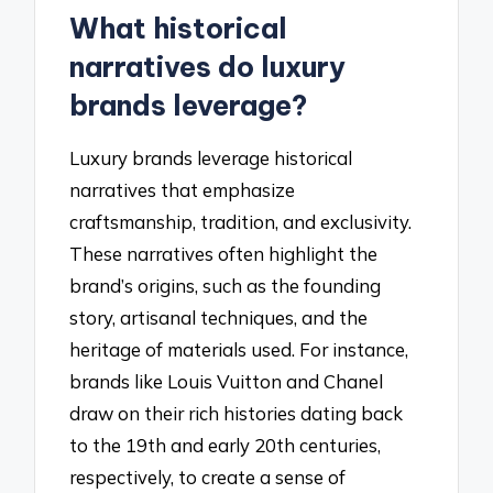
What historical
narratives do luxury
brands leverage?
Luxury brands leverage historical
narratives that emphasize
craftsmanship, tradition, and exclusivity.
These narratives often highlight the
brand’s origins, such as the founding
story, artisanal techniques, and the
heritage of materials used. For instance,
brands like Louis Vuitton and Chanel
draw on their rich histories dating back
to the 19th and early 20th centuries,
respectively, to create a sense of