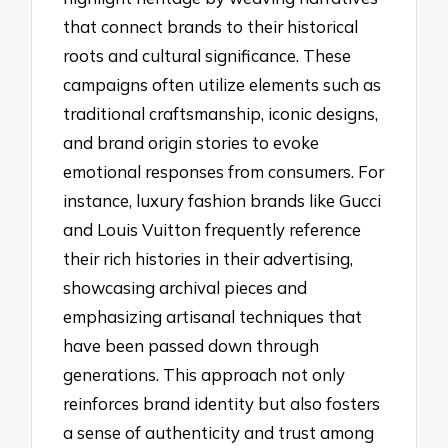
that connect brands to their historical
roots and cultural significance. These
campaigns often utilize elements such as
traditional craftsmanship, iconic designs,
and brand origin stories to evoke
emotional responses from consumers. For
instance, luxury fashion brands like Gucci
and Louis Vuitton frequently reference
their rich histories in their advertising,
showcasing archival pieces and
emphasizing artisanal techniques that
have been passed down through
generations. This approach not only
reinforces brand identity but also fosters
a sense of authenticity and trust among