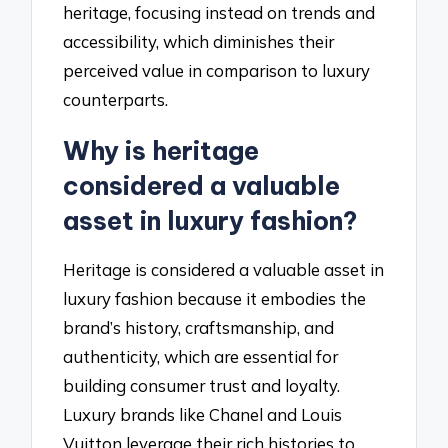
heritage, focusing instead on trends and
accessibility, which diminishes their
perceived value in comparison to luxury
counterparts.
Why is heritage
considered a valuable
asset in luxury fashion?
Heritage is considered a valuable asset in
luxury fashion because it embodies the
brand’s history, craftsmanship, and
authenticity, which are essential for
building consumer trust and loyalty.
Luxury brands like Chanel and Louis
Vuitton leverage their rich histories to