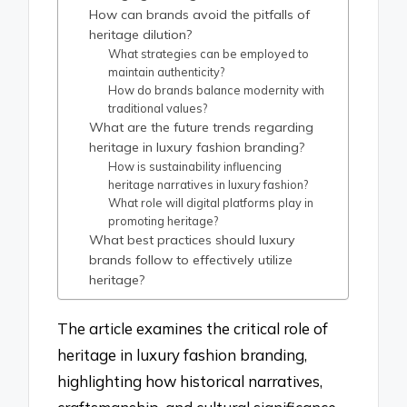
How can brands avoid the pitfalls of
heritage dilution?
What strategies can be employed to
maintain authenticity?
How do brands balance modernity with
traditional values?
What are the future trends regarding
heritage in luxury fashion branding?
How is sustainability influencing
heritage narratives in luxury fashion?
What role will digital platforms play in
promoting heritage?
What best practices should luxury
brands follow to effectively utilize
heritage?
The article examines the critical role of
heritage in luxury fashion branding,
highlighting how historical narratives,