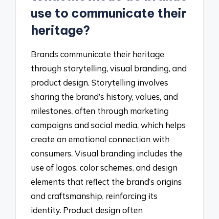
use to communicate their
heritage?
Brands communicate their heritage
through storytelling, visual branding, and
product design. Storytelling involves
sharing the brand’s history, values, and
milestones, often through marketing
campaigns and social media, which helps
create an emotional connection with
consumers. Visual branding includes the
use of logos, color schemes, and design
elements that reflect the brand’s origins
and craftsmanship, reinforcing its
identity. Product design often