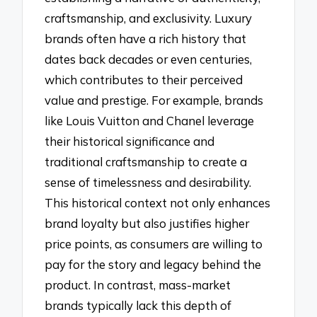
craftsmanship, and exclusivity. Luxury
brands often have a rich history that
dates back decades or even centuries,
which contributes to their perceived
value and prestige. For example, brands
like Louis Vuitton and Chanel leverage
their historical significance and
traditional craftsmanship to create a
sense of timelessness and desirability.
This historical context not only enhances
brand loyalty but also justifies higher
price points, as consumers are willing to
pay for the story and legacy behind the
product. In contrast, mass-market
brands typically lack this depth of