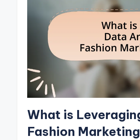
What is Leveragin
Fashion Marketing