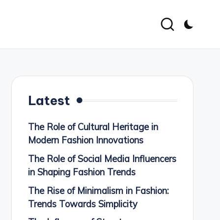
Latest
The Role of Cultural Heritage in
Modern Fashion Innovations
The Role of Social Media Influencers
in Shaping Fashion Trends
The Rise of Minimalism in Fashion:
Trends Towards Simplicity