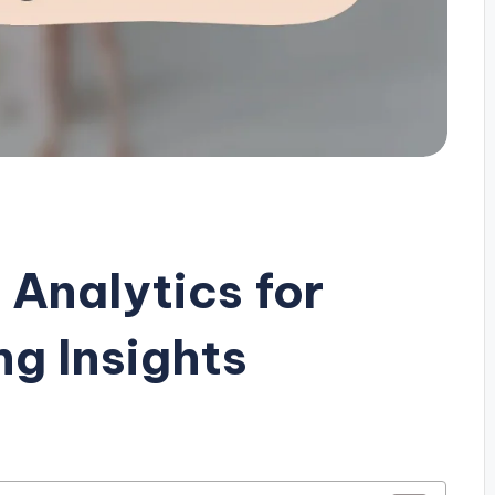
 Analytics for
g Insights