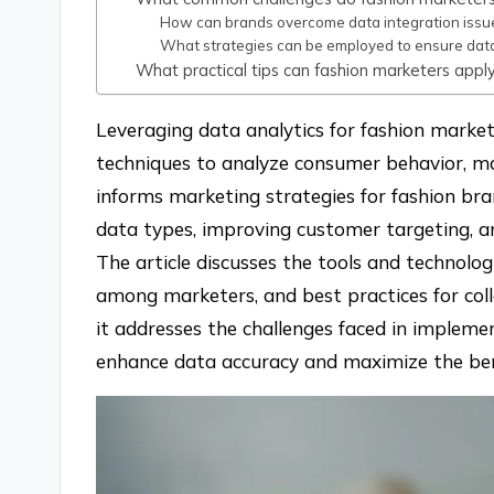
How can brands overcome data integration issu
What strategies can be employed to ensure data 
What practical tips can fashion marketers appl
Leveraging data analytics for fashion marketi
techniques to analyze consumer behavior, ma
informs marketing strategies for fashion bra
data types, improving customer targeting, a
The article discusses the tools and technolog
among marketers, and best practices for coll
it addresses the challenges faced in implemen
enhance data accuracy and maximize the bene