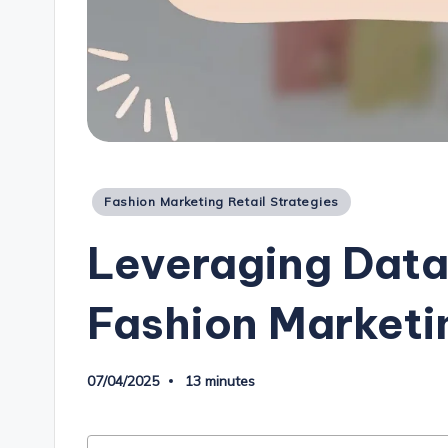
Posted
Fashion Marketing Retail Strategies
in
Leveraging Data
Fashion Marketin
07/04/2025
13 minutes