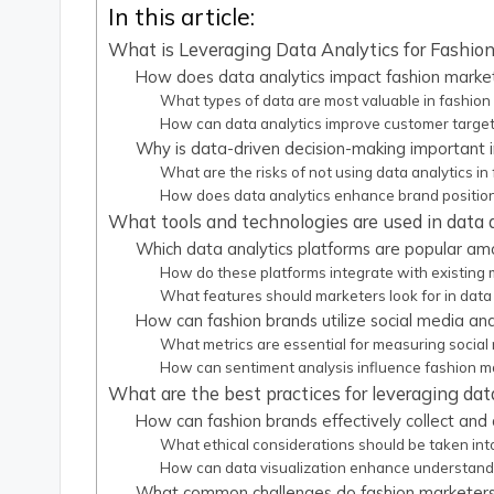
In this article:
What is Leveraging Data Analytics for Fashio
How does data analytics impact fashion market
What types of data are most valuable in fashion
How can data analytics improve customer targeti
Why is data-driven decision-making important i
What are the risks of not using data analytics in
How does data analytics enhance brand positioni
What tools and technologies are used in data 
Which data analytics platforms are popular am
How do these platforms integrate with existing
What features should marketers look for in data 
How can fashion brands utilize social media ana
What metrics are essential for measuring social
How can sentiment analysis influence fashion 
What are the best practices for leveraging dat
How can fashion brands effectively collect an
What ethical considerations should be taken in
How can data visualization enhance understandi
What common challenges do fashion marketers