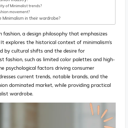
y of Minimalist trends?
fashion movement?
e Minimalism in their wardrobe?
in fashion, a design philosophy that emphasizes
. It explores the historical context of minimalism’s
 by cultural shifts and the desire for
ist fashion, such as limited color palettes and high-
the psychological factors driving consumer
addresses current trends, notable brands, and the
hion dominated market, while providing practical
alist wardrobe.