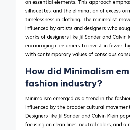
on essential elements. This approach emphasi
silhouettes, and the elimination of excess or
timelessness in clothing. The minimalist mo
influenced by artists and designers who soug
works of designers like Jil Sander and Calvin
encouraging consumers to invest in fewer, hig
with contemporary values of conscious cons
How did Minimalism eme
fashion industry?
Minimalism emerged as a trend in the fashion
influenced by the broader cultural movements
Designers like Jil Sander and Calvin Klein pop
focusing on clean lines, neutral colors, and a