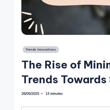
Posted
Trends Innovations
in
The Rise of Mini
Trends Towards 
26/05/2025
13 minutes