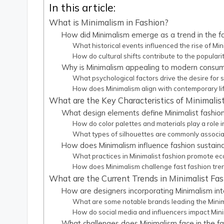
In this article:
What is Minimalism in Fashion?
How did Minimalism emerge as a trend in the fa
What historical events influenced the rise of Min
How do cultural shifts contribute to the populari
Why is Minimalism appealing to modern consu
What psychological factors drive the desire for si
How does Minimalism align with contemporary lif
What are the Key Characteristics of Minimalis
What design elements define Minimalist fashio
How do color palettes and materials play a role i
What types of silhouettes are commonly associa
How does Minimalism influence fashion sustaina
What practices in Minimalist fashion promote ec
How does Minimalism challenge fast fashion tre
What are the Current Trends in Minimalist Fa
How are designers incorporating Minimalism into
What are some notable brands leading the Mini
How do social media and influencers impact Mini
What challenges does Minimalism face in the fa