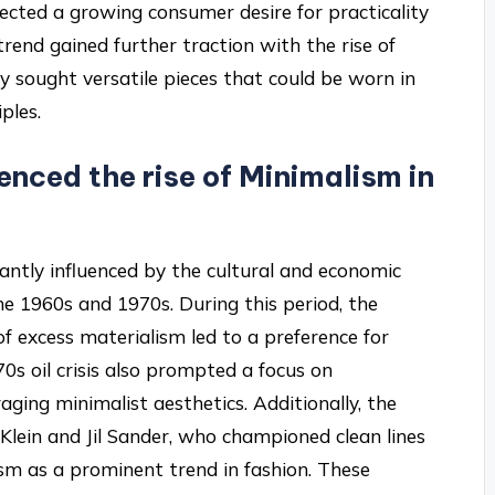
lected a growing consumer desire for practicality
trend gained further traction with the rise of
y sought versatile pieces that could be worn in
ples.
enced the rise of Minimalism in
cantly influenced by the cultural and economic
the 1960s and 1970s. During this period, the
f excess materialism led to a preference for
70s oil crisis also prompted a focus on
raging minimalist aesthetics. Additionally, the
n Klein and Jil Sander, who championed clean lines
ism as a prominent trend in fashion. These