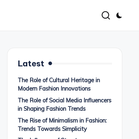
Latest
The Role of Cultural Heritage in
Modern Fashion Innovations
The Role of Social Media Influencers
in Shaping Fashion Trends
The Rise of Minimalism in Fashion:
Trends Towards Simplicity