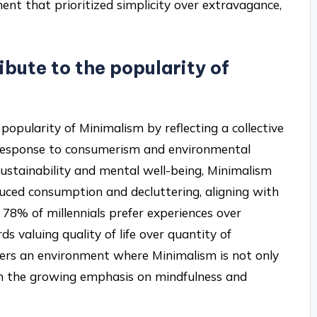
ent that prioritized simplicity over extravagance,
ibute to the popularity of
e popularity of Minimalism by reflecting a collective
 in response to consumerism and environmental
e sustainability and mental well-being, Minimalism
duced consumption and decluttering, aligning with
 78% of millennials prefer experiences over
ds valuing quality of life over quantity of
sters an environment where Minimalism is not only
th the growing emphasis on mindfulness and