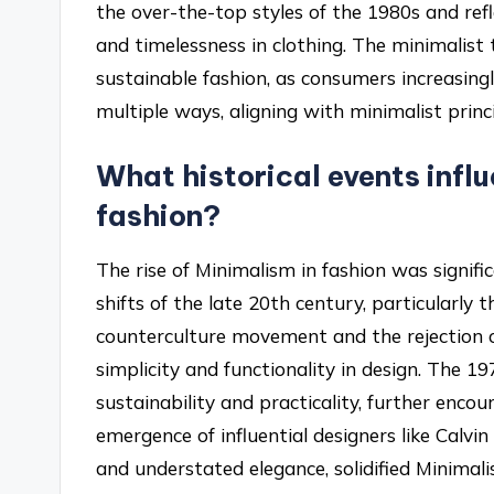
the over-the-top styles of the 1980s and ref
and timelessness in clothing. The minimalist 
sustainable fashion, as consumers increasingl
multiple ways, aligning with minimalist princi
What historical events influ
fashion?
The rise of Minimalism in fashion was signifi
shifts of the late 20th century, particularly 
counterculture movement and the rejection o
simplicity and functionality in design. The 19
sustainability and practicality, further encou
emergence of influential designers like Calvi
and understated elegance, solidified Minimal