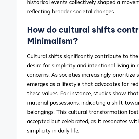
historical events collectively shaped a movem
reflecting broader societal changes.
How do cultural shifts contr
Minimalism?
Cultural shifts significantly contribute to th
desire for simplicity and intentional living
concerns. As societies increasingly prioritiz
emerges as a lifestyle that advocates for re
these values. For instance, studies show that
material possessions, indicating a shift towar
belongings. This cultural transformation fo
accepted but celebrated, as it resonates wi
simplicity in daily life.