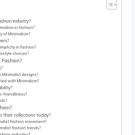
shion industry?
imalism in fashion?
ty of Minimalism?
mers?
mplicity in fashion?
estyle choices?
t Fashion?
n?
n Minimalist designs?
ted with Minimalism?
bility?
o-friendliness?
nds?
shion?
 their collections today?
malist fashion movement?
malist fashion trends?
shion industry?