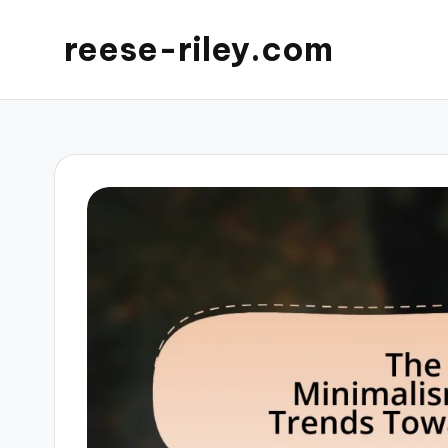
reese-riley.com