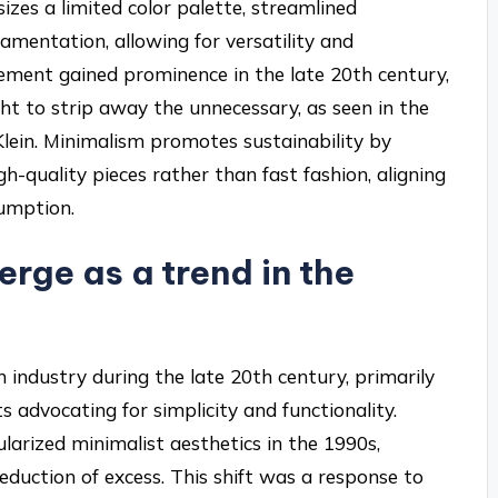
zes a limited color palette, streamlined
namentation, allowing for versatility and
vement gained prominence in the late 20th century,
ht to strip away the unnecessary, as seen in the
 Klein. Minimalism promotes sustainability by
h-quality pieces rather than fast fashion, aligning
umption.
rge as a trend in the
 industry during the late 20th century, primarily
 advocating for simplicity and functionality.
ularized minimalist aesthetics in the 1990s,
 reduction of excess. This shift was a response to