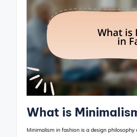
What is Minimalis
Minimalism in fashion is a design philosophy c