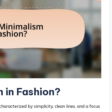
m in Fashion?
haracterized by simplicity, clean lines, and a focus