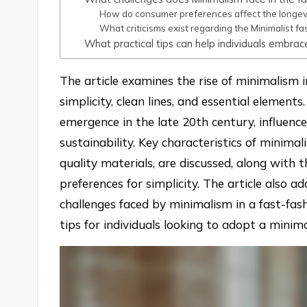
How do consumer preferences affect the longevit
What criticisms exist regarding the Minimalist 
What practical tips can help individuals embrac
The article examines the rise of minimalism 
simplicity, clean lines, and essential elements
emergence in the late 20th century, influenced
sustainability. Key characteristics of minimal
quality materials, are discussed, along with 
preferences for simplicity. The article also 
challenges faced by minimalism in a fast-fas
tips for individuals looking to adopt a minim