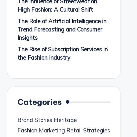
The Influence of Streetwear on
High Fashion: A Cultural Shift
The Role of Artificial Intelligence in
Trend Forecasting and Consumer
Insights
The Rise of Subscription Services in
the Fashion Industry
Categories
Brand Stories Heritage
Fashion Marketing Retail Strategies