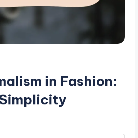
malism in Fashion:
Simplicity