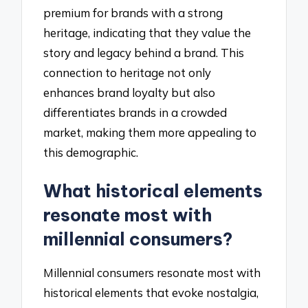
premium for brands with a strong
heritage, indicating that they value the
story and legacy behind a brand. This
connection to heritage not only
enhances brand loyalty but also
differentiates brands in a crowded
market, making them more appealing to
this demographic.
What historical elements
resonate most with
millennial consumers?
Millennial consumers resonate most with
historical elements that evoke nostalgia,