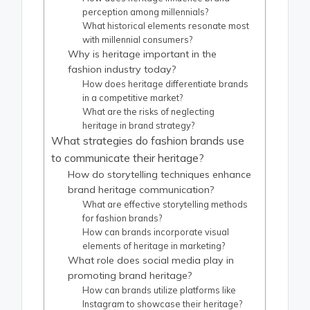
perception among millennials?
What historical elements resonate most
with millennial consumers?
Why is heritage important in the
fashion industry today?
How does heritage differentiate brands
in a competitive market?
What are the risks of neglecting
heritage in brand strategy?
What strategies do fashion brands use
to communicate their heritage?
How do storytelling techniques enhance
brand heritage communication?
What are effective storytelling methods
for fashion brands?
How can brands incorporate visual
elements of heritage in marketing?
What role does social media play in
promoting brand heritage?
How can brands utilize platforms like
Instagram to showcase their heritage?