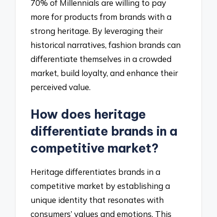
70% of Millennials are willing to pay
more for products from brands with a
strong heritage. By leveraging their
historical narratives, fashion brands can
differentiate themselves in a crowded
market, build loyalty, and enhance their
perceived value.
How does heritage
differentiate brands in a
competitive market?
Heritage differentiates brands in a
competitive market by establishing a
unique identity that resonates with
consumers’ values and emotions. This