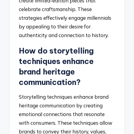
create limited-edition pieces that
celebrate craftsmanship. These
strategies effectively engage millennials
by appealing to their desire for
authenticity and connection to history.
How do storytelling
techniques enhance
brand heritage
communication?
Storytelling techniques enhance brand
heritage communication by creating
emotional connections that resonate
with consumers. These techniques allow
brands to convey their history, values,