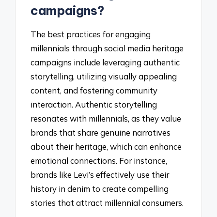
campaigns?
The best practices for engaging
millennials through social media heritage
campaigns include leveraging authentic
storytelling, utilizing visually appealing
content, and fostering community
interaction. Authentic storytelling
resonates with millennials, as they value
brands that share genuine narratives
about their heritage, which can enhance
emotional connections. For instance,
brands like Levi’s effectively use their
history in denim to create compelling
stories that attract millennial consumers.