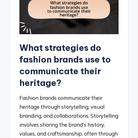
What strategies do
fashion brands use to
communicate their
heritage?
Fashion brands communicate their
heritage through storytelling, visual
branding, and collaborations. Storytelling
involves sharing the brand’s history,
values, and craftsmanship, often through