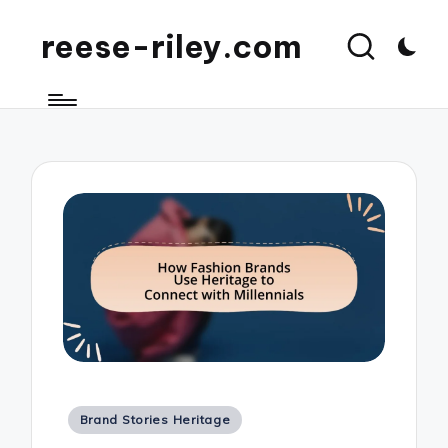
reese-riley.com
Posted
Brand Stories Heritage
in