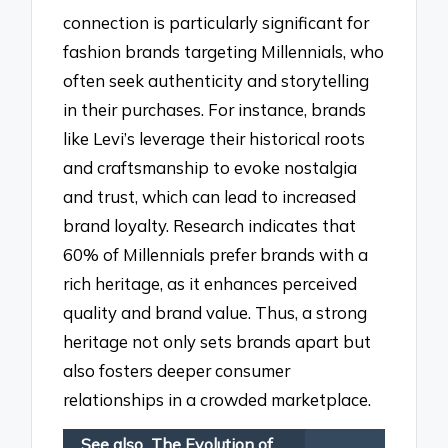
connection is particularly significant for
fashion brands targeting Millennials, who
often seek authenticity and storytelling
in their purchases. For instance, brands
like Levi’s leverage their historical roots
and craftsmanship to evoke nostalgia
and trust, which can lead to increased
brand loyalty. Research indicates that
60% of Millennials prefer brands with a
rich heritage, as it enhances perceived
quality and brand value. Thus, a strong
heritage not only sets brands apart but
also fosters deeper consumer
relationships in a crowded marketplace.
See also
The Evolution of