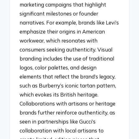
marketing campaigns that highlight
significant milestones or founder
narratives. For example, brands like Levi’s
emphasize their origins in American
workwear, which resonates with
consumers seeking authenticity. Visual
branding includes the use of traditional
logos, color palettes, and design
elements that reflect the brand’s legacy,
such as Burberry’s iconic tartan pattern,
which evokes its British heritage.
Collaborations with artisans or heritage
brands further reinforce authenticity, as
seen in partnerships like Gucci’s
collaboration with local artisans to