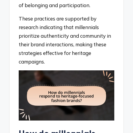
of belonging and participation.
These practices are supported by
research indicating that millennials
prioritize authenticity and community in
their brand interactions, making these
strategies effective for heritage
campaigns.