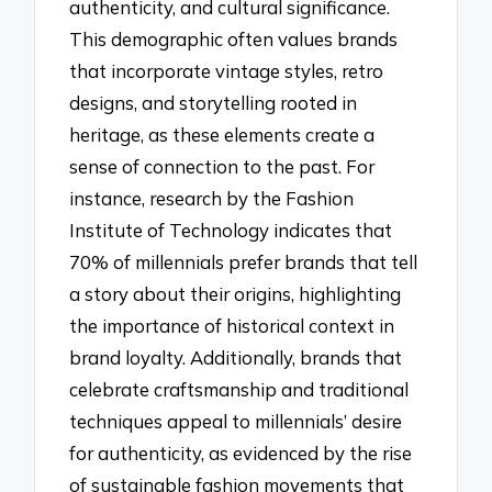
authenticity, and cultural significance.
This demographic often values brands
that incorporate vintage styles, retro
designs, and storytelling rooted in
heritage, as these elements create a
sense of connection to the past. For
instance, research by the Fashion
Institute of Technology indicates that
70% of millennials prefer brands that tell
a story about their origins, highlighting
the importance of historical context in
brand loyalty. Additionally, brands that
celebrate craftsmanship and traditional
techniques appeal to millennials’ desire
for authenticity, as evidenced by the rise
of sustainable fashion movements that