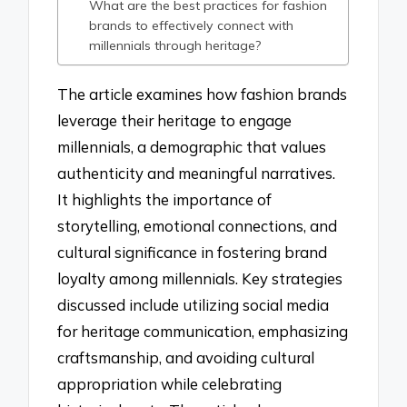
What are the best practices for fashion
brands to effectively connect with
millennials through heritage?
The article examines how fashion brands
leverage their heritage to engage
millennials, a demographic that values
authenticity and meaningful narratives.
It highlights the importance of
storytelling, emotional connections, and
cultural significance in fostering brand
loyalty among millennials. Key strategies
discussed include utilizing social media
for heritage communication, emphasizing
craftsmanship, and avoiding cultural
appropriation while celebrating