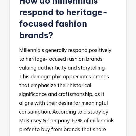
How do millennials
respond to heritage-
focused fashion
brands?
Millennials generally respond positively
to heritage-focused fashion brands,
valuing authenticity and storytelling.
This demographic appreciates brands
that emphasize their historical
significance and craftsmanship, as it
aligns with their desire for meaningful
consumption. According to a study by
McKinsey & Company, 67% of millennials
prefer to buy from brands that share