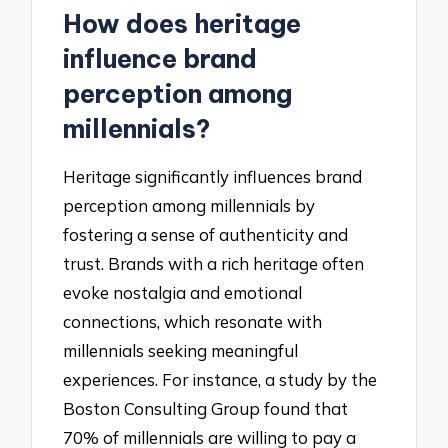
How does heritage
influence brand
perception among
millennials?
Heritage significantly influences brand
perception among millennials by
fostering a sense of authenticity and
trust. Brands with a rich heritage often
evoke nostalgia and emotional
connections, which resonate with
millennials seeking meaningful
experiences. For instance, a study by the
Boston Consulting Group found that
70% of millennials are willing to pay a