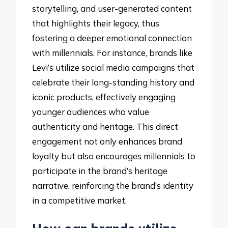
storytelling, and user-generated content
that highlights their legacy, thus
fostering a deeper emotional connection
with millennials. For instance, brands like
Levi’s utilize social media campaigns that
celebrate their long-standing history and
iconic products, effectively engaging
younger audiences who value
authenticity and heritage. This direct
engagement not only enhances brand
loyalty but also encourages millennials to
participate in the brand’s heritage
narrative, reinforcing the brand’s identity
in a competitive market.