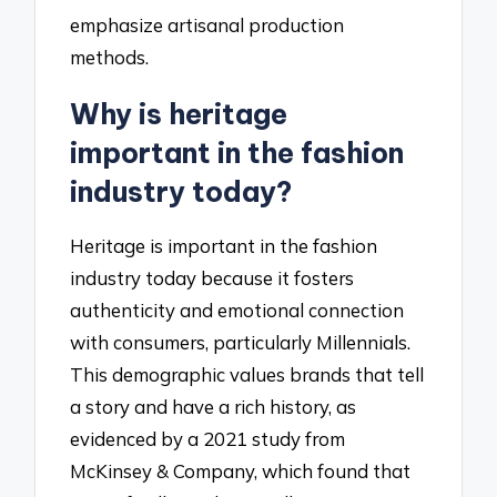
emphasize artisanal production
methods.
Why is heritage
important in the fashion
industry today?
Heritage is important in the fashion
industry today because it fosters
authenticity and emotional connection
with consumers, particularly Millennials.
This demographic values brands that tell
a story and have a rich history, as
evidenced by a 2021 study from
McKinsey & Company, which found that