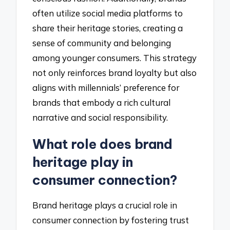
often utilize social media platforms to
share their heritage stories, creating a
sense of community and belonging
among younger consumers. This strategy
not only reinforces brand loyalty but also
aligns with millennials’ preference for
brands that embody a rich cultural
narrative and social responsibility.
What role does brand
heritage play in
consumer connection?
Brand heritage plays a crucial role in
consumer connection by fostering trust