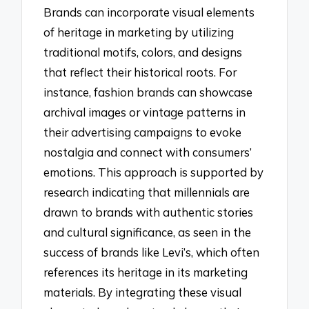
Brands can incorporate visual elements
of heritage in marketing by utilizing
traditional motifs, colors, and designs
that reflect their historical roots. For
instance, fashion brands can showcase
archival images or vintage patterns in
their advertising campaigns to evoke
nostalgia and connect with consumers’
emotions. This approach is supported by
research indicating that millennials are
drawn to brands with authentic stories
and cultural significance, as seen in the
success of brands like Levi’s, which often
references its heritage in its marketing
materials. By integrating these visual