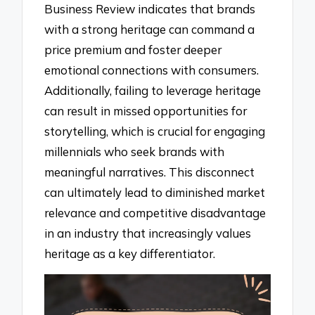
Business Review indicates that brands
with a strong heritage can command a
price premium and foster deeper
emotional connections with consumers.
Additionally, failing to leverage heritage
can result in missed opportunities for
storytelling, which is crucial for engaging
millennials who seek brands with
meaningful narratives. This disconnect
can ultimately lead to diminished market
relevance and competitive disadvantage
in an industry that increasingly values
heritage as a key differentiator.