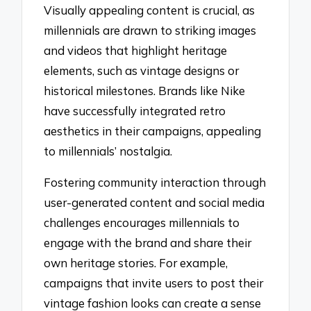
Visually appealing content is crucial, as
millennials are drawn to striking images
and videos that highlight heritage
elements, such as vintage designs or
historical milestones. Brands like Nike
have successfully integrated retro
aesthetics in their campaigns, appealing
to millennials’ nostalgia.
Fostering community interaction through
user-generated content and social media
challenges encourages millennials to
engage with the brand and share their
own heritage stories. For example,
campaigns that invite users to post their
vintage fashion looks can create a sense