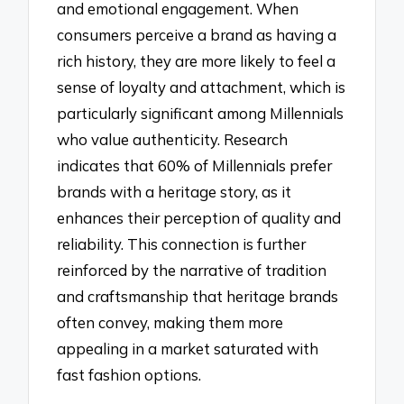
and emotional engagement. When
consumers perceive a brand as having a
rich history, they are more likely to feel a
sense of loyalty and attachment, which is
particularly significant among Millennials
who value authenticity. Research
indicates that 60% of Millennials prefer
brands with a heritage story, as it
enhances their perception of quality and
reliability. This connection is further
reinforced by the narrative of tradition
and craftsmanship that heritage brands
often convey, making them more
appealing in a market saturated with
fast fashion options.