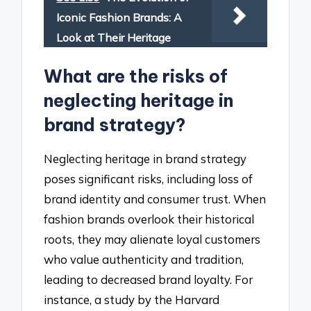
Iconic Fashion Brands: A
Look at Their Heritage
What are the risks of
neglecting heritage in
brand strategy?
Neglecting heritage in brand strategy
poses significant risks, including loss of
brand identity and consumer trust. When
fashion brands overlook their historical
roots, they may alienate loyal customers
who value authenticity and tradition,
leading to decreased brand loyalty. For
instance, a study by the Harvard