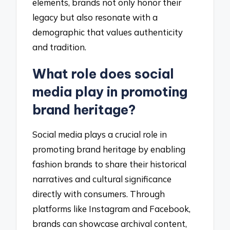
elements, brands not only honor their
legacy but also resonate with a
demographic that values authenticity
and tradition.
What role does social
media play in promoting
brand heritage?
Social media plays a crucial role in
promoting brand heritage by enabling
fashion brands to share their historical
narratives and cultural significance
directly with consumers. Through
platforms like Instagram and Facebook,
brands can showcase archival content,