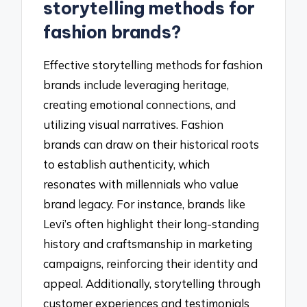
storytelling methods for
fashion brands?
Effective storytelling methods for fashion
brands include leveraging heritage,
creating emotional connections, and
utilizing visual narratives. Fashion
brands can draw on their historical roots
to establish authenticity, which
resonates with millennials who value
brand legacy. For instance, brands like
Levi’s often highlight their long-standing
history and craftsmanship in marketing
campaigns, reinforcing their identity and
appeal. Additionally, storytelling through
customer experiences and testimonials