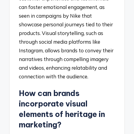
can foster emotional engagement, as
seen in campaigns by Nike that
showcase personal journeys tied to their
products. Visual storytelling, such as
through social media platforms like
Instagram, allows brands to convey their
narratives through compelling imagery
and videos, enhancing relatability and
connection with the audience.
How can brands
incorporate visual
elements of heritage in
marketing?