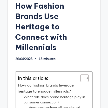
How Fashion
Brands Use
Heritage to
Connect with
Millennials
29/04/2025
13 minutes
In this article:
How do fashion brands leverage
heritage to engage millennials?
What role does brand heritage play in
consumer connection?
How does heritage influence brand