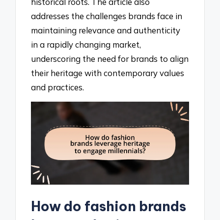
historical roots. The article also
addresses the challenges brands face in
maintaining relevance and authenticity
in a rapidly changing market,
underscoring the need for brands to align
their heritage with contemporary values
and practices.
How do fashion brands