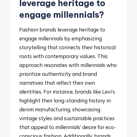
leverage heritage to
engage millennials?
Fashion brands leverage heritage to
engage millennials by emphasizing
storytelling that connects their historical
roots with contemporary values. This
approach resonates with millennials who
prioritize authenticity and brand
narratives that reflect their own
identities. For instance, brands like Levi’s
highlight their long-standing history in
denim manufacturing, showcasing
vintage styles and sustainable practices
that appeal to millennials’ desire for eco-
conscious fashion. Additionally, brands