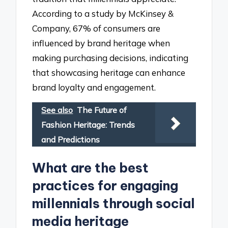
According to a study by McKinsey &
Company, 67% of consumers are
influenced by brand heritage when
making purchasing decisions, indicating
that showcasing heritage can enhance
brand loyalty and engagement.
See also
The Future of
Fashion Heritage: Trends
and Predictions
What are the best
practices for engaging
millennials through social
media heritage