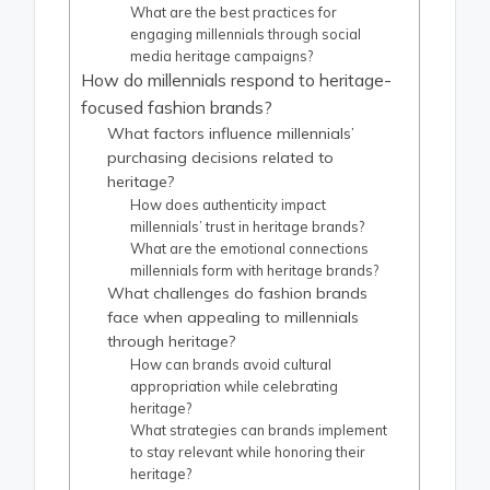
What are the best practices for
engaging millennials through social
media heritage campaigns?
How do millennials respond to heritage-
focused fashion brands?
What factors influence millennials’
purchasing decisions related to
heritage?
How does authenticity impact
millennials’ trust in heritage brands?
What are the emotional connections
millennials form with heritage brands?
What challenges do fashion brands
face when appealing to millennials
through heritage?
How can brands avoid cultural
appropriation while celebrating
heritage?
What strategies can brands implement
to stay relevant while honoring their
heritage?