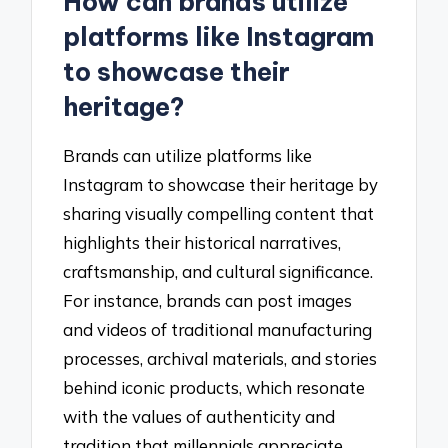
How can brands utilize
platforms like Instagram
to showcase their
heritage?
Brands can utilize platforms like
Instagram to showcase their heritage by
sharing visually compelling content that
highlights their historical narratives,
craftsmanship, and cultural significance.
For instance, brands can post images
and videos of traditional manufacturing
processes, archival materials, and stories
behind iconic products, which resonate
with the values of authenticity and
tradition that millennials appreciate.