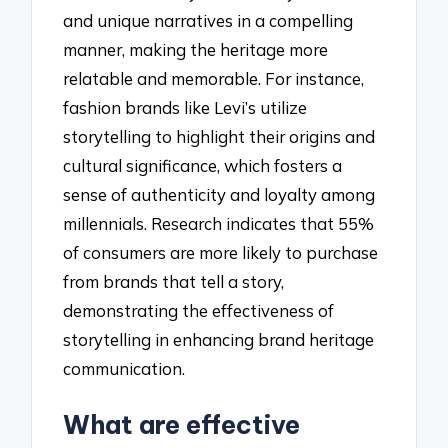
and unique narratives in a compelling
manner, making the heritage more
relatable and memorable. For instance,
fashion brands like Levi’s utilize
storytelling to highlight their origins and
cultural significance, which fosters a
sense of authenticity and loyalty among
millennials. Research indicates that 55%
of consumers are more likely to purchase
from brands that tell a story,
demonstrating the effectiveness of
storytelling in enhancing brand heritage
communication.
What are effective