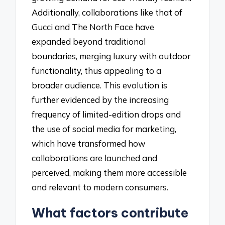
Additionally, collaborations like that of
Gucci and The North Face have
expanded beyond traditional
boundaries, merging luxury with outdoor
functionality, thus appealing to a
broader audience. This evolution is
further evidenced by the increasing
frequency of limited-edition drops and
the use of social media for marketing,
which have transformed how
collaborations are launched and
perceived, making them more accessible
and relevant to modern consumers.
What factors contribute