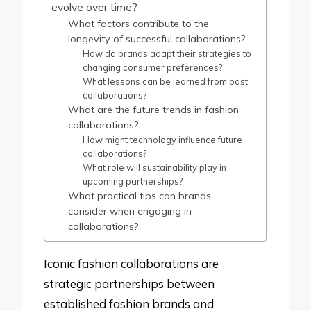
evolve over time?
What factors contribute to the
longevity of successful collaborations?
How do brands adapt their strategies to
changing consumer preferences?
What lessons can be learned from past
collaborations?
What are the future trends in fashion
collaborations?
How might technology influence future
collaborations?
What role will sustainability play in
upcoming partnerships?
What practical tips can brands
consider when engaging in
collaborations?
Iconic fashion collaborations are
strategic partnerships between
established fashion brands and