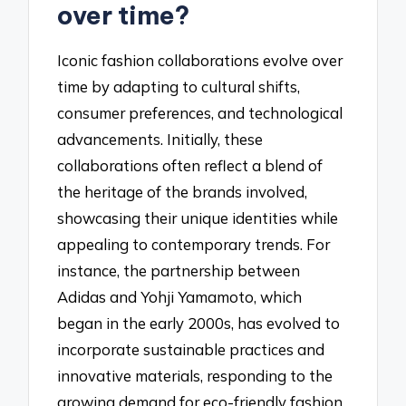
over time?
Iconic fashion collaborations evolve over
time by adapting to cultural shifts,
consumer preferences, and technological
advancements. Initially, these
collaborations often reflect a blend of
the heritage of the brands involved,
showcasing their unique identities while
appealing to contemporary trends. For
instance, the partnership between
Adidas and Yohji Yamamoto, which
began in the early 2000s, has evolved to
incorporate sustainable practices and
innovative materials, responding to the
growing demand for eco-friendly fashion.