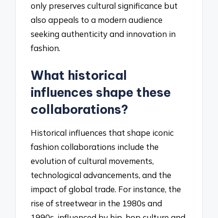
only preserves cultural significance but
also appeals to a modern audience
seeking authenticity and innovation in
fashion.
What historical
influences shape these
collaborations?
Historical influences that shape iconic
fashion collaborations include the
evolution of cultural movements,
technological advancements, and the
impact of global trade. For instance, the
rise of streetwear in the 1980s and
1990s, influenced by hip-hop culture and