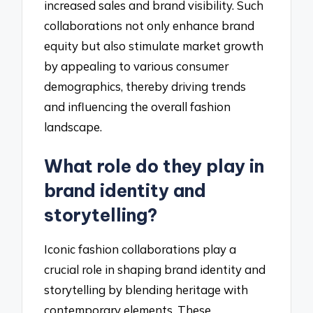
increased sales and brand visibility. Such
collaborations not only enhance brand
equity but also stimulate market growth
by appealing to various consumer
demographics, thereby driving trends
and influencing the overall fashion
landscape.
What role do they play in
brand identity and
storytelling?
Iconic fashion collaborations play a
crucial role in shaping brand identity and
storytelling by blending heritage with
contemporary elements. These