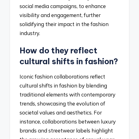
social media campaigns, to enhance
visibility and engagement, further
solidifying their impact in the fashion
industry.
How do they reflect
cultural shifts in fashion?
Iconic fashion collaborations reflect
cultural shifts in fashion by blending
traditional elements with contemporary
trends, showcasing the evolution of
societal values and aesthetics. For
instance, collaborations between luxury
brands and streetwear labels highlight