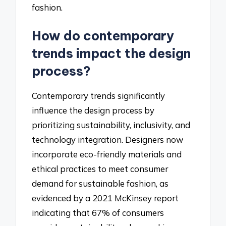
fashion.
How do contemporary
trends impact the design
process?
Contemporary trends significantly
influence the design process by
prioritizing sustainability, inclusivity, and
technology integration. Designers now
incorporate eco-friendly materials and
ethical practices to meet consumer
demand for sustainable fashion, as
evidenced by a 2021 McKinsey report
indicating that 67% of consumers