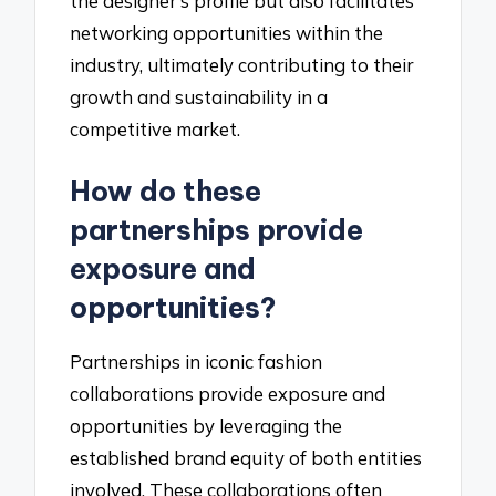
the designer’s profile but also facilitates
networking opportunities within the
industry, ultimately contributing to their
growth and sustainability in a
competitive market.
How do these
partnerships provide
exposure and
opportunities?
Partnerships in iconic fashion
collaborations provide exposure and
opportunities by leveraging the
established brand equity of both entities
involved. These collaborations often