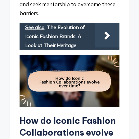
and seek mentorship to overcome these
barriers.
See also
The Evolution of
Iconic Fashion Brands: A
Look at Their Heritage
How do Iconic Fashion
Collaborations evolve