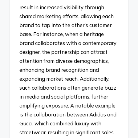
result in increased visibility through
shared marketing efforts, allowing each
brand to tap into the other’s customer
base. For instance, when a heritage
brand collaborates with a contemporary
designer, the partnership can attract
attention from diverse demographics,
enhancing brand recognition and
expanding market reach. Additionally,
such collaborations often generate buzz
in media and social platforms, further
amplifying exposure. A notable example
is the collaboration between Adidas and
Gucci, which combined luxury with
streetwear, resulting in significant sales