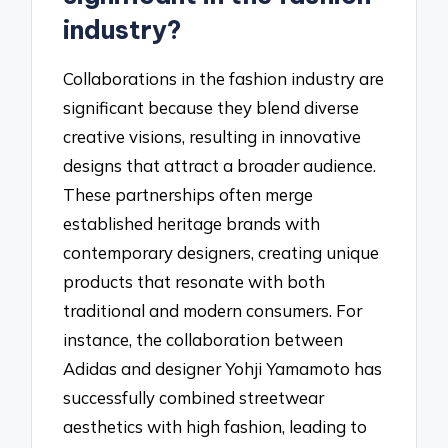
industry?
Collaborations in the fashion industry are
significant because they blend diverse
creative visions, resulting in innovative
designs that attract a broader audience.
These partnerships often merge
established heritage brands with
contemporary designers, creating unique
products that resonate with both
traditional and modern consumers. For
instance, the collaboration between
Adidas and designer Yohji Yamamoto has
successfully combined streetwear
aesthetics with high fashion, leading to