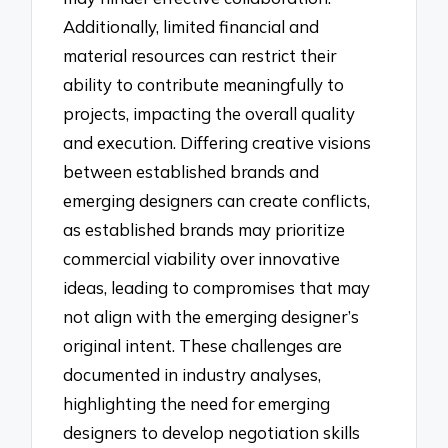
Additionally, limited financial and
material resources can restrict their
ability to contribute meaningfully to
projects, impacting the overall quality
and execution. Differing creative visions
between established brands and
emerging designers can create conflicts,
as established brands may prioritize
commercial viability over innovative
ideas, leading to compromises that may
not align with the emerging designer’s
original intent. These challenges are
documented in industry analyses,
highlighting the need for emerging
designers to develop negotiation skills