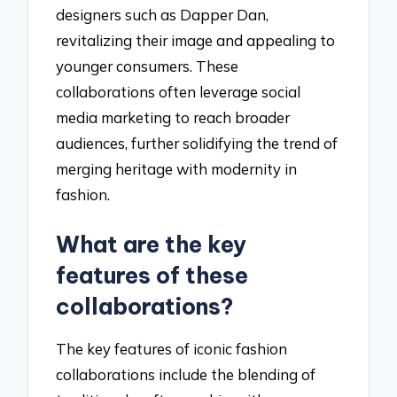
designers such as Dapper Dan,
revitalizing their image and appealing to
younger consumers. These
collaborations often leverage social
media marketing to reach broader
audiences, further solidifying the trend of
merging heritage with modernity in
fashion.
What are the key
features of these
collaborations?
The key features of iconic fashion
collaborations include the blending of