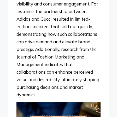
visibility and consumer engagement. For
instance, the partnership between
Adidas and Gucci resulted in limited-
edition sneakers that sold out quickly,
demonstrating how such collaborations
can drive demand and elevate brand
prestige. Additionally, research from the
Journal of Fashion Marketing and
Management indicates that
collaborations can enhance perceived
value and desirability, ultimately shaping
purchasing decisions and market
dynamics.