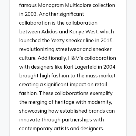
famous Monogram Multicolore collection
in 2003. Another significant
collaboration is the collaboration
between Adidas and Kanye West, which
launched the Yeezy sneaker line in 2015,
revolutionizing streetwear and sneaker
culture. Additionally, H&M’s collaboration
with designers like Karl Lagerfeld in 2004
brought high fashion to the mass market,
creating a significant impact on retail
fashion. These collaborations exemplify
the merging of heritage with modernity,
showcasing how established brands can
innovate through partnerships with
contemporary artists and designers.