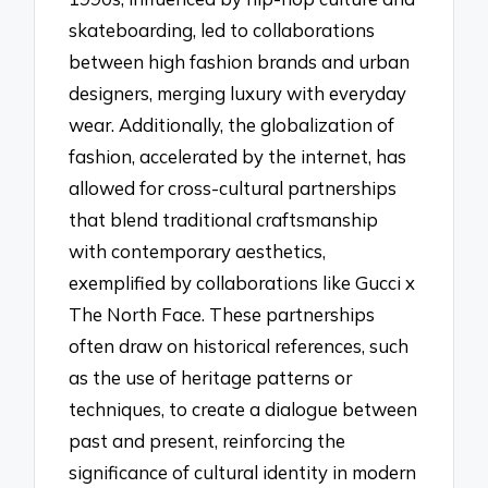
skateboarding, led to collaborations
between high fashion brands and urban
designers, merging luxury with everyday
wear. Additionally, the globalization of
fashion, accelerated by the internet, has
allowed for cross-cultural partnerships
that blend traditional craftsmanship
with contemporary aesthetics,
exemplified by collaborations like Gucci x
The North Face. These partnerships
often draw on historical references, such
as the use of heritage patterns or
techniques, to create a dialogue between
past and present, reinforcing the
significance of cultural identity in modern