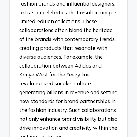
fashion brands and influential designers,
artists, or celebrities that result in unique,
limited-edition collections. These
collaborations often blend the heritage
of the brands with contemporary trends,
creating products that resonate with
diverse audiences. For example, the
collaboration between Adidas and
Kanye West for the Yeezy line
revolutionized sneaker culture,
generating billions in revenue and setting
new standards for brand partnerships in
the fashion industry. Such collaborations
not only enhance brand visibility but also
drive innovation and creativity within the
fashion landscape.