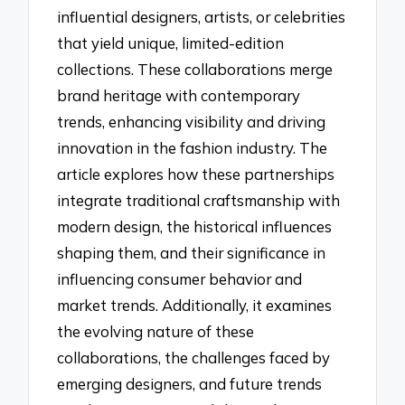
influential designers, artists, or celebrities
that yield unique, limited-edition
collections. These collaborations merge
brand heritage with contemporary
trends, enhancing visibility and driving
innovation in the fashion industry. The
article explores how these partnerships
integrate traditional craftsmanship with
modern design, the historical influences
shaping them, and their significance in
influencing consumer behavior and
market trends. Additionally, it examines
the evolving nature of these
collaborations, the challenges faced by
emerging designers, and future trends