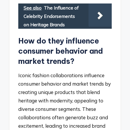
See also
The Influence of
Celebrity Endorsements
on Heritage Brands
How do they influence
consumer behavior and
market trends?
Iconic fashion collaborations influence
consumer behavior and market trends by
creating unique products that blend
heritage with modernity, appealing to
diverse consumer segments. These
collaborations often generate buzz and
excitement, leading to increased brand