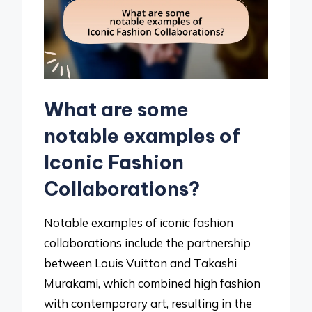
What are some
notable examples of
Iconic Fashion
Collaborations?
Notable examples of iconic fashion
collaborations include the partnership
between Louis Vuitton and Takashi
Murakami, which combined high fashion
with contemporary art, resulting in the