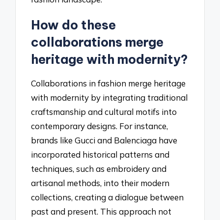
How do these
collaborations merge
heritage with modernity?
Collaborations in fashion merge heritage
with modernity by integrating traditional
craftsmanship and cultural motifs into
contemporary designs. For instance,
brands like Gucci and Balenciaga have
incorporated historical patterns and
techniques, such as embroidery and
artisanal methods, into their modern
collections, creating a dialogue between
past and present. This approach not