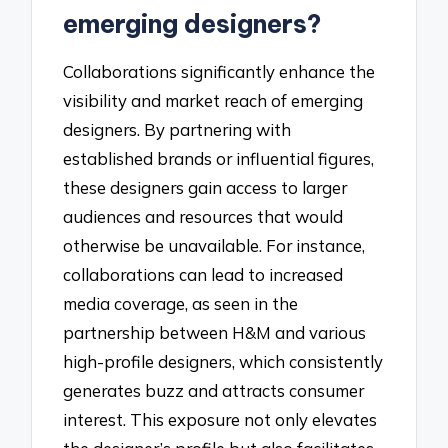
emerging designers?
Collaborations significantly enhance the
visibility and market reach of emerging
designers. By partnering with
established brands or influential figures,
these designers gain access to larger
audiences and resources that would
otherwise be unavailable. For instance,
collaborations can lead to increased
media coverage, as seen in the
partnership between H&M and various
high-profile designers, which consistently
generates buzz and attracts consumer
interest. This exposure not only elevates