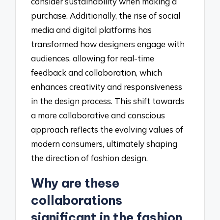
consider sustainability when making a
purchase. Additionally, the rise of social
media and digital platforms has
transformed how designers engage with
audiences, allowing for real-time
feedback and collaboration, which
enhances creativity and responsiveness
in the design process. This shift towards
a more collaborative and conscious
approach reflects the evolving values of
modern consumers, ultimately shaping
the direction of fashion design.
Why are these
collaborations
significant in the fashion