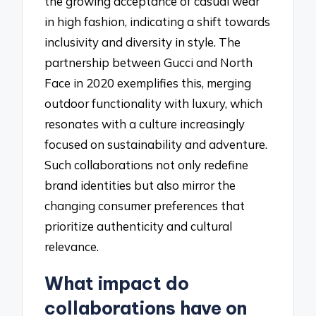
the growing acceptance of casual wear
in high fashion, indicating a shift towards
inclusivity and diversity in style. The
partnership between Gucci and North
Face in 2020 exemplifies this, merging
outdoor functionality with luxury, which
resonates with a culture increasingly
focused on sustainability and adventure.
Such collaborations not only redefine
brand identities but also mirror the
changing consumer preferences that
prioritize authenticity and cultural
relevance.
What impact do
collaborations have on