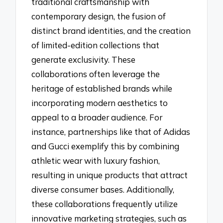
traditional craftsmanship with
contemporary design, the fusion of
distinct brand identities, and the creation
of limited-edition collections that
generate exclusivity. These
collaborations often leverage the
heritage of established brands while
incorporating modern aesthetics to
appeal to a broader audience. For
instance, partnerships like that of Adidas
and Gucci exemplify this by combining
athletic wear with luxury fashion,
resulting in unique products that attract
diverse consumer bases. Additionally,
these collaborations frequently utilize
innovative marketing strategies, such as