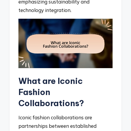
emphasizing sustainability and
technology integration.
What are Iconic
Fashion
Collaborations?
Iconic fashion collaborations are
partnerships between established