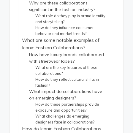
Why are these collaborations
significant in the fashion industry?
What role do they play in brand identity
and storytelling?
How do they influence consumer
behavior and market trends?
What are some notable examples of
Iconic Fashion Collaborations?
How have luxury brands collaborated
with streetwear labels?
What are the key features of these
collaborations?
How do they reflect cultural shifts in
fashion?
What impact do collaborations have
on emerging designers?
How do these partnerships provide
exposure and opportunities?
What challenges do emerging
designers face in collaborations?
How do Iconic Fashion Collaborations