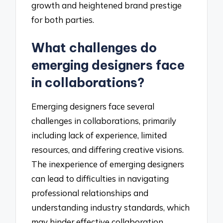
growth and heightened brand prestige
for both parties.
What challenges do
emerging designers face
in collaborations?
Emerging designers face several
challenges in collaborations, primarily
including lack of experience, limited
resources, and differing creative visions.
The inexperience of emerging designers
can lead to difficulties in navigating
professional relationships and
understanding industry standards, which
may hinder effective collaboration.