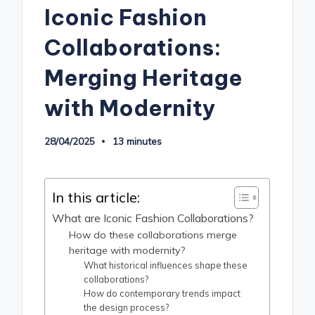
Iconic Fashion
Collaborations:
Merging Heritage
with Modernity
28/04/2025
13 minutes
In this article:
What are Iconic Fashion Collaborations?
How do these collaborations merge
heritage with modernity?
What historical influences shape these
collaborations?
How do contemporary trends impact
the design process?