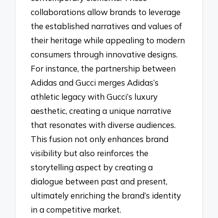
collaborations allow brands to leverage
the established narratives and values of
their heritage while appealing to modern
consumers through innovative designs.
For instance, the partnership between
Adidas and Gucci merges Adidas’s
athletic legacy with Gucci’s luxury
aesthetic, creating a unique narrative
that resonates with diverse audiences.
This fusion not only enhances brand
visibility but also reinforces the
storytelling aspect by creating a
dialogue between past and present,
ultimately enriching the brand’s identity
in a competitive market.