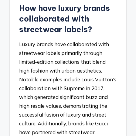
How have luxury brands
collaborated with
streetwear labels?
Luxury brands have collaborated with
streetwear labels primarily through
limited-edition collections that blend
high fashion with urban aesthetics.
Notable examples include Louis Vuitton’s
collaboration with Supreme in 2017,
which generated significant buzz and
high resale values, demonstrating the
successful fusion of luxury and street
culture. Additionally, brands like Gucci
have partnered with streetwear