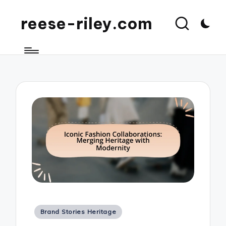
reese-riley.com
Posted
Brand Stories Heritage
in