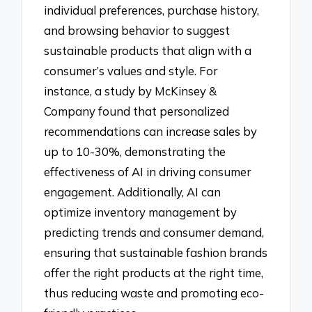
individual preferences, purchase history,
and browsing behavior to suggest
sustainable products that align with a
consumer’s values and style. For
instance, a study by McKinsey &
Company found that personalized
recommendations can increase sales by
up to 10-30%, demonstrating the
effectiveness of AI in driving consumer
engagement. Additionally, AI can
optimize inventory management by
predicting trends and consumer demand,
ensuring that sustainable fashion brands
offer the right products at the right time,
thus reducing waste and promoting eco-