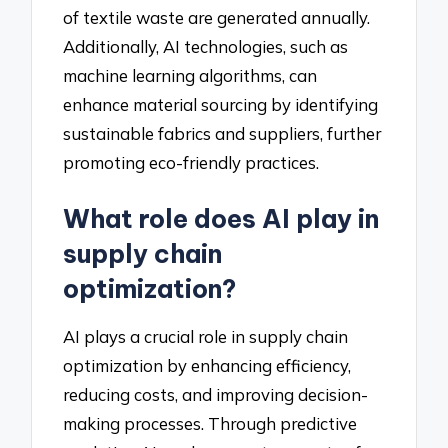
of textile waste are generated annually.
Additionally, AI technologies, such as
machine learning algorithms, can
enhance material sourcing by identifying
sustainable fabrics and suppliers, further
promoting eco-friendly practices.
What role does AI play in
supply chain
optimization?
AI plays a crucial role in supply chain
optimization by enhancing efficiency,
reducing costs, and improving decision-
making processes. Through predictive