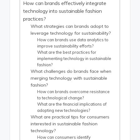
How can brands effectively integrate
technology into sustainable fashion
practices?
What strategies can brands adopt to
leverage technology for sustainability?
How can brands use data analytics to
improve sustainability efforts?
What are the best practices for
implementing technology in sustainable
fashion?
What challenges do brands face when
merging technology with sustainable
fashion?
How can brands overcome resistance
to technological change?
What are the financial implications of
adopting new technologies?
What are practical tips for consumers
interested in sustainable fashion
technology?
How can consumers identify