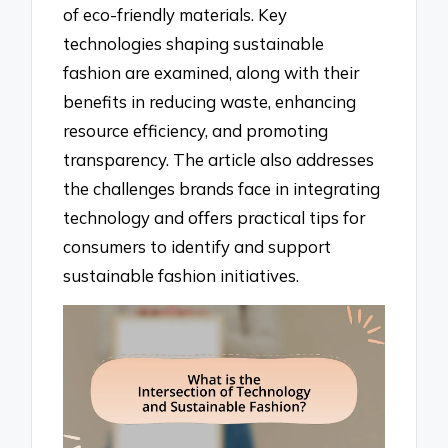
of eco-friendly materials. Key
technologies shaping sustainable
fashion are examined, along with their
benefits in reducing waste, enhancing
resource efficiency, and promoting
transparency. The article also addresses
the challenges brands face in integrating
technology and offers practical tips for
consumers to identify and support
sustainable fashion initiatives.