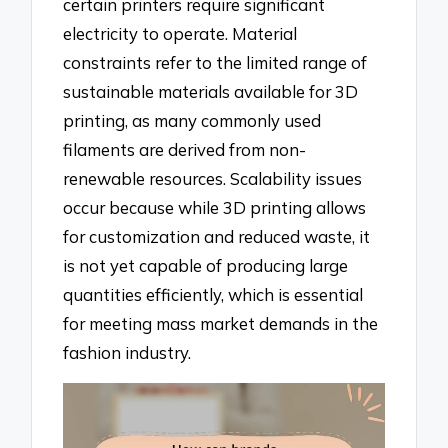
certain printers require significant
electricity to operate. Material
constraints refer to the limited range of
sustainable materials available for 3D
printing, as many commonly used
filaments are derived from non-
renewable resources. Scalability issues
occur because while 3D printing allows
for customization and reduced waste, it
is not yet capable of producing large
quantities efficiently, which is essential
for meeting mass market demands in the
fashion industry.