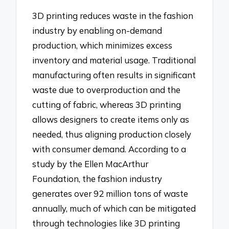
3D printing reduces waste in the fashion
industry by enabling on-demand
production, which minimizes excess
inventory and material usage. Traditional
manufacturing often results in significant
waste due to overproduction and the
cutting of fabric, whereas 3D printing
allows designers to create items only as
needed, thus aligning production closely
with consumer demand. According to a
study by the Ellen MacArthur
Foundation, the fashion industry
generates over 92 million tons of waste
annually, much of which can be mitigated
through technologies like 3D printing