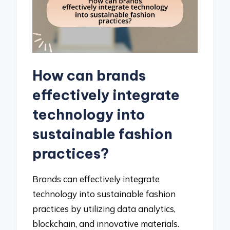
How can brands
effectively integrate
technology into
sustainable fashion
practices?
Brands can effectively integrate
technology into sustainable fashion
practices by utilizing data analytics,
blockchain, and innovative materials.