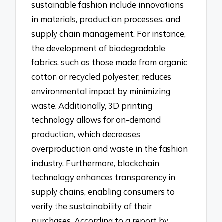
sustainable fashion include innovations
in materials, production processes, and
supply chain management. For instance,
the development of biodegradable
fabrics, such as those made from organic
cotton or recycled polyester, reduces
environmental impact by minimizing
waste. Additionally, 3D printing
technology allows for on-demand
production, which decreases
overproduction and waste in the fashion
industry. Furthermore, blockchain
technology enhances transparency in
supply chains, enabling consumers to
verify the sustainability of their
purchases. According to a report by