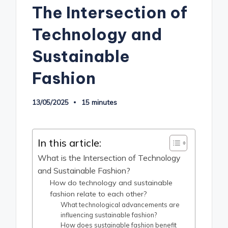
The Intersection of
Technology and
Sustainable
Fashion
13/05/2025
15 minutes
In this article:
What is the Intersection of Technology
and Sustainable Fashion?
How do technology and sustainable
fashion relate to each other?
What technological advancements are
influencing sustainable fashion?
How does sustainable fashion benefit