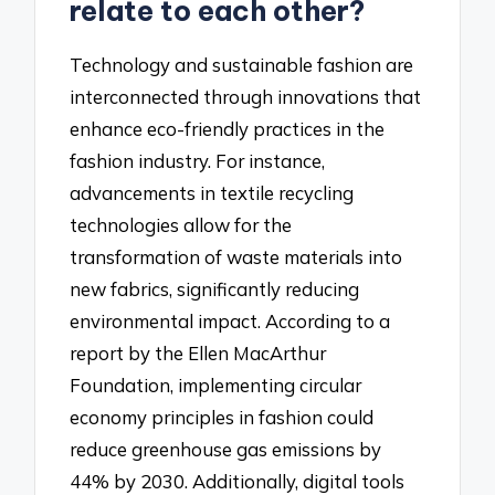
relate to each other?
Technology and sustainable fashion are
interconnected through innovations that
enhance eco-friendly practices in the
fashion industry. For instance,
advancements in textile recycling
technologies allow for the
transformation of waste materials into
new fabrics, significantly reducing
environmental impact. According to a
report by the Ellen MacArthur
Foundation, implementing circular
economy principles in fashion could
reduce greenhouse gas emissions by
44% by 2030. Additionally, digital tools