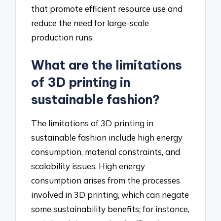
that promote efficient resource use and
reduce the need for large-scale
production runs.
What are the limitations
of 3D printing in
sustainable fashion?
The limitations of 3D printing in
sustainable fashion include high energy
consumption, material constraints, and
scalability issues. High energy
consumption arises from the processes
involved in 3D printing, which can negate
some sustainability benefits; for instance,