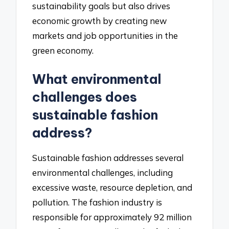
sustainability goals but also drives
economic growth by creating new
markets and job opportunities in the
green economy.
What environmental
challenges does
sustainable fashion
address?
Sustainable fashion addresses several
environmental challenges, including
excessive waste, resource depletion, and
pollution. The fashion industry is
responsible for approximately 92 million