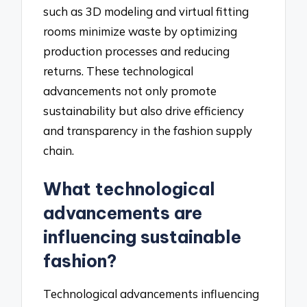
such as 3D modeling and virtual fitting
rooms minimize waste by optimizing
production processes and reducing
returns. These technological
advancements not only promote
sustainability but also drive efficiency
and transparency in the fashion supply
chain.
What technological
advancements are
influencing sustainable
fashion?
Technological advancements influencing