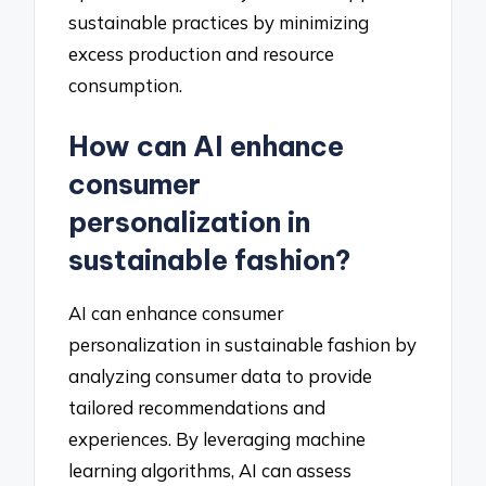
sustainable practices by minimizing
excess production and resource
consumption.
How can AI enhance
consumer
personalization in
sustainable fashion?
AI can enhance consumer
personalization in sustainable fashion by
analyzing consumer data to provide
tailored recommendations and
experiences. By leveraging machine
learning algorithms, AI can assess