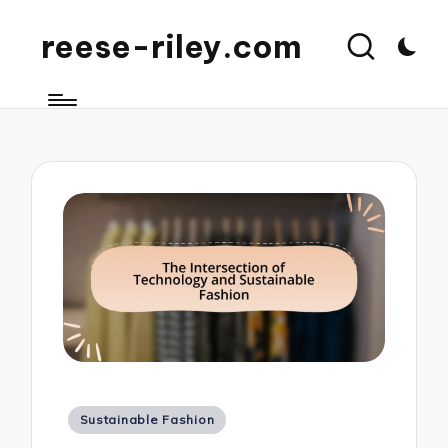
reese-riley.com
Posted
Sustainable Fashion
in