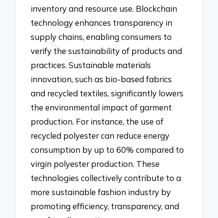
inventory and resource use. Blockchain
technology enhances transparency in
supply chains, enabling consumers to
verify the sustainability of products and
practices. Sustainable materials
innovation, such as bio-based fabrics
and recycled textiles, significantly lowers
the environmental impact of garment
production. For instance, the use of
recycled polyester can reduce energy
consumption by up to 60% compared to
virgin polyester production. These
technologies collectively contribute to a
more sustainable fashion industry by
promoting efficiency, transparency, and