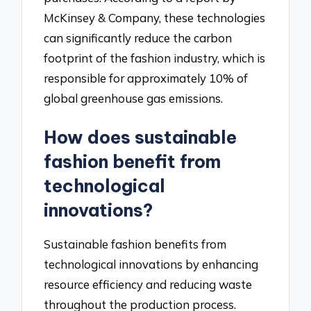
McKinsey & Company, these technologies
can significantly reduce the carbon
footprint of the fashion industry, which is
responsible for approximately 10% of
global greenhouse gas emissions.
How does sustainable
fashion benefit from
technological
innovations?
Sustainable fashion benefits from
technological innovations by enhancing
resource efficiency and reducing waste
throughout the production process.