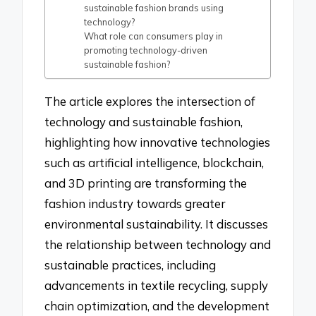
sustainable fashion brands using
technology?
What role can consumers play in
promoting technology-driven
sustainable fashion?
The article explores the intersection of
technology and sustainable fashion,
highlighting how innovative technologies
such as artificial intelligence, blockchain,
and 3D printing are transforming the
fashion industry towards greater
environmental sustainability. It discusses
the relationship between technology and
sustainable practices, including
advancements in textile recycling, supply
chain optimization, and the development