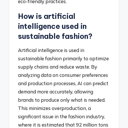
eco-friendly practices.
How is artificial
intelligence used in
sustainable fashion?
Artificial intelligence is used in
sustainable fashion primarily to optimize
supply chains and reduce waste. By
analyzing data on consumer preferences
and production processes, AI can predict
demand more accurately, allowing
brands to produce only what is needed.
This minimizes overproduction, a
significant issue in the fashion industry,
where it is estimated that 92 million tons