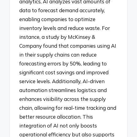
analytics, AI analyzes vast amounts of
data to forecast demand accurately,
enabling companies to optimize
inventory levels and reduce waste. For
instance, a study by McKinsey &
Company found that companies using AI
in their supply chains can reduce
forecasting errors by 50%, leading to
significant cost savings and improved
service levels. Additionally, AI-driven
automation streamlines logistics and
enhances visibility across the supply
chain, allowing for real-time tracking and
better resource allocation. This
integration of AI not only boosts
operational efficiency but also supports