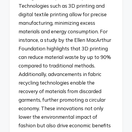
Technologies such as 3D printing and
digital textile printing allow for precise
manufacturing, minimizing excess
materials and energy consumption. For
instance, a study by the Ellen MacArthur
Foundation highlights that 3D printing
can reduce material waste by up to 90%
compared to traditional methods.
Additionally, advancements in fabric
recycling technologies enable the
recovery of materials from discarded
garments, further promoting a circular
economy. These innovations not only
lower the environmental impact of
fashion but also drive economic benefits