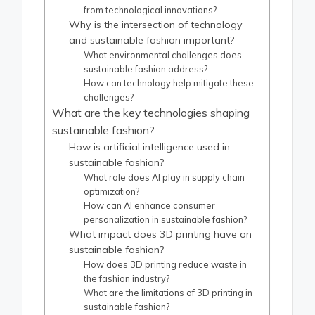
from technological innovations?
Why is the intersection of technology
and sustainable fashion important?
What environmental challenges does
sustainable fashion address?
How can technology help mitigate these
challenges?
What are the key technologies shaping
sustainable fashion?
How is artificial intelligence used in
sustainable fashion?
What role does AI play in supply chain
optimization?
How can AI enhance consumer
personalization in sustainable fashion?
What impact does 3D printing have on
sustainable fashion?
How does 3D printing reduce waste in
the fashion industry?
What are the limitations of 3D printing in
sustainable fashion?