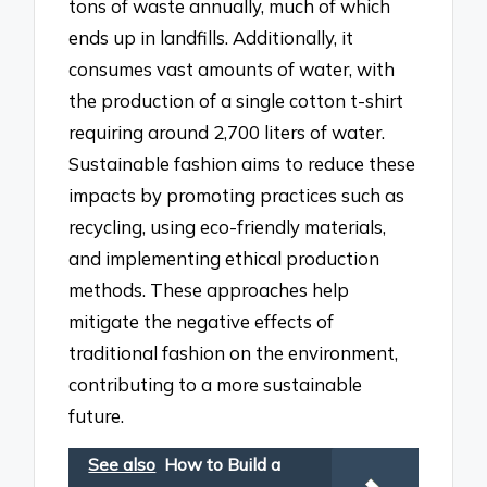
tons of waste annually, much of which
ends up in landfills. Additionally, it
consumes vast amounts of water, with
the production of a single cotton t-shirt
requiring around 2,700 liters of water.
Sustainable fashion aims to reduce these
impacts by promoting practices such as
recycling, using eco-friendly materials,
and implementing ethical production
methods. These approaches help
mitigate the negative effects of
traditional fashion on the environment,
contributing to a more sustainable
future.
See also
How to Build a