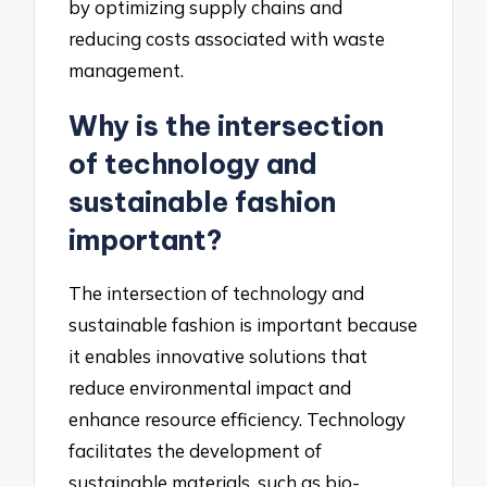
by optimizing supply chains and
reducing costs associated with waste
management.
Why is the intersection
of technology and
sustainable fashion
important?
The intersection of technology and
sustainable fashion is important because
it enables innovative solutions that
reduce environmental impact and
enhance resource efficiency. Technology
facilitates the development of
sustainable materials, such as bio-