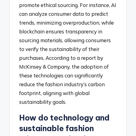
promote ethical sourcing. For instance, AI
can analyze consumer data to predict
trends, minimizing overproduction, while
blockchain ensures transparency in
sourcing materials, allowing consumers
to verify the sustainability of their
purchases. According to a report by
McKinsey & Company, the adoption of
these technologies can significantly
reduce the fashion industry’s carbon
footprint, aligning with global
sustainability goals.
How do technology and
sustainable fashion