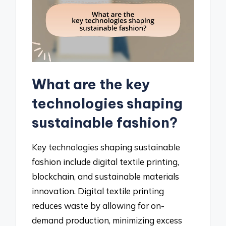
What are the key
technologies shaping
sustainable fashion?
Key technologies shaping sustainable
fashion include digital textile printing,
blockchain, and sustainable materials
innovation. Digital textile printing
reduces waste by allowing for on-
demand production, minimizing excess