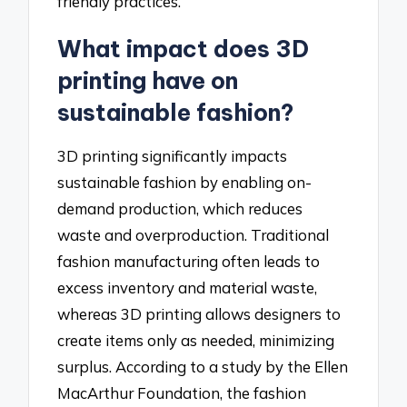
friendly practices.
What impact does 3D
printing have on
sustainable fashion?
3D printing significantly impacts
sustainable fashion by enabling on-
demand production, which reduces
waste and overproduction. Traditional
fashion manufacturing often leads to
excess inventory and material waste,
whereas 3D printing allows designers to
create items only as needed, minimizing
surplus. According to a study by the Ellen
MacArthur Foundation, the fashion