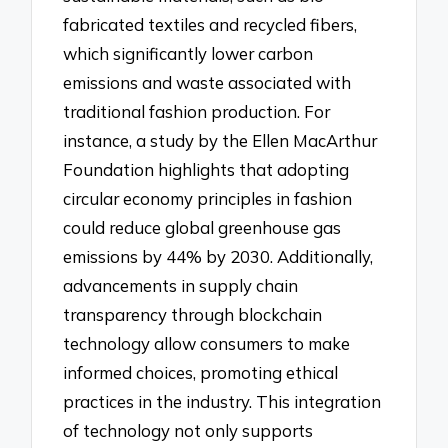
fabricated textiles and recycled fibers,
which significantly lower carbon
emissions and waste associated with
traditional fashion production. For
instance, a study by the Ellen MacArthur
Foundation highlights that adopting
circular economy principles in fashion
could reduce global greenhouse gas
emissions by 44% by 2030. Additionally,
advancements in supply chain
transparency through blockchain
technology allow consumers to make
informed choices, promoting ethical
practices in the industry. This integration
of technology not only supports