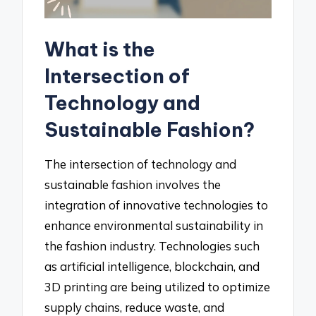
What is the
Intersection of
Technology and
Sustainable Fashion?
The intersection of technology and
sustainable fashion involves the
integration of innovative technologies to
enhance environmental sustainability in
the fashion industry. Technologies such
as artificial intelligence, blockchain, and
3D printing are being utilized to optimize
supply chains, reduce waste, and