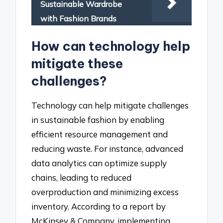
Sustainable Wardrobe
with Fashion Brands
How can technology help
mitigate these
challenges?
Technology can help mitigate challenges
in sustainable fashion by enabling
efficient resource management and
reducing waste. For instance, advanced
data analytics can optimize supply
chains, leading to reduced
overproduction and minimizing excess
inventory. According to a report by
McKinsey & Company, implementing