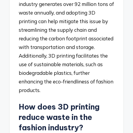
industry generates over 92 million tons of
waste annually, and adopting 3D
printing can help mitigate this issue by
streamlining the supply chain and
reducing the carbon footprint associated
with transportation and storage.
Additionally, 3D printing facilitates the
use of sustainable materials, such as
biodegradable plastics, further
enhancing the eco-friendliness of fashion
products.
How does 3D printing
reduce waste in the
fashion industry?