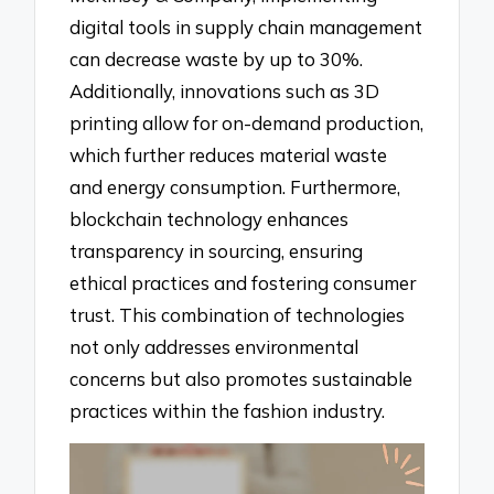
digital tools in supply chain management
can decrease waste by up to 30%.
Additionally, innovations such as 3D
printing allow for on-demand production,
which further reduces material waste
and energy consumption. Furthermore,
blockchain technology enhances
transparency in sourcing, ensuring
ethical practices and fostering consumer
trust. This combination of technologies
not only addresses environmental
concerns but also promotes sustainable
practices within the fashion industry.