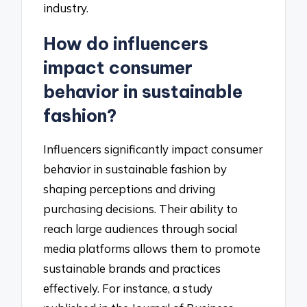
industry.
How do influencers
impact consumer
behavior in sustainable
fashion?
Influencers significantly impact consumer
behavior in sustainable fashion by
shaping perceptions and driving
purchasing decisions. Their ability to
reach large audiences through social
media platforms allows them to promote
sustainable brands and practices
effectively. For instance, a study