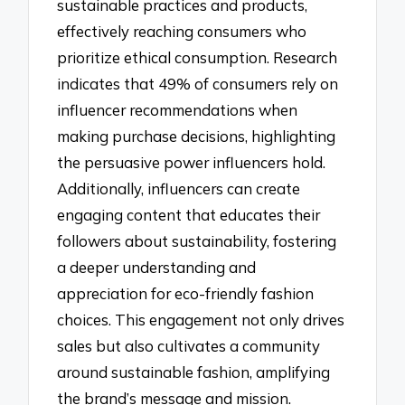
sustainable practices and products,
effectively reaching consumers who
prioritize ethical consumption. Research
indicates that 49% of consumers rely on
influencer recommendations when
making purchase decisions, highlighting
the persuasive power influencers hold.
Additionally, influencers can create
engaging content that educates their
followers about sustainability, fostering
a deeper understanding and
appreciation for eco-friendly fashion
choices. This engagement not only drives
sales but also cultivates a community
around sustainable fashion, amplifying
the brand’s message and mission.