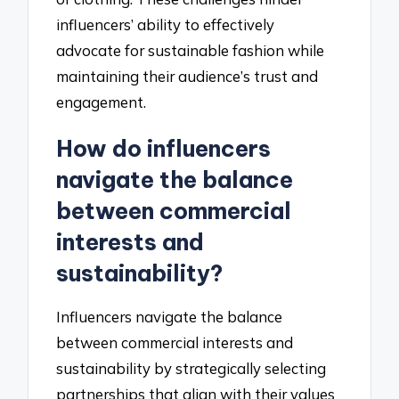
influencers’ ability to effectively
advocate for sustainable fashion while
maintaining their audience’s trust and
engagement.
How do influencers
navigate the balance
between commercial
interests and
sustainability?
Influencers navigate the balance
between commercial interests and
sustainability by strategically selecting
partnerships that align with their values