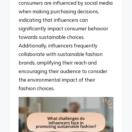
consumers are influenced by social media
when making purchasing decisions,
indicating that influencers can
significantly impact consumer behavior
towards sustainable choices.
Additionally, influencers frequently
collaborate with sustainable fashion
brands, amplifying their reach and
encouraging their audience to consider
the environmental impact of their
fashion choices.