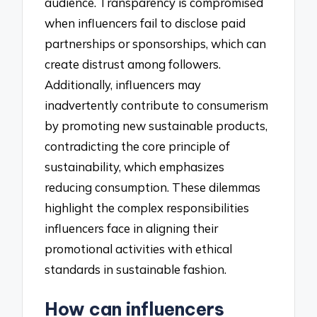
audience. Transparency is compromised
when influencers fail to disclose paid
partnerships or sponsorships, which can
create distrust among followers.
Additionally, influencers may
inadvertently contribute to consumerism
by promoting new sustainable products,
contradicting the core principle of
sustainability, which emphasizes
reducing consumption. These dilemmas
highlight the complex responsibilities
influencers face in aligning their
promotional activities with ethical
standards in sustainable fashion.
How can influencers