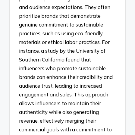
and audience expectations. They often
prioritize brands that demonstrate
genuine commitment to sustainable
practices, such as using eco-friendly
materials or ethical labor practices. For
instance, a study by the University of
Southern California found that
influencers who promote sustainable
brands can enhance their credibility and
audience trust, leading to increased
engagement and sales. This approach
allows influencers to maintain their
authenticity while also generating
revenue, effectively merging their
commercial goals with a commitment to