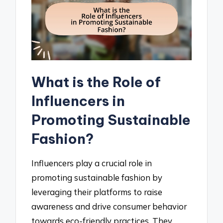
What is the Role of
Influencers in
Promoting Sustainable
Fashion?
Influencers play a crucial role in
promoting sustainable fashion by
leveraging their platforms to raise
awareness and drive consumer behavior
towards eco-friendly practices. They