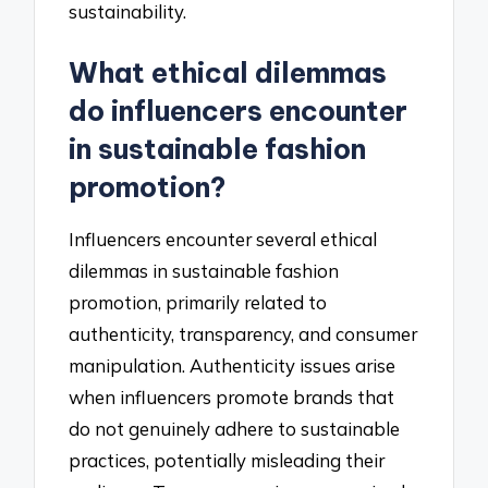
sustainability.
What ethical dilemmas
do influencers encounter
in sustainable fashion
promotion?
Influencers encounter several ethical
dilemmas in sustainable fashion
promotion, primarily related to
authenticity, transparency, and consumer
manipulation. Authenticity issues arise
when influencers promote brands that
do not genuinely adhere to sustainable
practices, potentially misleading their