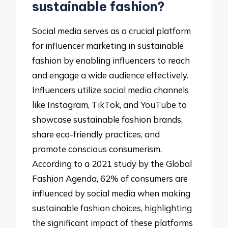
sustainable fashion?
Social media serves as a crucial platform
for influencer marketing in sustainable
fashion by enabling influencers to reach
and engage a wide audience effectively.
Influencers utilize social media channels
like Instagram, TikTok, and YouTube to
showcase sustainable fashion brands,
share eco-friendly practices, and
promote conscious consumerism.
According to a 2021 study by the Global
Fashion Agenda, 62% of consumers are
influenced by social media when making
sustainable fashion choices, highlighting
the significant impact of these platforms