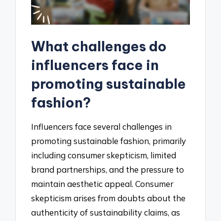
What challenges do
influencers face in
promoting sustainable
fashion?
Influencers face several challenges in
promoting sustainable fashion, primarily
including consumer skepticism, limited
brand partnerships, and the pressure to
maintain aesthetic appeal. Consumer
skepticism arises from doubts about the
authenticity of sustainability claims, as