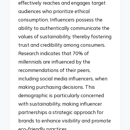
effectively reaches and engages target
audiences who prioritize ethical
consumption. Influencers possess the
ability to authentically communicate the
values of sustainability, thereby fostering
trust and credibility among consumers.
Research indicates that 70% of
millennials are influenced by the
recommendations of their peers,
including social media influencers, when
making purchasing decisions. This
demographic is particularly concerned
with sustainability, making influencer
partnerships a strategic approach for
brands to enhance visibility and promote
eco-friendly practices.