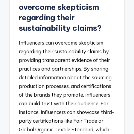
overcome skepticism
regarding their
sustainability claims?
Influencers can overcome skepticism
regarding their sustainability claims by
providing transparent evidence of their
practices and partnerships. By sharing
detailed information about the sourcing,
production processes, and certifications
of the brands they promote, influencers
can build trust with their audience. For
instance, influencers can showcase third-
party certifications like Fair Trade or
Global Organic Textile Standard, which