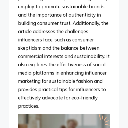
employ to promote sustainable brands,
and the importance of authenticity in
building consumer trust. Additionally, the
article addresses the challenges
influencers face, such as consumer
skepticism and the balance between
commercial interests and sustainability. It
also explores the effectiveness of social
media platforms in enhancing influencer
marketing for sustainable fashion and
provides practical tips for influencers to
effectively advocate for eco-friendly
practices.