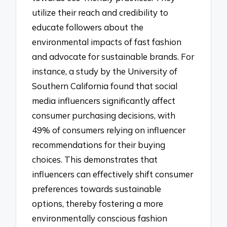
utilize their reach and credibility to
educate followers about the
environmental impacts of fast fashion
and advocate for sustainable brands. For
instance, a study by the University of
Southern California found that social
media influencers significantly affect
consumer purchasing decisions, with
49% of consumers relying on influencer
recommendations for their buying
choices. This demonstrates that
influencers can effectively shift consumer
preferences towards sustainable
options, thereby fostering a more
environmentally conscious fashion