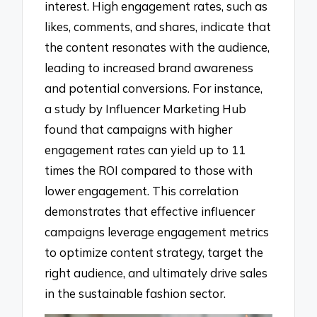
interest. High engagement rates, such as
likes, comments, and shares, indicate that
the content resonates with the audience,
leading to increased brand awareness
and potential conversions. For instance,
a study by Influencer Marketing Hub
found that campaigns with higher
engagement rates can yield up to 11
times the ROI compared to those with
lower engagement. This correlation
demonstrates that effective influencer
campaigns leverage engagement metrics
to optimize content strategy, target the
right audience, and ultimately drive sales
in the sustainable fashion sector.