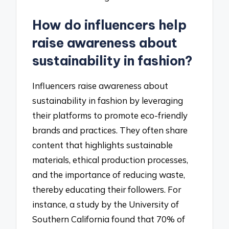
How do influencers help
raise awareness about
sustainability in fashion?
Influencers raise awareness about
sustainability in fashion by leveraging
their platforms to promote eco-friendly
brands and practices. They often share
content that highlights sustainable
materials, ethical production processes,
and the importance of reducing waste,
thereby educating their followers. For
instance, a study by the University of
Southern California found that 70% of