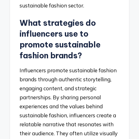
sustainable fashion sector.
What strategies do
influencers use to
promote sustainable
fashion brands?
Influencers promote sustainable fashion
brands through authentic storytelling,
engaging content, and strategic
partnerships. By sharing personal
experiences and the values behind
sustainable fashion, influencers create a
relatable narrative that resonates with
their audience. They often utilize visually