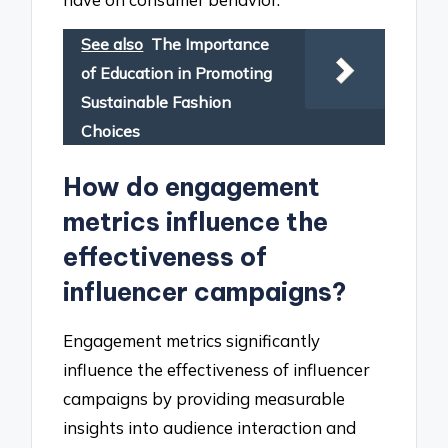
See also
The Importance
of Education in Promoting
Sustainable Fashion
Choices
How do engagement
metrics influence the
effectiveness of
influencer campaigns?
Engagement metrics significantly
influence the effectiveness of influencer
campaigns by providing measurable
insights into audience interaction and