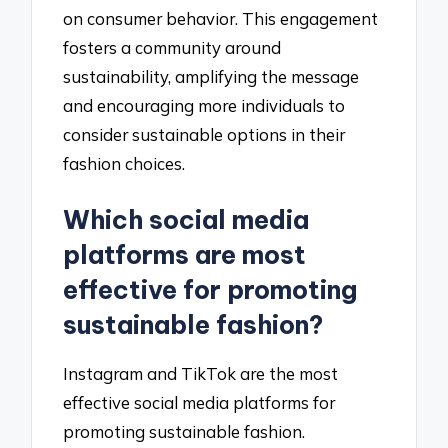
on consumer behavior. This engagement
fosters a community around
sustainability, amplifying the message
and encouraging more individuals to
consider sustainable options in their
fashion choices.
Which social media
platforms are most
effective for promoting
sustainable fashion?
Instagram and TikTok are the most
effective social media platforms for
promoting sustainable fashion.