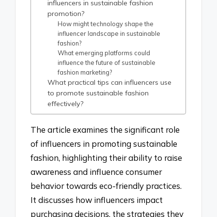
influencers in sustainable fashion
promotion?
How might technology shape the
influencer landscape in sustainable
fashion?
What emerging platforms could
influence the future of sustainable
fashion marketing?
What practical tips can influencers use
to promote sustainable fashion
effectively?
The article examines the significant role
of influencers in promoting sustainable
fashion, highlighting their ability to raise
awareness and influence consumer
behavior towards eco-friendly practices.
It discusses how influencers impact
purchasing decisions, the strategies they