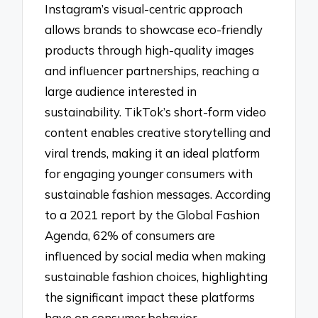
Instagram’s visual-centric approach
allows brands to showcase eco-friendly
products through high-quality images
and influencer partnerships, reaching a
large audience interested in
sustainability. TikTok’s short-form video
content enables creative storytelling and
viral trends, making it an ideal platform
for engaging younger consumers with
sustainable fashion messages. According
to a 2021 report by the Global Fashion
Agenda, 62% of consumers are
influenced by social media when making
sustainable fashion choices, highlighting
the significant impact these platforms
have on consumer behavior.