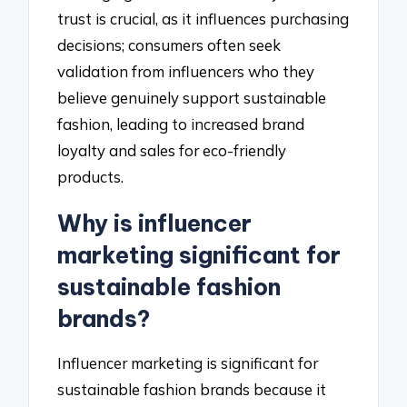
trust is crucial, as it influences purchasing
decisions; consumers often seek
validation from influencers who they
believe genuinely support sustainable
fashion, leading to increased brand
loyalty and sales for eco-friendly
products.
Why is influencer
marketing significant for
sustainable fashion
brands?
Influencer marketing is significant for
sustainable fashion brands because it