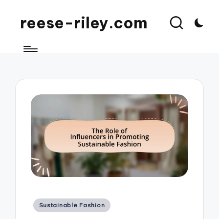
reese-riley.com
Posted
Sustainable Fashion
in