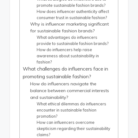
promote sustainable fashion brands?
How does influencer authenticity affect
consumer trust in sustainable fashion?
Why is influencer marketing significant
for sustainable fashion brands?
What advantages do influencers
provide to sustainable fashion brands?
How do influencers help raise
awareness about sustainability in
fashion?
What challenges do influencers face in
promoting sustainable fashion?
How do influencers navigate the
balance between commercial interests
and sustainability?
What ethical dilemmas do influencers
encounter in sustainable fashion
promotion?
How can influencers overcome
skepticism regarding their sustainability
claims?