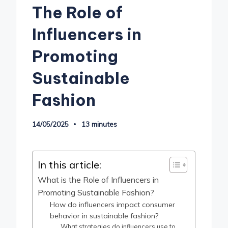
The Role of
Influencers in
Promoting
Sustainable
Fashion
14/05/2025
13 minutes
In this article:
What is the Role of Influencers in
Promoting Sustainable Fashion?
How do influencers impact consumer
behavior in sustainable fashion?
What strategies do influencers use to