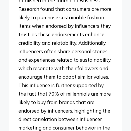
published in the Journal of Business
Research found that consumers are more
likely to purchase sustainable fashion
items when endorsed by influencers they
trust, as these endorsements enhance
credibility and relatability. Additionally,
influencers often share personal stories
and experiences related to sustainability,
which resonate with their followers and
encourage them to adopt similar values.
This influence is further supported by
the fact that 70% of millennials are more
likely to buy from brands that are
endorsed by influencers, highlighting the
direct correlation between influencer
marketing and consumer behavior in the