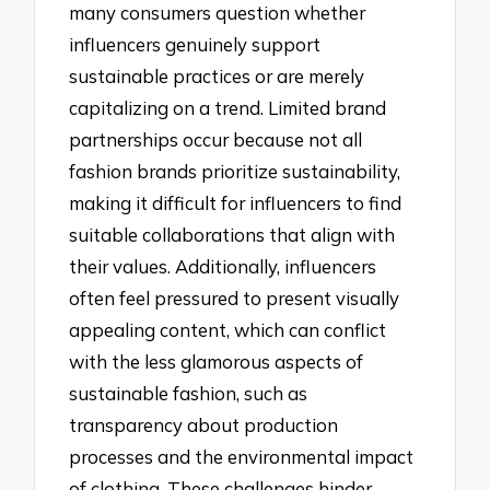
many consumers question whether
influencers genuinely support
sustainable practices or are merely
capitalizing on a trend. Limited brand
partnerships occur because not all
fashion brands prioritize sustainability,
making it difficult for influencers to find
suitable collaborations that align with
their values. Additionally, influencers
often feel pressured to present visually
appealing content, which can conflict
with the less glamorous aspects of
sustainable fashion, such as
transparency about production
processes and the environmental impact
of clothing. These challenges hinder