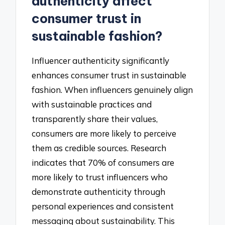
authenticity affect
consumer trust in
sustainable fashion?
Influencer authenticity significantly
enhances consumer trust in sustainable
fashion. When influencers genuinely align
with sustainable practices and
transparently share their values,
consumers are more likely to perceive
them as credible sources. Research
indicates that 70% of consumers are
more likely to trust influencers who
demonstrate authenticity through
personal experiences and consistent
messaging about sustainability. This