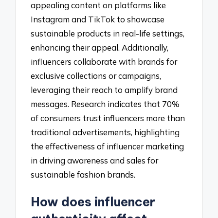
appealing content on platforms like
Instagram and TikTok to showcase
sustainable products in real-life settings,
enhancing their appeal. Additionally,
influencers collaborate with brands for
exclusive collections or campaigns,
leveraging their reach to amplify brand
messages. Research indicates that 70%
of consumers trust influencers more than
traditional advertisements, highlighting
the effectiveness of influencer marketing
in driving awareness and sales for
sustainable fashion brands.
How does influencer