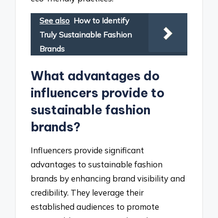
See also
How to Identify
Truly Sustainable Fashion
Brands
What advantages do
influencers provide to
sustainable fashion
brands?
Influencers provide significant
advantages to sustainable fashion
brands by enhancing brand visibility and
credibility. They leverage their
established audiences to promote