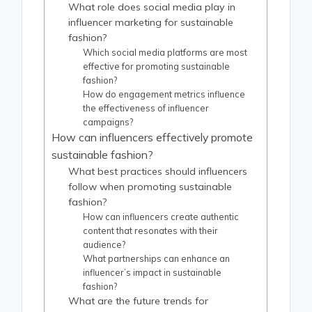
What role does social media play in
influencer marketing for sustainable
fashion?
Which social media platforms are most
effective for promoting sustainable
fashion?
How do engagement metrics influence
the effectiveness of influencer
campaigns?
How can influencers effectively promote
sustainable fashion?
What best practices should influencers
follow when promoting sustainable
fashion?
How can influencers create authentic
content that resonates with their
audience?
What partnerships can enhance an
influencer’s impact in sustainable
fashion?
What are the future trends for