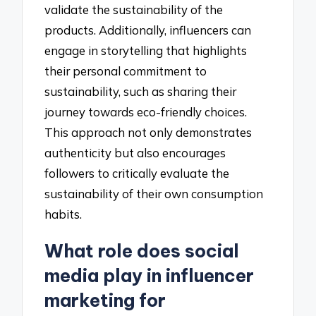
validate the sustainability of the
products. Additionally, influencers can
engage in storytelling that highlights
their personal commitment to
sustainability, such as sharing their
journey towards eco-friendly choices.
This approach not only demonstrates
authenticity but also encourages
followers to critically evaluate the
sustainability of their own consumption
habits.
What role does social
media play in influencer
marketing for