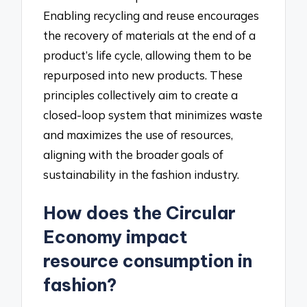
Enabling recycling and reuse encourages
the recovery of materials at the end of a
product’s life cycle, allowing them to be
repurposed into new products. These
principles collectively aim to create a
closed-loop system that minimizes waste
and maximizes the use of resources,
aligning with the broader goals of
sustainability in the fashion industry.
How does the Circular
Economy impact
resource consumption in
fashion?