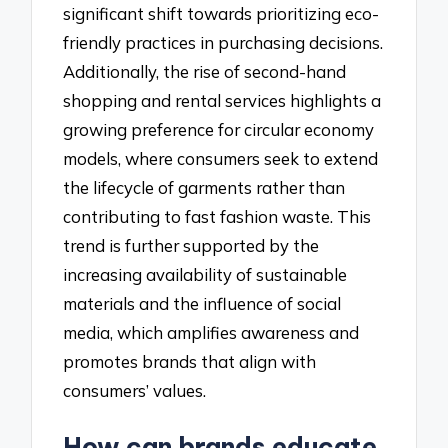
significant shift towards prioritizing eco-
friendly practices in purchasing decisions.
Additionally, the rise of second-hand
shopping and rental services highlights a
growing preference for circular economy
models, where consumers seek to extend
the lifecycle of garments rather than
contributing to fast fashion waste. This
trend is further supported by the
increasing availability of sustainable
materials and the influence of social
media, which amplifies awareness and
promotes brands that align with
consumers’ values.
How can brands educate