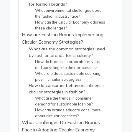
for fashion brands?
What environmental challenges does
the fashion industry face?
How can the Circular Economy address
these challenges?
How are Fashion Brands Implementing
Circular Economy Strategies?
What are the common strategies used
by fashion brands for circularity?
How do brands incorporate recycling
and upcycling into their processes?
What role does sustainable sourcing
play in circular strategies?
How do consumer behaviors influence
circular strategies in fashion?
What are the trends in consumer
demand for sustainable fashion?
How can brands educate consumers
about circular practices?
What Challenges Do Fashion Brands
Face in Adopting Circular Economy