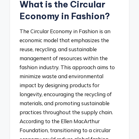
What is the Circular
Economy in Fashion?
The Circular Economy in Fashion is an
economic model that emphasizes the
reuse, recycling, and sustainable
management of resources within the
fashion industry. This approach aims to
minimize waste and environmental
impact by designing products for
longevity, encouraging the recycling of
materials, and promoting sustainable
practices throughout the supply chain.
According to the Ellen MacArthur
Foundation, transitioning to a circular