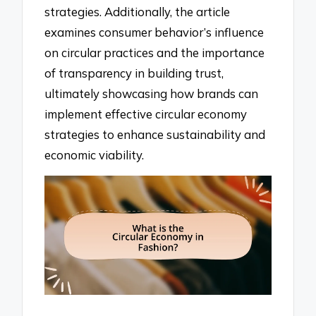
strategies. Additionally, the article
examines consumer behavior’s influence
on circular practices and the importance
of transparency in building trust,
ultimately showcasing how brands can
implement effective circular economy
strategies to enhance sustainability and
economic viability.