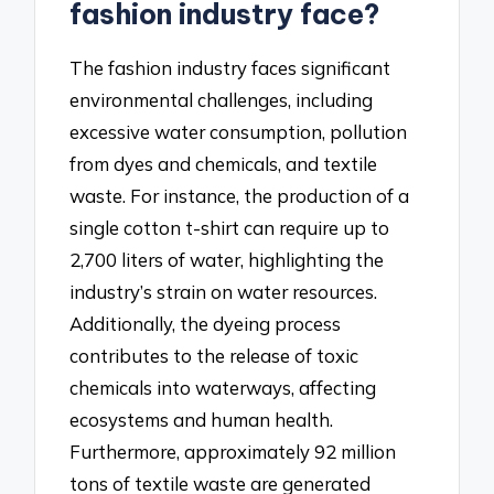
fashion industry face?
The fashion industry faces significant
environmental challenges, including
excessive water consumption, pollution
from dyes and chemicals, and textile
waste. For instance, the production of a
single cotton t-shirt can require up to
2,700 liters of water, highlighting the
industry’s strain on water resources.
Additionally, the dyeing process
contributes to the release of toxic
chemicals into waterways, affecting
ecosystems and human health.
Furthermore, approximately 92 million
tons of textile waste are generated