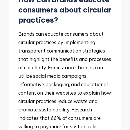
consumers about circular
practices?
Brands can educate consumers about
circular practices by implementing
transparent communication strategies
that highlight the benefits and processes
of circularity. For instance, brands can
utilize social media campaigns,
informative packaging, and educational
content on their websites to explain how
circular practices reduce waste and
promote sustainability. Research
indicates that 66% of consumers are
willing to pay more for sustainable