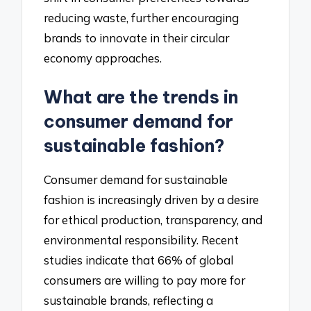
reducing waste, further encouraging
brands to innovate in their circular
economy approaches.
What are the trends in
consumer demand for
sustainable fashion?
Consumer demand for sustainable
fashion is increasingly driven by a desire
for ethical production, transparency, and
environmental responsibility. Recent
studies indicate that 66% of global
consumers are willing to pay more for
sustainable brands, reflecting a