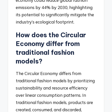
economy could reduce global fashion
emissions by 44% by 2030, highlighting
its potential to significantly mitigate the
industry’s ecological footprint.
How does the Circular
Economy differ from
traditional fashion
models?
The Circular Economy differs from
traditional fashion models by prioritizing
sustainability and resource efficiency
over linear consumption patterns. In
traditional fashion models, products are
created, consumed, and discarded,