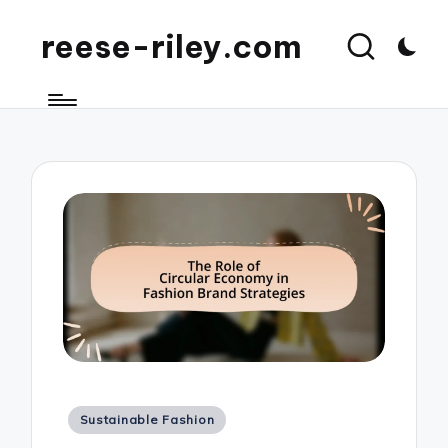
reese-riley.com
Posted
Sustainable Fashion
in