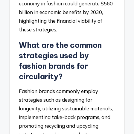
economy in fashion could generate $560
billion in economic benefits by 2030,
highlighting the financial viability of
these strategies.
What are the common
strategies used by
fashion brands for
circularity?
Fashion brands commonly employ
strategies such as designing for
longevity, utilizing sustainable materials,
implementing take-back programs, and
promoting recycling and upcycling