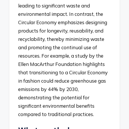
leading to significant waste and
environmental impact. In contrast, the
Circular Economy emphasizes designing
products for longevity, reusability, and
recyclability, thereby minimizing waste
and promoting the continual use of
resources. For example, a study by the
Ellen MacArthur Foundation highlights
that transitioning to a Circular Economy
in fashion could reduce greenhouse gas
emissions by 44% by 2030,
demonstrating the potential for
significant environmental benefits
compared to traditional practices.