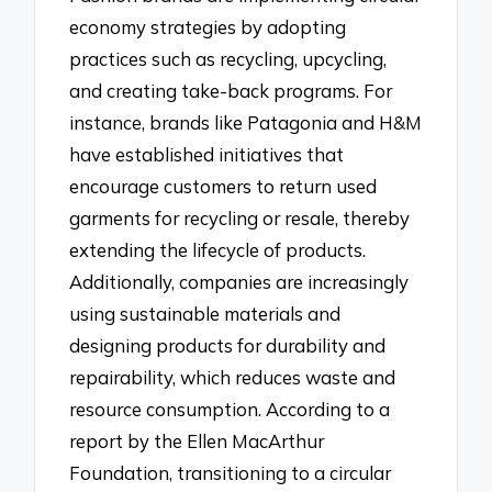
economy strategies by adopting
practices such as recycling, upcycling,
and creating take-back programs. For
instance, brands like Patagonia and H&M
have established initiatives that
encourage customers to return used
garments for recycling or resale, thereby
extending the lifecycle of products.
Additionally, companies are increasingly
using sustainable materials and
designing products for durability and
repairability, which reduces waste and
resource consumption. According to a
report by the Ellen MacArthur
Foundation, transitioning to a circular