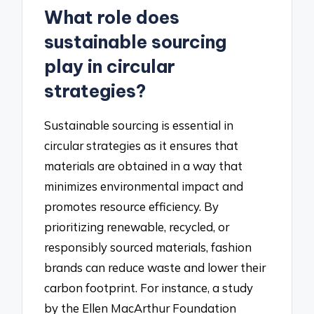
What role does
sustainable sourcing
play in circular
strategies?
Sustainable sourcing is essential in
circular strategies as it ensures that
materials are obtained in a way that
minimizes environmental impact and
promotes resource efficiency. By
prioritizing renewable, recycled, or
responsibly sourced materials, fashion
brands can reduce waste and lower their
carbon footprint. For instance, a study
by the Ellen MacArthur Foundation