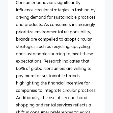
Consumer behaviors significantly
influence circular strategies in fashion by
driving demand for sustainable practices
and products. As consumers increasingly
prioritize environmental responsibility,
brands are compelled to adopt circular
strategies such as recycling, upcycling,
and sustainable sourcing to meet these
expectations. Research indicates that
66% of global consumers are willing to
pay more for sustainable brands,
highlighting the financial incentive for
companies to integrate circular practices.
Additionally, the rise of second-hand
shopping and rental services reflects a
shift in consumer preferences towards