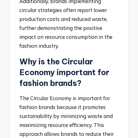
Additionally, brands implementing
circular strategies often report lower
production costs and reduced waste,
further demonstrating the positive
impact on resource consumption in the
fashion industry.
Why is the Circular
Economy important for
fashion brands?
The Circular Economy is important for
fashion brands because it promotes
sustainability by minimizing waste and
maximizing resource efficiency. This
approach allows brands to reduce their