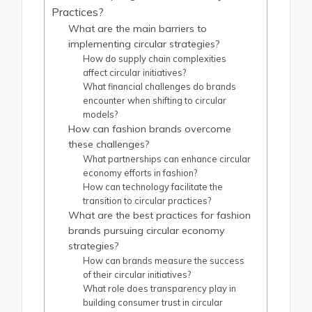
Practices?
What are the main barriers to
implementing circular strategies?
How do supply chain complexities
affect circular initiatives?
What financial challenges do brands
encounter when shifting to circular
models?
How can fashion brands overcome
these challenges?
What partnerships can enhance circular
economy efforts in fashion?
How can technology facilitate the
transition to circular practices?
What are the best practices for fashion
brands pursuing circular economy
strategies?
How can brands measure the success
of their circular initiatives?
What role does transparency play in
building consumer trust in circular