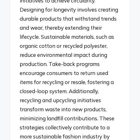
initiatives to achieve circularity.
Designing for longevity involves creating
durable products that withstand trends
and wear, thereby extending their
lifecycle. Sustainable materials, such as
organic cotton or recycled polyester,
reduce environmental impact during
production. Take-back programs
encourage consumers to return used
items for recycling or resale, fostering a
closed-loop system. Additionally,
recycling and upcycling initiatives
transform waste into new products,
minimizing landfill contributions. These
strategies collectively contribute to a
more sustainable fashion industry by