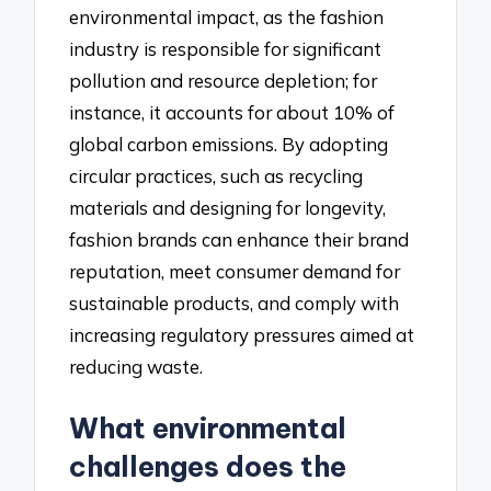
environmental impact, as the fashion
industry is responsible for significant
pollution and resource depletion; for
instance, it accounts for about 10% of
global carbon emissions. By adopting
circular practices, such as recycling
materials and designing for longevity,
fashion brands can enhance their brand
reputation, meet consumer demand for
sustainable products, and comply with
increasing regulatory pressures aimed at
reducing waste.
What environmental
challenges does the