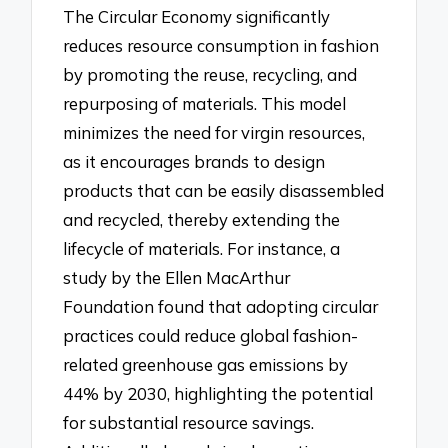
The Circular Economy significantly
reduces resource consumption in fashion
by promoting the reuse, recycling, and
repurposing of materials. This model
minimizes the need for virgin resources,
as it encourages brands to design
products that can be easily disassembled
and recycled, thereby extending the
lifecycle of materials. For instance, a
study by the Ellen MacArthur
Foundation found that adopting circular
practices could reduce global fashion-
related greenhouse gas emissions by
44% by 2030, highlighting the potential
for substantial resource savings.