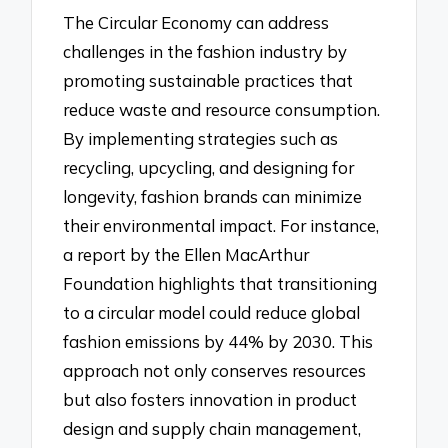
The Circular Economy can address
challenges in the fashion industry by
promoting sustainable practices that
reduce waste and resource consumption.
By implementing strategies such as
recycling, upcycling, and designing for
longevity, fashion brands can minimize
their environmental impact. For instance,
a report by the Ellen MacArthur
Foundation highlights that transitioning
to a circular model could reduce global
fashion emissions by 44% by 2030. This
approach not only conserves resources
but also fosters innovation in product
design and supply chain management,