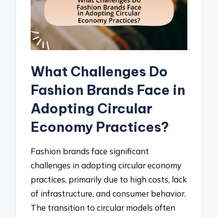
What Challenges Do
Fashion Brands Face in
Adopting Circular
Economy Practices?
Fashion brands face significant
challenges in adopting circular economy
practices, primarily due to high costs, lack
of infrastructure, and consumer behavior.
The transition to circular models often