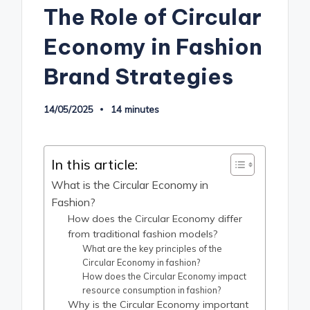
The Role of Circular
Economy in Fashion
Brand Strategies
14/05/2025
14 minutes
In this article:
What is the Circular Economy in
Fashion?
How does the Circular Economy differ
from traditional fashion models?
What are the key principles of the
Circular Economy in fashion?
How does the Circular Economy impact
resource consumption in fashion?
Why is the Circular Economy important