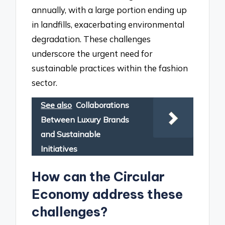
annually, with a large portion ending up
in landfills, exacerbating environmental
degradation. These challenges
underscore the urgent need for
sustainable practices within the fashion
sector.
See also
Collaborations
Between Luxury Brands
and Sustainable
Initiatives
How can the Circular
Economy address these
challenges?