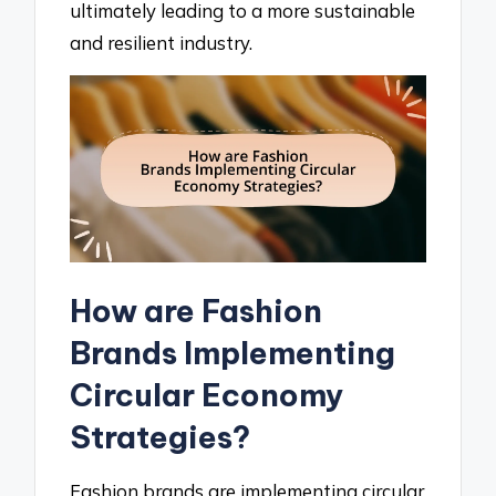
ultimately leading to a more sustainable
and resilient industry.
How are Fashion
Brands Implementing
Circular Economy
Strategies?
Fashion brands are implementing circular