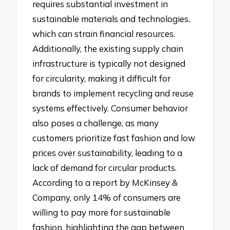
requires substantial investment in
sustainable materials and technologies,
which can strain financial resources.
Additionally, the existing supply chain
infrastructure is typically not designed
for circularity, making it difficult for
brands to implement recycling and reuse
systems effectively. Consumer behavior
also poses a challenge, as many
customers prioritize fast fashion and low
prices over sustainability, leading to a
lack of demand for circular products.
According to a report by McKinsey &
Company, only 14% of consumers are
willing to pay more for sustainable
fashion, highlighting the gap between