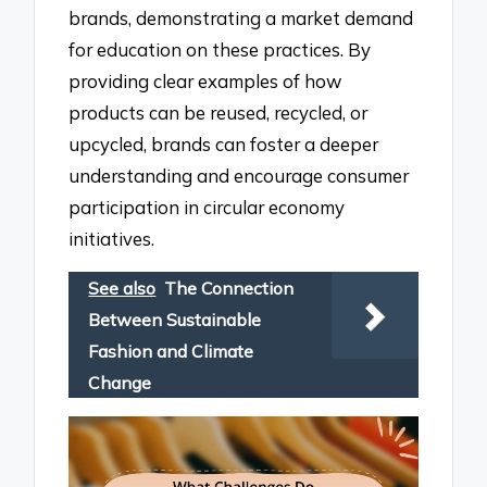
brands, demonstrating a market demand
for education on these practices. By
providing clear examples of how
products can be reused, recycled, or
upcycled, brands can foster a deeper
understanding and encourage consumer
participation in circular economy
initiatives.
See also
The Connection
Between Sustainable
Fashion and Climate
Change