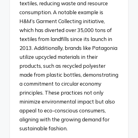
textiles, reducing waste and resource
consumption. A notable example is
H&M’s Garment Collecting initiative,
which has diverted over 35,000 tons of
textiles from landfills since its launch in
2013. Additionally, brands like Patagonia
utilize upcycled materials in their
products, such as recycled polyester
made from plastic bottles, demonstrating
a commitment to circular economy
principles. These practices not only
minimize environmental impact but also
appeal to eco-conscious consumers,
aligning with the growing demand for
sustainable fashion.