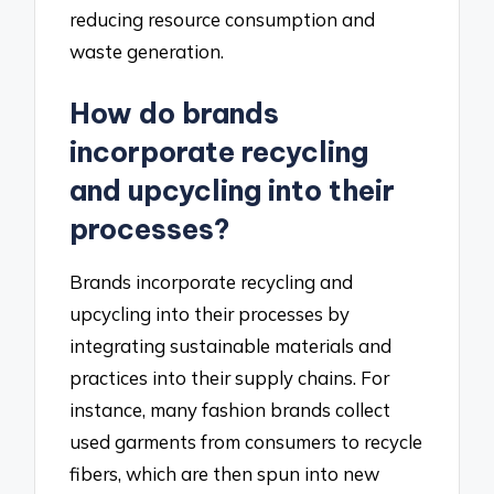
reducing resource consumption and
waste generation.
How do brands
incorporate recycling
and upcycling into their
processes?
Brands incorporate recycling and
upcycling into their processes by
integrating sustainable materials and
practices into their supply chains. For
instance, many fashion brands collect
used garments from consumers to recycle
fibers, which are then spun into new