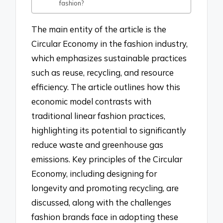
fashion?
The main entity of the article is the
Circular Economy in the fashion industry,
which emphasizes sustainable practices
such as reuse, recycling, and resource
efficiency. The article outlines how this
economic model contrasts with
traditional linear fashion practices,
highlighting its potential to significantly
reduce waste and greenhouse gas
emissions. Key principles of the Circular
Economy, including designing for
longevity and promoting recycling, are
discussed, along with the challenges
fashion brands face in adopting these