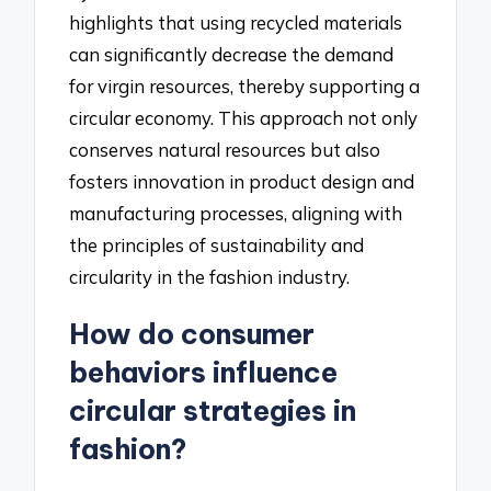
highlights that using recycled materials
can significantly decrease the demand
for virgin resources, thereby supporting a
circular economy. This approach not only
conserves natural resources but also
fosters innovation in product design and
manufacturing processes, aligning with
the principles of sustainability and
circularity in the fashion industry.
How do consumer
behaviors influence
circular strategies in
fashion?