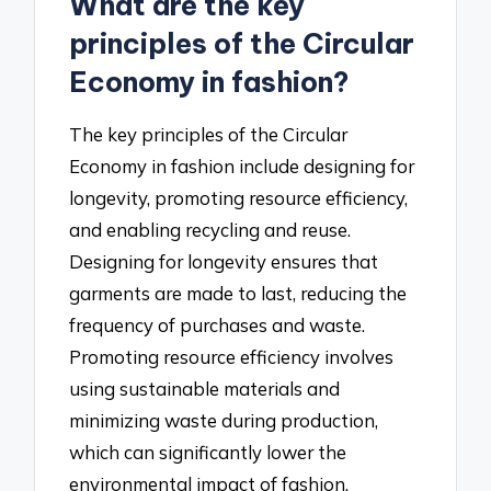
What are the key
principles of the Circular
Economy in fashion?
The key principles of the Circular
Economy in fashion include designing for
longevity, promoting resource efficiency,
and enabling recycling and reuse.
Designing for longevity ensures that
garments are made to last, reducing the
frequency of purchases and waste.
Promoting resource efficiency involves
using sustainable materials and
minimizing waste during production,
which can significantly lower the
environmental impact of fashion.