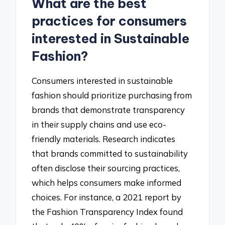
What are the best
practices for consumers
interested in Sustainable
Fashion?
Consumers interested in sustainable
fashion should prioritize purchasing from
brands that demonstrate transparency
in their supply chains and use eco-
friendly materials. Research indicates
that brands committed to sustainability
often disclose their sourcing practices,
which helps consumers make informed
choices. For instance, a 2021 report by
the Fashion Transparency Index found