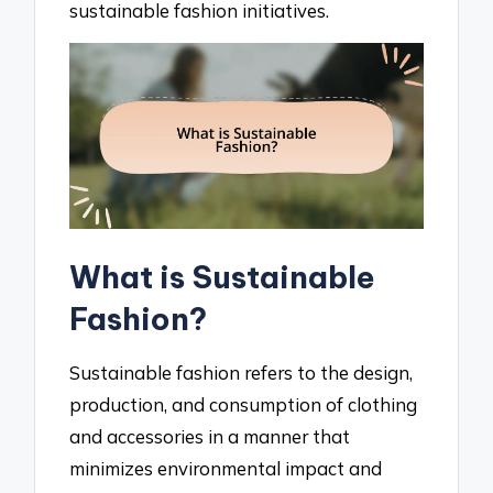
sustainable fashion initiatives.
What is Sustainable
Fashion?
Sustainable fashion refers to the design,
production, and consumption of clothing
and accessories in a manner that
minimizes environmental impact and