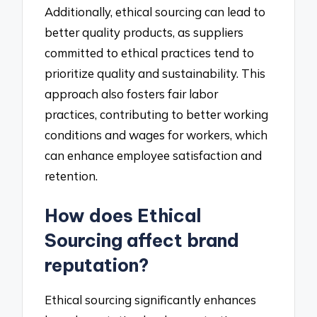
Additionally, ethical sourcing can lead to
better quality products, as suppliers
committed to ethical practices tend to
prioritize quality and sustainability. This
approach also fosters fair labor
practices, contributing to better working
conditions and wages for workers, which
can enhance employee satisfaction and
retention.
How does Ethical
Sourcing affect brand
reputation?
Ethical sourcing significantly enhances