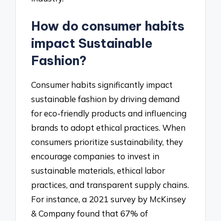
How do consumer habits
impact Sustainable
Fashion?
Consumer habits significantly impact
sustainable fashion by driving demand
for eco-friendly products and influencing
brands to adopt ethical practices. When
consumers prioritize sustainability, they
encourage companies to invest in
sustainable materials, ethical labor
practices, and transparent supply chains.
For instance, a 2021 survey by McKinsey
& Company found that 67% of