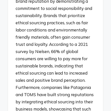
brand reputation by demonstrating a
commitment to social responsibility and
sustainability. Brands that prioritize
ethical sourcing practices, such as fair
labor conditions and environmentally
friendly materials, often gain consumer
trust and loyalty. According to a 2021
survey by Nielsen, 66% of global
consumers are willing to pay more for
sustainable brands, indicating that
ethical sourcing can lead to increased
sales and positive brand perception.
Furthermore, companies like Patagonia
and TOMS have built strong reputations
by integrating ethical sourcing into their
business models, showcasing that such