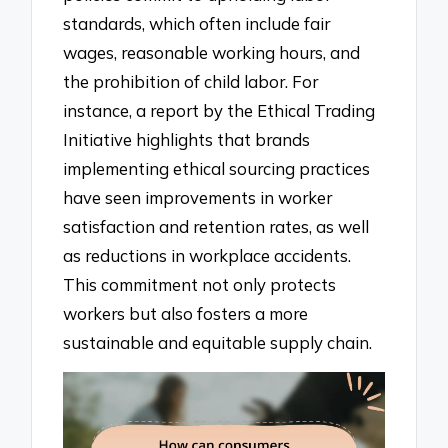
standards, which often include fair
wages, reasonable working hours, and
the prohibition of child labor. For
instance, a report by the Ethical Trading
Initiative highlights that brands
implementing ethical sourcing practices
have seen improvements in worker
satisfaction and retention rates, as well
as reductions in workplace accidents.
This commitment not only protects
workers but also fosters a more
sustainable and equitable supply chain.