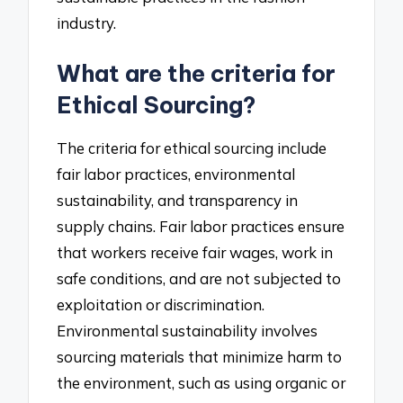
industry.
What are the criteria for
Ethical Sourcing?
The criteria for ethical sourcing include
fair labor practices, environmental
sustainability, and transparency in
supply chains. Fair labor practices ensure
that workers receive fair wages, work in
safe conditions, and are not subjected to
exploitation or discrimination.
Environmental sustainability involves
sourcing materials that minimize harm to
the environment, such as using organic or