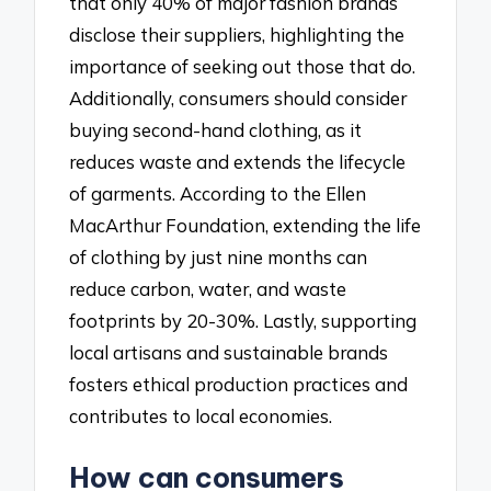
that only 40% of major fashion brands
disclose their suppliers, highlighting the
importance of seeking out those that do.
Additionally, consumers should consider
buying second-hand clothing, as it
reduces waste and extends the lifecycle
of garments. According to the Ellen
MacArthur Foundation, extending the life
of clothing by just nine months can
reduce carbon, water, and waste
footprints by 20-30%. Lastly, supporting
local artisans and sustainable brands
fosters ethical production practices and
contributes to local economies.
How can consumers