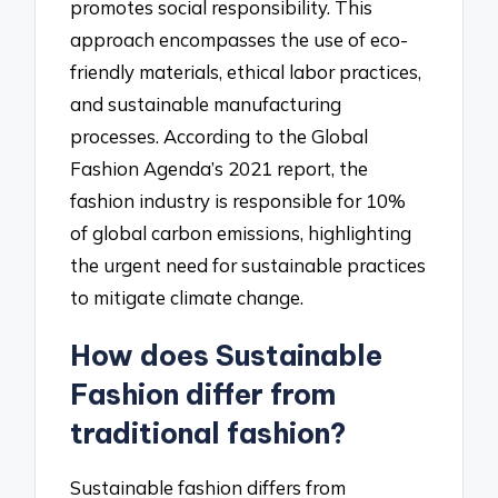
promotes social responsibility. This
approach encompasses the use of eco-
friendly materials, ethical labor practices,
and sustainable manufacturing
processes. According to the Global
Fashion Agenda’s 2021 report, the
fashion industry is responsible for 10%
of global carbon emissions, highlighting
the urgent need for sustainable practices
to mitigate climate change.
How does Sustainable
Fashion differ from
traditional fashion?
Sustainable fashion differs from