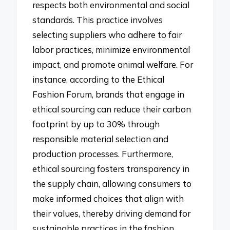
respects both environmental and social
standards. This practice involves
selecting suppliers who adhere to fair
labor practices, minimize environmental
impact, and promote animal welfare. For
instance, according to the Ethical
Fashion Forum, brands that engage in
ethical sourcing can reduce their carbon
footprint by up to 30% through
responsible material selection and
production processes. Furthermore,
ethical sourcing fosters transparency in
the supply chain, allowing consumers to
make informed choices that align with
their values, thereby driving demand for
sustainable practices in the fashion