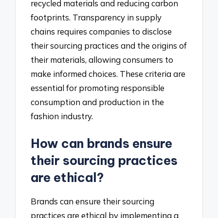
recycled materials and reducing carbon
footprints. Transparency in supply
chains requires companies to disclose
their sourcing practices and the origins of
their materials, allowing consumers to
make informed choices. These criteria are
essential for promoting responsible
consumption and production in the
fashion industry.
How can brands ensure
their sourcing practices
are ethical?
Brands can ensure their sourcing
practices are ethical by implementing a