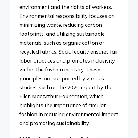
environment and the rights of workers.
Environmental responsibility focuses on
minimizing waste, reducing carbon
footprints, and utilizing sustainable
materials, such as organic cotton or
recycled fabrics. Social equity ensures fair
labor practices and promotes inclusivity
within the fashion industry. These
principles are supported by various
studies, such as the 2020 report by the
Ellen MacArthur Foundation, which
highlights the importance of circular
fashion in reducing environmental impact
and promoting sustainability.