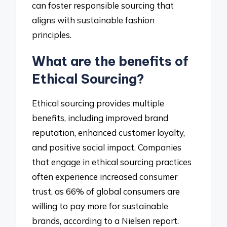
can foster responsible sourcing that
aligns with sustainable fashion
principles.
What are the benefits of
Ethical Sourcing?
Ethical sourcing provides multiple
benefits, including improved brand
reputation, enhanced customer loyalty,
and positive social impact. Companies
that engage in ethical sourcing practices
often experience increased consumer
trust, as 66% of global consumers are
willing to pay more for sustainable
brands, according to a Nielsen report.