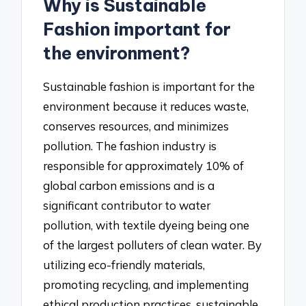
Why is Sustainable
Fashion important for
the environment?
Sustainable fashion is important for the
environment because it reduces waste,
conserves resources, and minimizes
pollution. The fashion industry is
responsible for approximately 10% of
global carbon emissions and is a
significant contributor to water
pollution, with textile dyeing being one
of the largest polluters of clean water. By
utilizing eco-friendly materials,
promoting recycling, and implementing
ethical production practices, sustainable