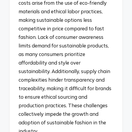
costs arise from the use of eco-friendly
materials and ethical labor practices,
making sustainable options less
competitive in price compared to fast
fashion. Lack of consumer awareness
limits demand for sustainable products,
as many consumers prioritize
affordability and style over
sustainability. Additionally, supply chain
complexities hinder transparency and
traceability, making it difficult for brands
to ensure ethical sourcing and
production practices. These challenges
collectively impede the growth and
adoption of sustainable fashion in the
industry.