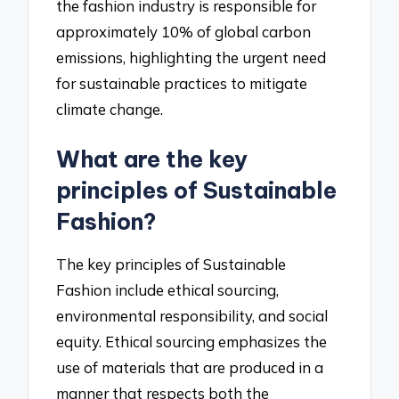
the fashion industry is responsible for
approximately 10% of global carbon
emissions, highlighting the urgent need
for sustainable practices to mitigate
climate change.
What are the key
principles of Sustainable
Fashion?
The key principles of Sustainable
Fashion include ethical sourcing,
environmental responsibility, and social
equity. Ethical sourcing emphasizes the
use of materials that are produced in a
manner that respects both the