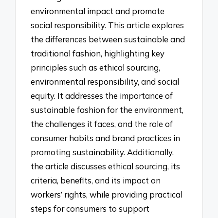
environmental impact and promote
social responsibility. This article explores
the differences between sustainable and
traditional fashion, highlighting key
principles such as ethical sourcing,
environmental responsibility, and social
equity. It addresses the importance of
sustainable fashion for the environment,
the challenges it faces, and the role of
consumer habits and brand practices in
promoting sustainability. Additionally,
the article discusses ethical sourcing, its
criteria, benefits, and its impact on
workers’ rights, while providing practical
steps for consumers to support