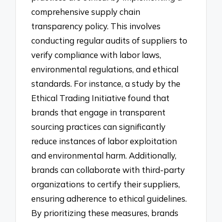
comprehensive supply chain
transparency policy. This involves
conducting regular audits of suppliers to
verify compliance with labor laws,
environmental regulations, and ethical
standards. For instance, a study by the
Ethical Trading Initiative found that
brands that engage in transparent
sourcing practices can significantly
reduce instances of labor exploitation
and environmental harm. Additionally,
brands can collaborate with third-party
organizations to certify their suppliers,
ensuring adherence to ethical guidelines.
By prioritizing these measures, brands