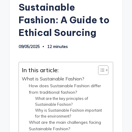
Sustainable
Fashion: A Guide to
Ethical Sourcing
09/05/2025
12 minutes
In this article:
What is Sustainable Fashion?
How does Sustainable Fashion differ
from traditional fashion?
What are the key principles of
Sustainable Fashion?
Why is Sustainable Fashion important
for the environment?
What are the main challenges facing
Sustainable Fashion?