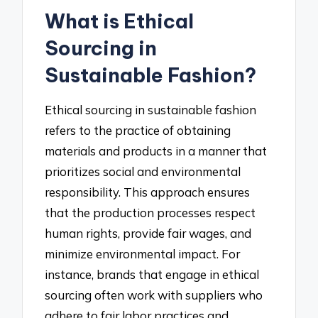
What is Ethical
Sourcing in
Sustainable Fashion?
Ethical sourcing in sustainable fashion
refers to the practice of obtaining
materials and products in a manner that
prioritizes social and environmental
responsibility. This approach ensures
that the production processes respect
human rights, provide fair wages, and
minimize environmental impact. For
instance, brands that engage in ethical
sourcing often work with suppliers who
adhere to fair labor practices and