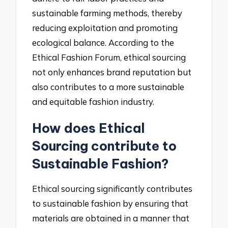
sustainable farming methods, thereby
reducing exploitation and promoting
ecological balance. According to the
Ethical Fashion Forum, ethical sourcing
not only enhances brand reputation but
also contributes to a more sustainable
and equitable fashion industry.
How does Ethical
Sourcing contribute to
Sustainable Fashion?
Ethical sourcing significantly contributes
to sustainable fashion by ensuring that
materials are obtained in a manner that