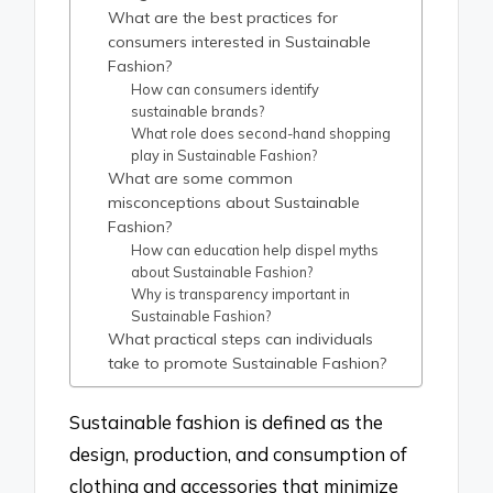
What are the best practices for
consumers interested in Sustainable
Fashion?
How can consumers identify
sustainable brands?
What role does second-hand shopping
play in Sustainable Fashion?
What are some common
misconceptions about Sustainable
Fashion?
How can education help dispel myths
about Sustainable Fashion?
Why is transparency important in
Sustainable Fashion?
What practical steps can individuals
take to promote Sustainable Fashion?
Sustainable fashion is defined as the
design, production, and consumption of
clothing and accessories that minimize