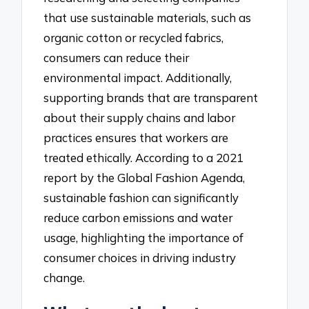
that use sustainable materials, such as
organic cotton or recycled fabrics,
consumers can reduce their
environmental impact. Additionally,
supporting brands that are transparent
about their supply chains and labor
practices ensures that workers are
treated ethically. According to a 2021
report by the Global Fashion Agenda,
sustainable fashion can significantly
reduce carbon emissions and water
usage, highlighting the importance of
consumer choices in driving industry
change.