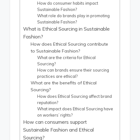
How do consumer habits impact
Sustainable Fashion?
What role do brands play in promoting
Sustainable Fashion?
What is Ethical Sourcing in Sustainable
Fashion?
How does Ethical Sourcing contribute
to Sustainable Fashion?
What are the criteria for Ethical
Sourcing?
How can brands ensure their sourcing
practices are ethical?
What are the benefits of Ethical
Sourcing?
How does Ethical Sourcing affect brand
reputation?
What impact does Ethical Sourcing have
on workers’ rights?
How can consumers support
Sustainable Fashion and Ethical
Sourcing?