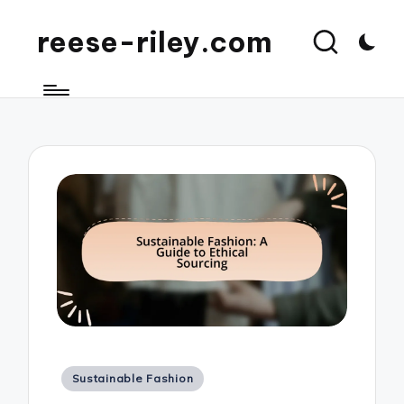
reese-riley.com
Posted
Sustainable Fashion
in