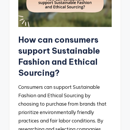
How can consumers
support Sustainable
Fashion and Ethical
Sourcing?
Consumers can support Sustainable
Fashion and Ethical Sourcing by
choosing to purchase from brands that
prioritize environmentally friendly
practices and fair labor conditions. By
researching and selecting companies