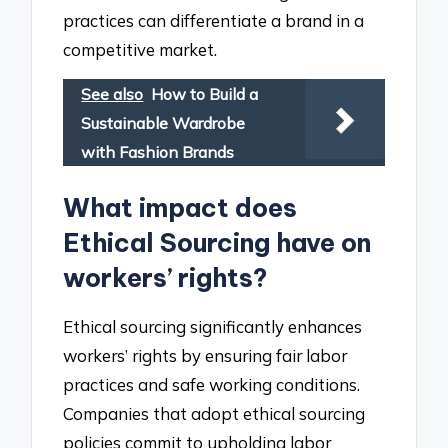
practices can differentiate a brand in a
competitive market.
See also
How to Build a
Sustainable Wardrobe
with Fashion Brands
What impact does
Ethical Sourcing have on
workers’ rights?
Ethical sourcing significantly enhances
workers’ rights by ensuring fair labor
practices and safe working conditions.
Companies that adopt ethical sourcing
policies commit to upholding labor