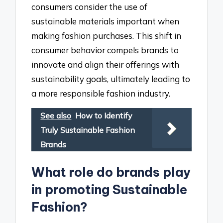
consumers consider the use of
sustainable materials important when
making fashion purchases. This shift in
consumer behavior compels brands to
innovate and align their offerings with
sustainability goals, ultimately leading to
a more responsible fashion industry.
See also
How to Identify
Truly Sustainable Fashion
Brands
What role do brands play
in promoting Sustainable
Fashion?