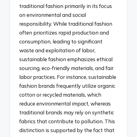
traditional fashion primarily in its focus
on environmental and social
responsibility. While traditional fashion
often prioritizes rapid production and
consumption, leading to significant
waste and exploitation of labor,
sustainable fashion emphasizes ethical
sourcing, eco-friendly materials, and fair
labor practices. For instance, sustainable
fashion brands frequently utilize organic
cotton or recycled materials, which
reduce environmental impact, whereas
traditional brands may rely on synthetic
fabrics that contribute to pollution. This
distinction is supported by the fact that