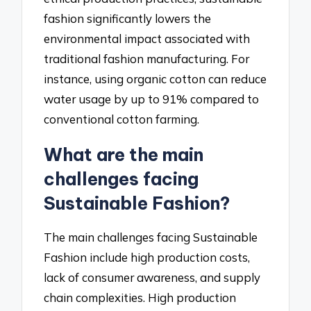
fashion significantly lowers the
environmental impact associated with
traditional fashion manufacturing. For
instance, using organic cotton can reduce
water usage by up to 91% compared to
conventional cotton farming.
What are the main
challenges facing
Sustainable Fashion?
The main challenges facing Sustainable
Fashion include high production costs,
lack of consumer awareness, and supply
chain complexities. High production