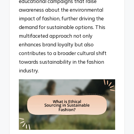
educational campaigns that raise
awareness about the environmental
impact of fashion, further driving the
demand for sustainable options. This
multifaceted approach not only
enhances brand loyalty but also
contributes to a broader cultural shift
towards sustainability in the fashion
industry.