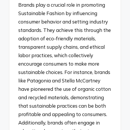
Brands play a crucial role in promoting
Sustainable Fashion by influencing
consumer behavior and setting industry
standards. They achieve this through the
adoption of eco-friendly materials,
transparent supply chains, and ethical
labor practices, which collectively
encourage consumers to make more
sustainable choices. For instance, brands
like Patagonia and Stella McCartney
have pioneered the use of organic cotton
and recycled materials, demonstrating
that sustainable practices can be both
profitable and appealing to consumers.
Additionally, brands often engage in