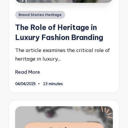
Posted
Brand Stories Heritage
in
The Role of Heritage in
Luxury Fashion Branding
The article examines the critical role of
heritage in luxury…
Read More
04/04/2025
13 minutes