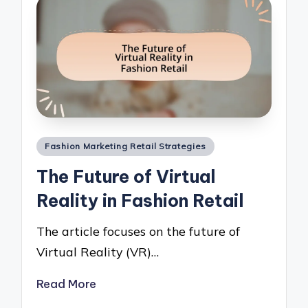
Posted
Fashion Marketing Retail Strategies
in
The Future of Virtual
Reality in Fashion Retail
The article focuses on the future of
Virtual Reality (VR)…
Read More