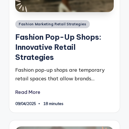
Posted
Fashion Marketing Retail Strategies
in
Fashion Pop-Up Shops:
Innovative Retail
Strategies
Fashion pop-up shops are temporary
retail spaces that allow brands…
Read More
09/04/2025
18 minutes