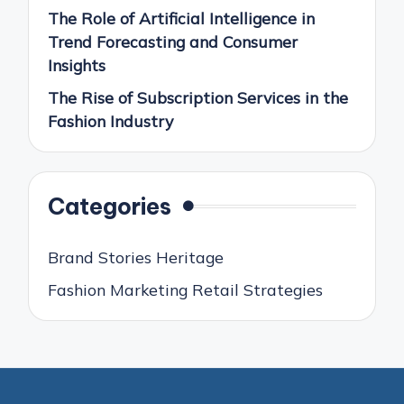
The Role of Artificial Intelligence in
Trend Forecasting and Consumer
Insights
The Rise of Subscription Services in the
Fashion Industry
Categories
Brand Stories Heritage
Fashion Marketing Retail Strategies