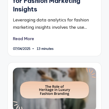
for Fashion Marketing
Insights
Leveraging data analytics for fashion
marketing insights involves the use…
Read More
07/04/2025
13 minutes