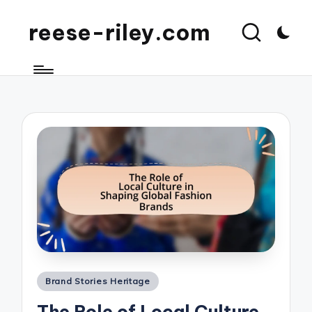
reese-riley.com
Posted
Brand Stories Heritage
in