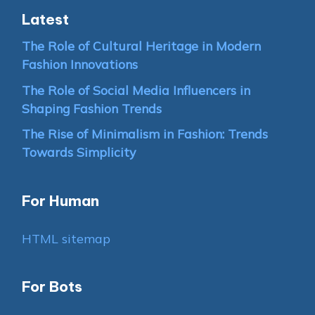
Latest
The Role of Cultural Heritage in Modern
Fashion Innovations
The Role of Social Media Influencers in
Shaping Fashion Trends
The Rise of Minimalism in Fashion: Trends
Towards Simplicity
For Human
HTML sitemap
For Bots