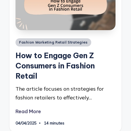
Posted
Fashion Marketing Retail Strategies
in
How to Engage Gen Z
Consumers in Fashion
Retail
The article focuses on strategies for
fashion retailers to effectively…
Read More
04/04/2025
14 minutes