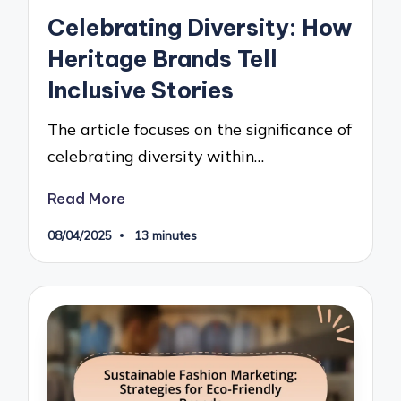
in
Celebrating Diversity: How
Heritage Brands Tell
Inclusive Stories
The article focuses on the significance of
celebrating diversity within…
Read More
08/04/2025
13 minutes