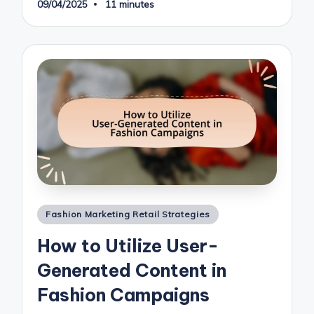
09/04/2025
11 minutes
Posted
Fashion Marketing Retail Strategies
in
How to Utilize User-
Generated Content in
Fashion Campaigns