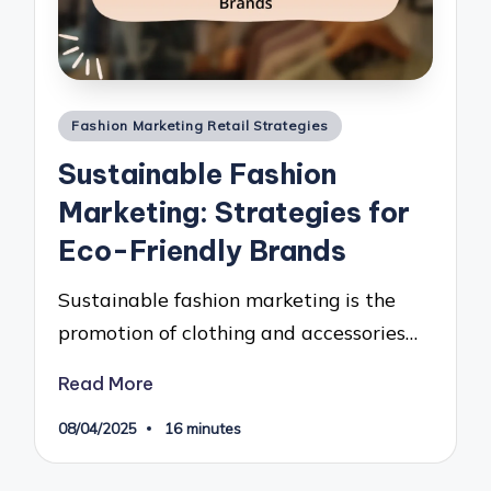
Posted
Fashion Marketing Retail Strategies
in
Sustainable Fashion
Marketing: Strategies for
Eco-Friendly Brands
Sustainable fashion marketing is the
promotion of clothing and accessories…
Read More
08/04/2025
16 minutes