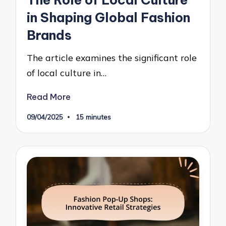
The Role of Local Culture
in Shaping Global Fashion
Brands
The article examines the significant role
of local culture in…
Read More
09/04/2025
15 minutes