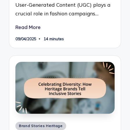
User-Generated Content (UGC) plays a
crucial role in fashion campaigns…
Read More
09/04/2025
14 minutes
Posted
Brand Stories Heritage