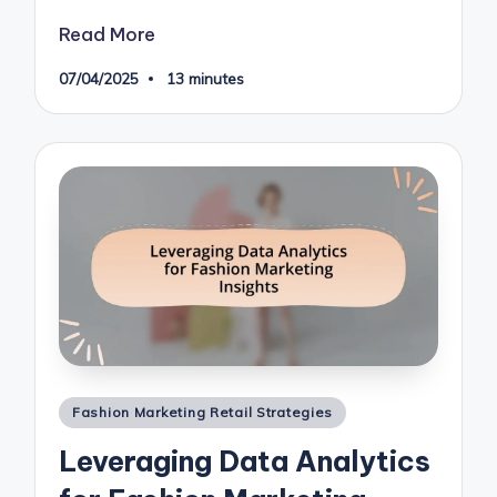
Read More
07/04/2025
13 minutes
Posted
Fashion Marketing Retail Strategies
in
Leveraging Data Analytics