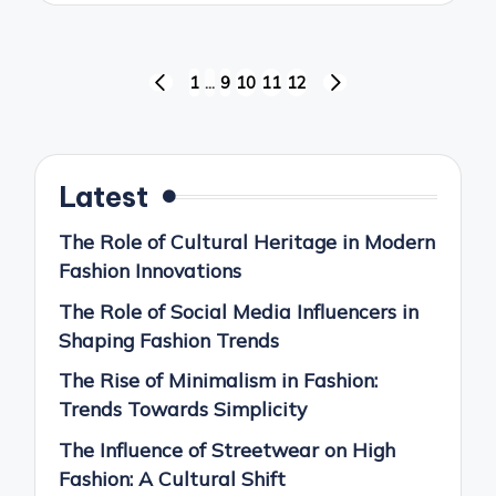
Posts
1
…
9
10
11
12
PREVIOUS
NEXT
pagination
PAGE
PAGE
Latest
The Role of Cultural Heritage in Modern
Fashion Innovations
The Role of Social Media Influencers in
Shaping Fashion Trends
The Rise of Minimalism in Fashion:
Trends Towards Simplicity
The Influence of Streetwear on High
Fashion: A Cultural Shift