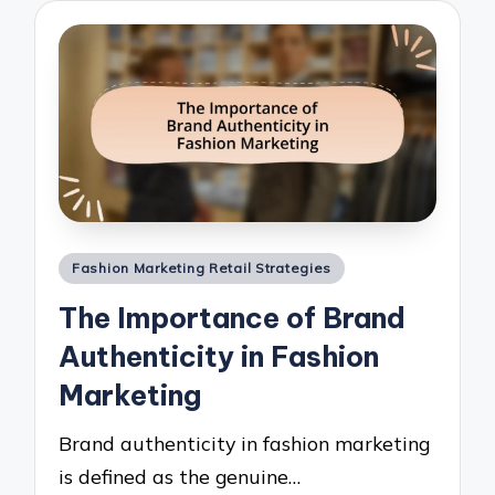
Posted
Fashion Marketing Retail Strategies
in
The Importance of Brand
Authenticity in Fashion
Marketing
Brand authenticity in fashion marketing
is defined as the genuine…