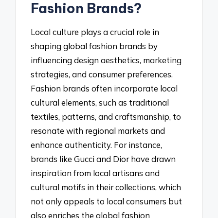
Fashion Brands?
Local culture plays a crucial role in
shaping global fashion brands by
influencing design aesthetics, marketing
strategies, and consumer preferences.
Fashion brands often incorporate local
cultural elements, such as traditional
textiles, patterns, and craftsmanship, to
resonate with regional markets and
enhance authenticity. For instance,
brands like Gucci and Dior have drawn
inspiration from local artisans and
cultural motifs in their collections, which
not only appeals to local consumers but
also enriches the global fashion