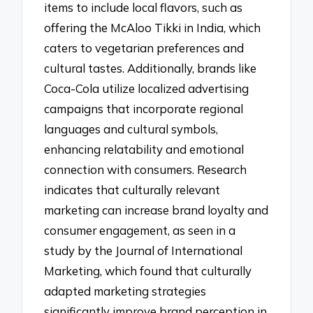
items to include local flavors, such as
offering the McAloo Tikki in India, which
caters to vegetarian preferences and
cultural tastes. Additionally, brands like
Coca-Cola utilize localized advertising
campaigns that incorporate regional
languages and cultural symbols,
enhancing relatability and emotional
connection with consumers. Research
indicates that culturally relevant
marketing can increase brand loyalty and
consumer engagement, as seen in a
study by the Journal of International
Marketing, which found that culturally
adapted marketing strategies
significantly improve brand perception in