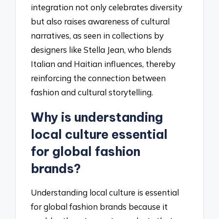
integration not only celebrates diversity
but also raises awareness of cultural
narratives, as seen in collections by
designers like Stella Jean, who blends
Italian and Haitian influences, thereby
reinforcing the connection between
fashion and cultural storytelling.
Why is understanding
local culture essential
for global fashion
brands?
Understanding local culture is essential
for global fashion brands because it