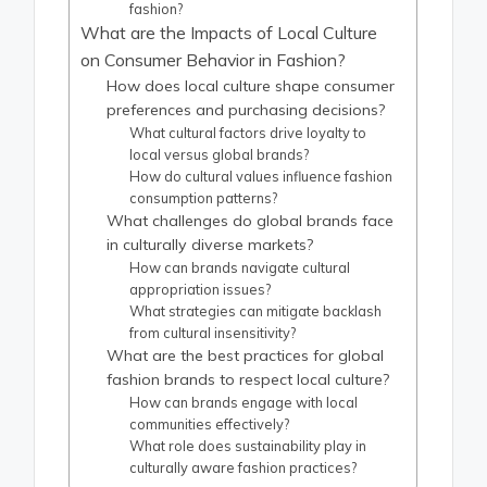
fashion?
What are the Impacts of Local Culture
on Consumer Behavior in Fashion?
How does local culture shape consumer
preferences and purchasing decisions?
What cultural factors drive loyalty to
local versus global brands?
How do cultural values influence fashion
consumption patterns?
What challenges do global brands face
in culturally diverse markets?
How can brands navigate cultural
appropriation issues?
What strategies can mitigate backlash
from cultural insensitivity?
What are the best practices for global
fashion brands to respect local culture?
How can brands engage with local
communities effectively?
What role does sustainability play in
culturally aware fashion practices?