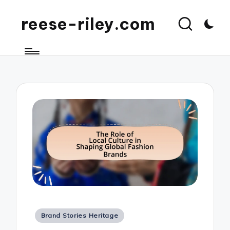
reese-riley.com
Posted
Brand Stories Heritage
in