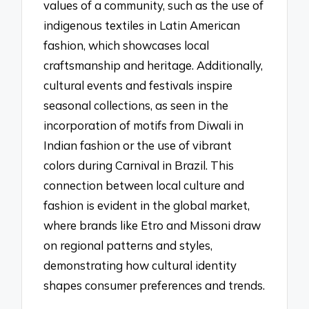
values of a community, such as the use of
indigenous textiles in Latin American
fashion, which showcases local
craftsmanship and heritage. Additionally,
cultural events and festivals inspire
seasonal collections, as seen in the
incorporation of motifs from Diwali in
Indian fashion or the use of vibrant
colors during Carnival in Brazil. This
connection between local culture and
fashion is evident in the global market,
where brands like Etro and Missoni draw
on regional patterns and styles,
demonstrating how cultural identity
shapes consumer preferences and trends.