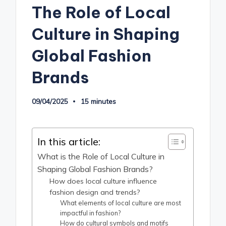
The Role of Local
Culture in Shaping
Global Fashion
Brands
09/04/2025
15 minutes
In this article:
What is the Role of Local Culture in
Shaping Global Fashion Brands?
How does local culture influence
fashion design and trends?
What elements of local culture are most
impactful in fashion?
How do cultural symbols and motifs