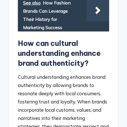
See also
How Fashion
Brands Can Leverage
Their History for
Marketing Success
How can cultural
understanding enhance
brand authenticity?
Cultural understanding enhances brand
authenticity by allowing brands to
resonate deeply with local consumers,
fostering trust and loyalty. When brands
incorporate local customs, values, and
narratives into their marketing
strategies, they demonstrate respect and