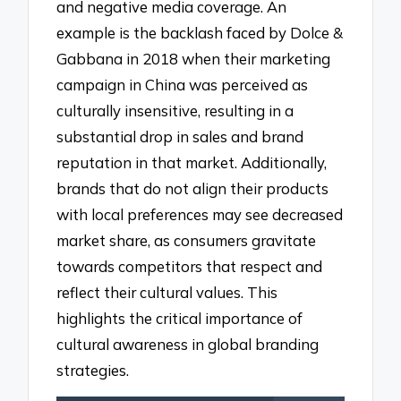
and negative media coverage. An
example is the backlash faced by Dolce &
Gabbana in 2018 when their marketing
campaign in China was perceived as
culturally insensitive, resulting in a
substantial drop in sales and brand
reputation in that market. Additionally,
brands that do not align their products
with local preferences may see decreased
market share, as consumers gravitate
towards competitors that respect and
reflect their cultural values. This
highlights the critical importance of
cultural awareness in global branding
strategies.