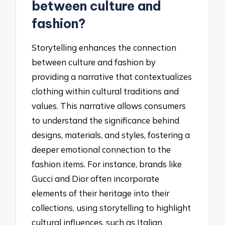
between culture and
fashion?
Storytelling enhances the connection
between culture and fashion by
providing a narrative that contextualizes
clothing within cultural traditions and
values. This narrative allows consumers
to understand the significance behind
designs, materials, and styles, fostering a
deeper emotional connection to the
fashion items. For instance, brands like
Gucci and Dior often incorporate
elements of their heritage into their
collections, using storytelling to highlight
cultural influences, such as Italian