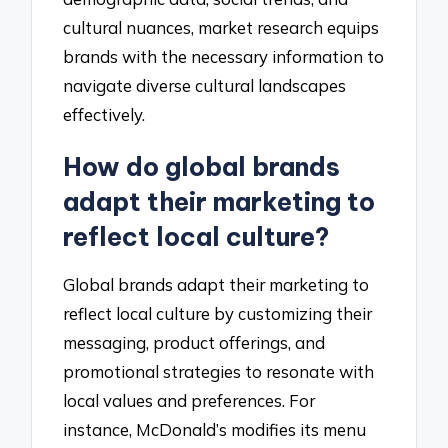
cultural nuances, market research equips
brands with the necessary information to
navigate diverse cultural landscapes
effectively.
How do global brands
adapt their marketing to
reflect local culture?
Global brands adapt their marketing to
reflect local culture by customizing their
messaging, product offerings, and
promotional strategies to resonate with
local values and preferences. For
instance, McDonald’s modifies its menu