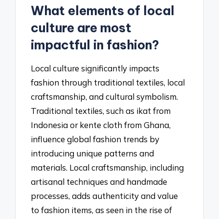
What elements of local
culture are most
impactful in fashion?
Local culture significantly impacts
fashion through traditional textiles, local
craftsmanship, and cultural symbolism.
Traditional textiles, such as ikat from
Indonesia or kente cloth from Ghana,
influence global fashion trends by
introducing unique patterns and
materials. Local craftsmanship, including
artisanal techniques and handmade
processes, adds authenticity and value
to fashion items, as seen in the rise of