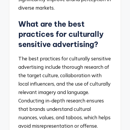
diverse markets.
What are the best
practices for culturally
sensitive advertising?
The best practices for culturally sensitive
advertising include thorough research of
the target culture, collaboration with
local influencers, and the use of culturally
relevant imagery and language.
Conducting in-depth research ensures
that brands understand cultural
nuances, values, and taboos, which helps
avoid misrepresentation or offense.