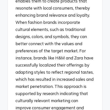
enables them to create products that
resonate with local consumers, thereby
enhancing brand relevance and loyalty.
When fashion brands incorporate
cultural elements, such as traditional
designs, colors, and symbols, they can
better connect with the values and
preferences of the target market. For
instance, brands like H&M and Zara have
successfully localized their offerings by
adapting styles to reflect regional tastes,
which has resulted in increased sales and
market penetration. This approach is
supported by research indicating that
culturally relevant marketing can
improve consumer engagement and