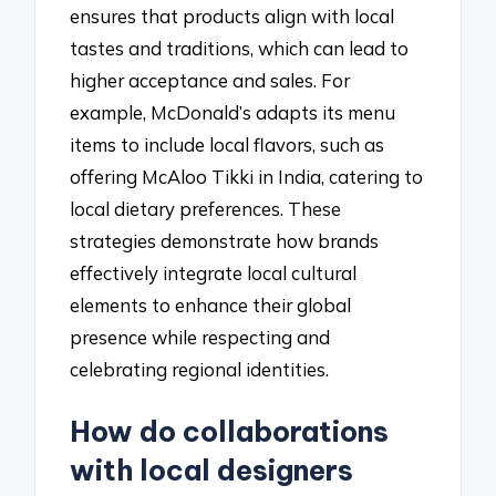
ensures that products align with local
tastes and traditions, which can lead to
higher acceptance and sales. For
example, McDonald’s adapts its menu
items to include local flavors, such as
offering McAloo Tikki in India, catering to
local dietary preferences. These
strategies demonstrate how brands
effectively integrate local cultural
elements to enhance their global
presence while respecting and
celebrating regional identities.
How do collaborations
with local designers