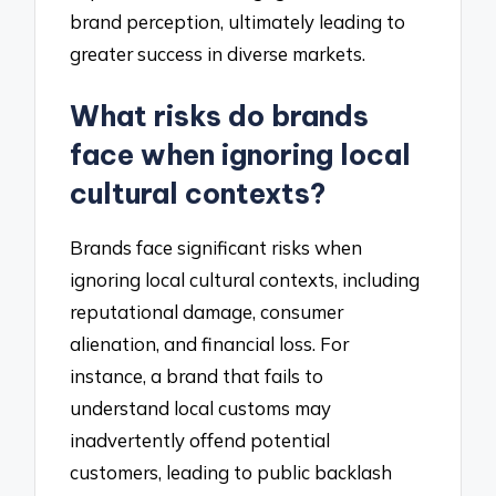
brand perception, ultimately leading to
greater success in diverse markets.
What risks do brands
face when ignoring local
cultural contexts?
Brands face significant risks when
ignoring local cultural contexts, including
reputational damage, consumer
alienation, and financial loss. For
instance, a brand that fails to
understand local customs may
inadvertently offend potential
customers, leading to public backlash