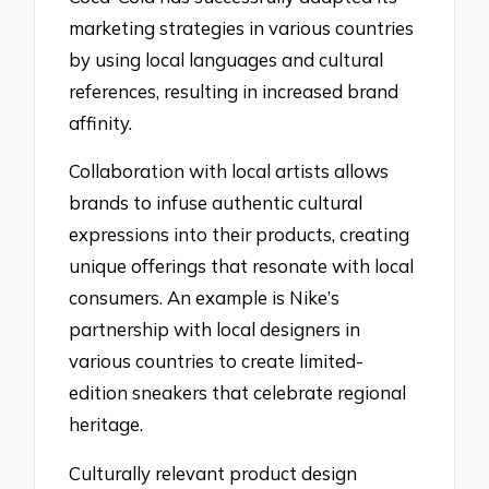
marketing strategies in various countries
by using local languages and cultural
references, resulting in increased brand
affinity.
Collaboration with local artists allows
brands to infuse authentic cultural
expressions into their products, creating
unique offerings that resonate with local
consumers. An example is Nike’s
partnership with local designers in
various countries to create limited-
edition sneakers that celebrate regional
heritage.
Culturally relevant product design