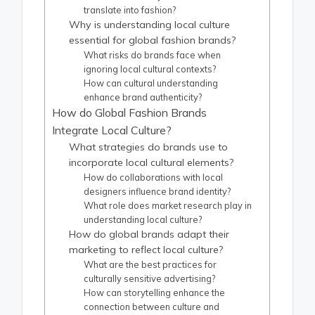
translate into fashion?
Why is understanding local culture
essential for global fashion brands?
What risks do brands face when
ignoring local cultural contexts?
How can cultural understanding
enhance brand authenticity?
How do Global Fashion Brands
Integrate Local Culture?
What strategies do brands use to
incorporate local cultural elements?
How do collaborations with local
designers influence brand identity?
What role does market research play in
understanding local culture?
How do global brands adapt their
marketing to reflect local culture?
What are the best practices for
culturally sensitive advertising?
How can storytelling enhance the
connection between culture and