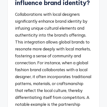
influence brand identity?
Collaborations with local designers
significantly enhance brand identity by
infusing unique cultural elements and
authenticity into the brand’s offerings.
This integration allows global brands to
resonate more deeply with local markets,
fostering a sense of community and
connection. For instance, when a global
fashion brand collaborates with a local
designer, it often incorporates traditional
patterns, materials, or craftsmanship
that reflect the local culture, thereby
differentiating itself from competitors. A
notable example is the partnership