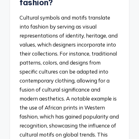
fashion?
Cultural symbols and motifs translate
into fashion by serving as visual
representations of identity, heritage, and
values, which designers incorporate into
their collections. For instance, traditional
patterns, colors, and designs from
specific cultures can be adapted into
contemporary clothing, allowing for a
fusion of cultural significance and
modern aesthetics. A notable example is
the use of African prints in Western
fashion, which has gained popularity and
recognition, showcasing the influence of
cultural motifs on global trends. This