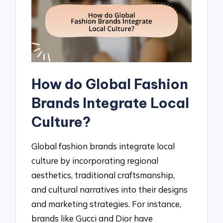
How do Global Fashion
Brands Integrate Local
Culture?
Global fashion brands integrate local
culture by incorporating regional
aesthetics, traditional craftsmanship,
and cultural narratives into their designs
and marketing strategies. For instance,
brands like Gucci and Dior have