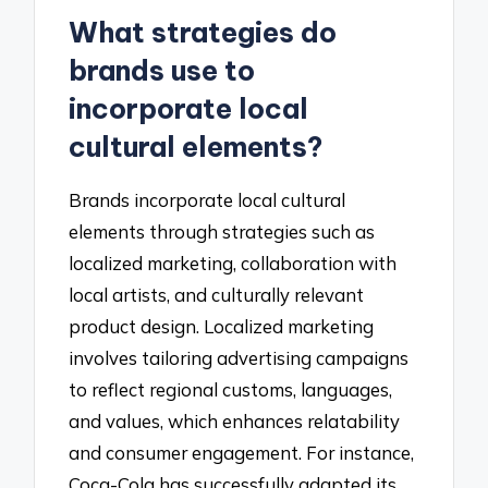
What strategies do
brands use to
incorporate local
cultural elements?
Brands incorporate local cultural
elements through strategies such as
localized marketing, collaboration with
local artists, and culturally relevant
product design. Localized marketing
involves tailoring advertising campaigns
to reflect regional customs, languages,
and values, which enhances relatability
and consumer engagement. For instance,
Coca-Cola has successfully adapted its