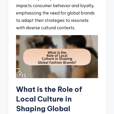
impacts consumer behavior and loyalty,
emphasizing the need for global brands
to adapt their strategies to resonate
with diverse cultural contexts.
What is the Role of
Local Culture in
Shaping Global