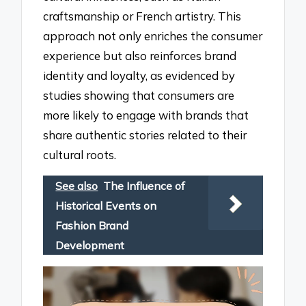
craftsmanship or French artistry. This
approach not only enriches the consumer
experience but also reinforces brand
identity and loyalty, as evidenced by
studies showing that consumers are
more likely to engage with brands that
share authentic stories related to their
cultural roots.
See also
The Influence of
Historical Events on
Fashion Brand
Development