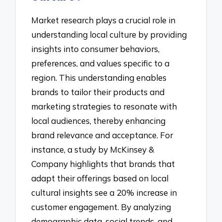
Market research plays a crucial role in
understanding local culture by providing
insights into consumer behaviors,
preferences, and values specific to a
region. This understanding enables
brands to tailor their products and
marketing strategies to resonate with
local audiences, thereby enhancing
brand relevance and acceptance. For
instance, a study by McKinsey &
Company highlights that brands that
adapt their offerings based on local
cultural insights see a 20% increase in
customer engagement. By analyzing
demographic data, social trends, and