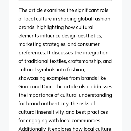
The article examines the significant role
of local culture in shaping global fashion
brands, highlighting how cultural
elements influence design aesthetics,
marketing strategies, and consumer
preferences. It discusses the integration
of traditional textiles, craftsmanship, and
cultural symbols into fashion,
showcasing examples from brands like
Gucci and Dior. The article also addresses
the importance of cultural understanding
for brand authenticity, the risks of
cultural insensitivity, and best practices
for engaging with local communities.
Additionally, it explores how local culture