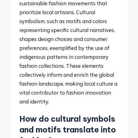
sustainable fashion movements that
prioritize local artisans. Cultural
symbolism, such as motifs and colors
representing specific cultural narratives,
shapes design choices and consumer
preferences, exemplified by the use of
indigenous patterns in contemporary
fashion collections. These elements
collectively inform and enrich the global
fashion landscape, making local culture a
vital contributor to fashion innovation
and identity.
How do cultural symbols
and motifs translate into