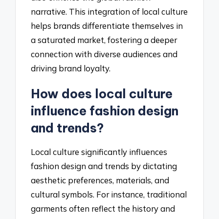
narrative. This integration of local culture
helps brands differentiate themselves in
a saturated market, fostering a deeper
connection with diverse audiences and
driving brand loyalty.
How does local culture
influence fashion design
and trends?
Local culture significantly influences
fashion design and trends by dictating
aesthetic preferences, materials, and
cultural symbols. For instance, traditional
garments often reflect the history and