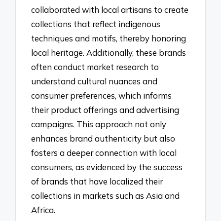
collaborated with local artisans to create
collections that reflect indigenous
techniques and motifs, thereby honoring
local heritage. Additionally, these brands
often conduct market research to
understand cultural nuances and
consumer preferences, which informs
their product offerings and advertising
campaigns. This approach not only
enhances brand authenticity but also
fosters a deeper connection with local
consumers, as evidenced by the success
of brands that have localized their
collections in markets such as Asia and
Africa.