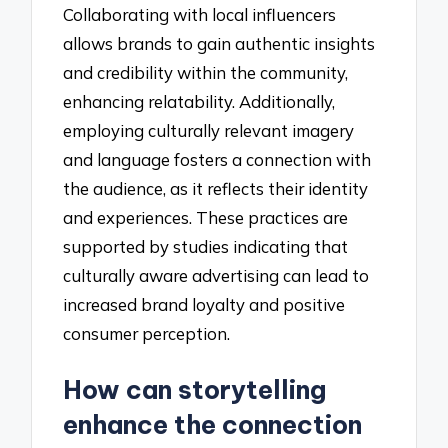
Collaborating with local influencers
allows brands to gain authentic insights
and credibility within the community,
enhancing relatability. Additionally,
employing culturally relevant imagery
and language fosters a connection with
the audience, as it reflects their identity
and experiences. These practices are
supported by studies indicating that
culturally aware advertising can lead to
increased brand loyalty and positive
consumer perception.
How can storytelling
enhance the connection