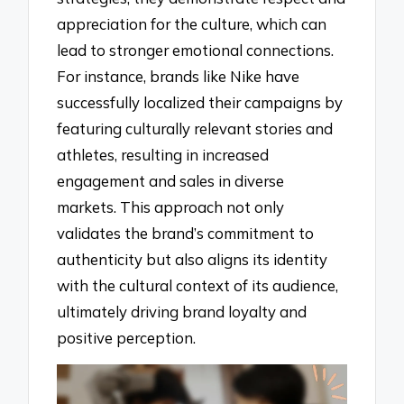
appreciation for the culture, which can
lead to stronger emotional connections.
For instance, brands like Nike have
successfully localized their campaigns by
featuring culturally relevant stories and
athletes, resulting in increased
engagement and sales in diverse
markets. This approach not only
validates the brand’s commitment to
authenticity but also aligns its identity
with the cultural context of its audience,
ultimately driving brand loyalty and
positive perception.