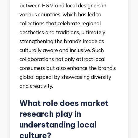
between H&M and local designers in
various countries, which has led to
collections that celebrate regional
aesthetics and traditions, ultimately
strengthening the brand’s image as
culturally aware and inclusive. Such
collaborations not only attract local
consumers but also enhance the brand’s
global appeal by showcasing diversity
and creativity.
What role does market
research play in
understanding local
culture?