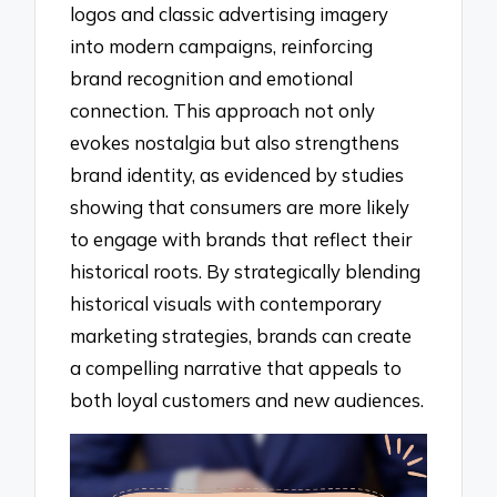
logos and classic advertising imagery
into modern campaigns, reinforcing
brand recognition and emotional
connection. This approach not only
evokes nostalgia but also strengthens
brand identity, as evidenced by studies
showing that consumers are more likely
to engage with brands that reflect their
historical roots. By strategically blending
historical visuals with contemporary
marketing strategies, brands can create
a compelling narrative that appeals to
both loyal customers and new audiences.