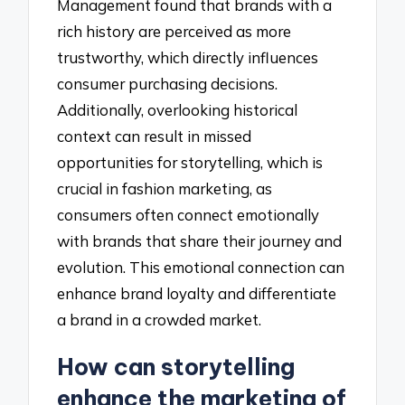
Management found that brands with a
rich history are perceived as more
trustworthy, which directly influences
consumer purchasing decisions.
Additionally, overlooking historical
context can result in missed
opportunities for storytelling, which is
crucial in fashion marketing, as
consumers often connect emotionally
with brands that share their journey and
evolution. This emotional connection can
enhance brand loyalty and differentiate
a brand in a crowded market.
How can storytelling
enhance the marketing of