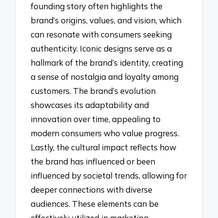
founding story often highlights the
brand’s origins, values, and vision, which
can resonate with consumers seeking
authenticity. Iconic designs serve as a
hallmark of the brand’s identity, creating
a sense of nostalgia and loyalty among
customers. The brand’s evolution
showcases its adaptability and
innovation over time, appealing to
modern consumers who value progress.
Lastly, the cultural impact reflects how
the brand has influenced or been
influenced by societal trends, allowing for
deeper connections with diverse
audiences. These elements can be
effectively utilized in marketing