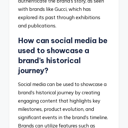
authenticate the brand’s story, as seen
with brands like Gucci, which has
explored its past through exhibitions
and publications.
How can social media be
used to showcase a
brand’s historical
journey?
Social media can be used to showcase a
brand’s historical journey by creating
engaging content that highlights key
milestones, product evolution, and
significant events in the brand’s timeline.
Brands can utilize features such as