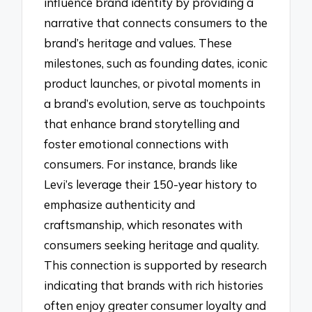
influence brand identity by providing a
narrative that connects consumers to the
brand’s heritage and values. These
milestones, such as founding dates, iconic
product launches, or pivotal moments in
a brand’s evolution, serve as touchpoints
that enhance brand storytelling and
foster emotional connections with
consumers. For instance, brands like
Levi’s leverage their 150-year history to
emphasize authenticity and
craftsmanship, which resonates with
consumers seeking heritage and quality.
This connection is supported by research
indicating that brands with rich histories
often enjoy greater consumer loyalty and