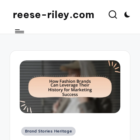
reese-riley.com
Posted
Brand Stories Heritage
in