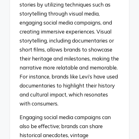
stories by utilizing techniques such as
storytelling through visual media,
engaging social media campaigns, and
creating immersive experiences. Visual
storytelling, including documentaries or
short films, allows brands to showcase
their heritage and milestones, making the
narrative more relatable and memorable.
For instance, brands like Levi’s have used
documentaries to highlight their history
and cultural impact, which resonates
with consumers.
Engaging social media campaigns can
also be effective; brands can share
historical anecdotes, vintage