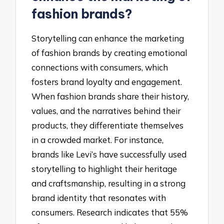
fashion brands?
Storytelling can enhance the marketing
of fashion brands by creating emotional
connections with consumers, which
fosters brand loyalty and engagement.
When fashion brands share their history,
values, and the narratives behind their
products, they differentiate themselves
in a crowded market. For instance,
brands like Levi’s have successfully used
storytelling to highlight their heritage
and craftsmanship, resulting in a strong
brand identity that resonates with
consumers. Research indicates that 55%