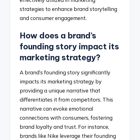
strategies to enhance brand storytelling
and consumer engagement.
How does a brand’s
founding story impact its
marketing strategy?
A brand’s founding story significantly
impacts its marketing strategy by
providing a unique narrative that
differentiates it from competitors. This
narrative can evoke emotional
connections with consumers, fostering
brand loyalty and trust. For instance,
brands like Nike leverage their founding