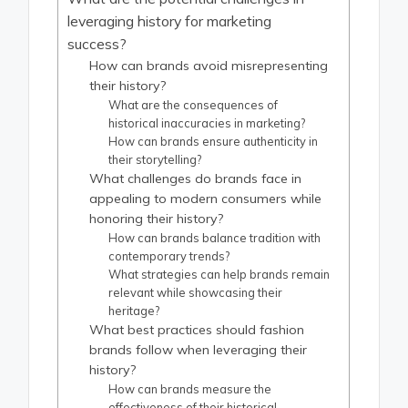
leveraging history for marketing
success?
How can brands avoid misrepresenting
their history?
What are the consequences of
historical inaccuracies in marketing?
How can brands ensure authenticity in
their storytelling?
What challenges do brands face in
appealing to modern consumers while
honoring their history?
How can brands balance tradition with
contemporary trends?
What strategies can help brands remain
relevant while showcasing their
heritage?
What best practices should fashion
brands follow when leveraging their
history?
How can brands measure the
effectiveness of their historical