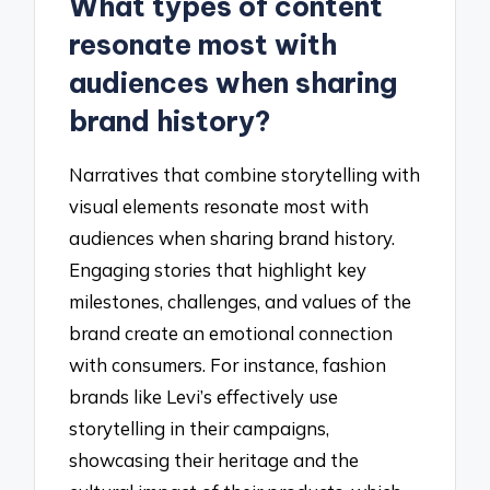
What types of content
resonate most with
audiences when sharing
brand history?
Narratives that combine storytelling with
visual elements resonate most with
audiences when sharing brand history.
Engaging stories that highlight key
milestones, challenges, and values of the
brand create an emotional connection
with consumers. For instance, fashion
brands like Levi’s effectively use
storytelling in their campaigns,
showcasing their heritage and the