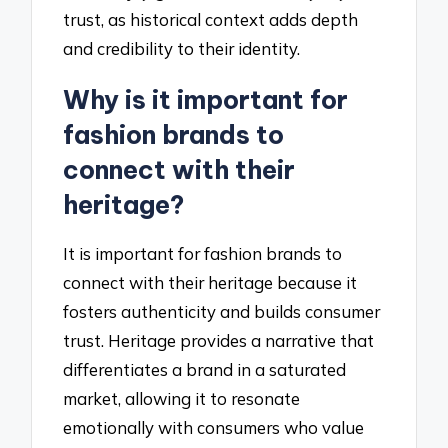
trust, as historical context adds depth
and credibility to their identity.
Why is it important for
fashion brands to
connect with their
heritage?
It is important for fashion brands to
connect with their heritage because it
fosters authenticity and builds consumer
trust. Heritage provides a narrative that
differentiates a brand in a saturated
market, allowing it to resonate
emotionally with consumers who value