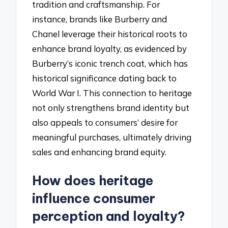
tradition and craftsmanship. For
instance, brands like Burberry and
Chanel leverage their historical roots to
enhance brand loyalty, as evidenced by
Burberry’s iconic trench coat, which has
historical significance dating back to
World War I. This connection to heritage
not only strengthens brand identity but
also appeals to consumers’ desire for
meaningful purchases, ultimately driving
sales and enhancing brand equity.
How does heritage
influence consumer
perception and loyalty?