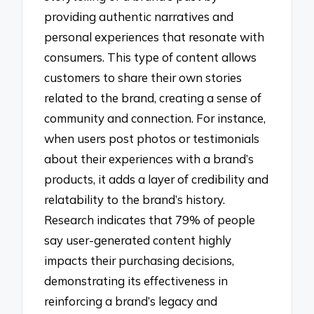
providing authentic narratives and
personal experiences that resonate with
consumers. This type of content allows
customers to share their own stories
related to the brand, creating a sense of
community and connection. For instance,
when users post photos or testimonials
about their experiences with a brand’s
products, it adds a layer of credibility and
relatability to the brand’s history.
Research indicates that 79% of people
say user-generated content highly
impacts their purchasing decisions,
demonstrating its effectiveness in
reinforcing a brand’s legacy and