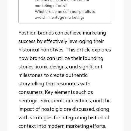
marketing efforts?
What are some common pitfalls to
avoid in heritage marketing?
Fashion brands can achieve marketing
success by effectively leveraging their
historical narratives. This article explores
how brands can utilize their founding
stories, iconic designs, and significant
milestones to create authentic
storytelling that resonates with
consumers. Key elements such as
heritage, emotional connections, and the
impact of nostalgia are discussed, along
with strategies for integrating historical
context into modern marketing efforts.