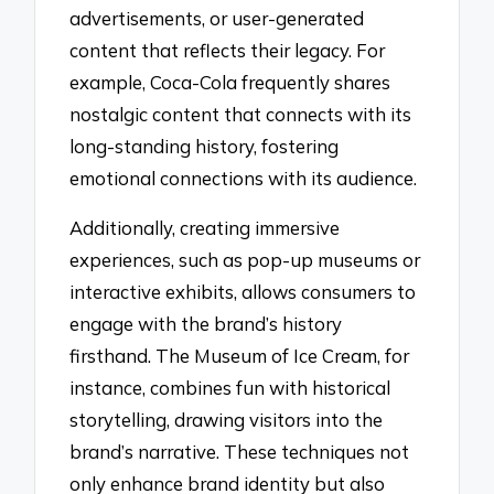
advertisements, or user-generated
content that reflects their legacy. For
example, Coca-Cola frequently shares
nostalgic content that connects with its
long-standing history, fostering
emotional connections with its audience.
Additionally, creating immersive
experiences, such as pop-up museums or
interactive exhibits, allows consumers to
engage with the brand’s history
firsthand. The Museum of Ice Cream, for
instance, combines fun with historical
storytelling, drawing visitors into the
brand’s narrative. These techniques not
only enhance brand identity but also