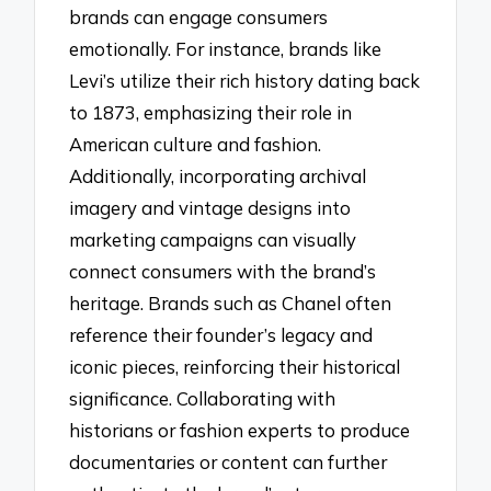
brands can engage consumers
emotionally. For instance, brands like
Levi’s utilize their rich history dating back
to 1873, emphasizing their role in
American culture and fashion.
Additionally, incorporating archival
imagery and vintage designs into
marketing campaigns can visually
connect consumers with the brand’s
heritage. Brands such as Chanel often
reference their founder’s legacy and
iconic pieces, reinforcing their historical
significance. Collaborating with
historians or fashion experts to produce
documentaries or content can further