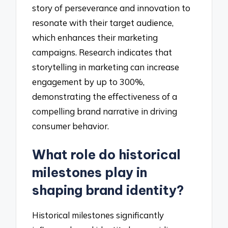
story of perseverance and innovation to
resonate with their target audience,
which enhances their marketing
campaigns. Research indicates that
storytelling in marketing can increase
engagement by up to 300%,
demonstrating the effectiveness of a
compelling brand narrative in driving
consumer behavior.
What role do historical
milestones play in
shaping brand identity?
Historical milestones significantly