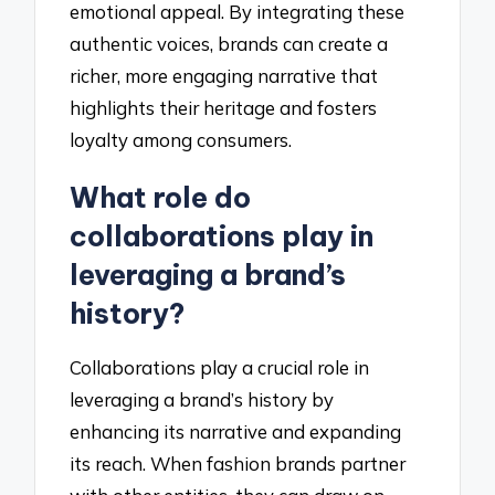
emotional appeal. By integrating these
authentic voices, brands can create a
richer, more engaging narrative that
highlights their heritage and fosters
loyalty among consumers.
What role do
collaborations play in
leveraging a brand’s
history?
Collaborations play a crucial role in
leveraging a brand’s history by
enhancing its narrative and expanding
its reach. When fashion brands partner