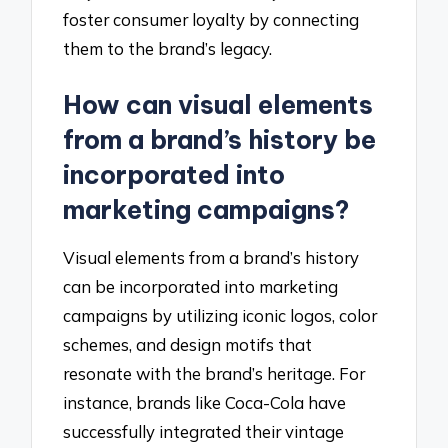
foster consumer loyalty by connecting
them to the brand’s legacy.
How can visual elements
from a brand’s history be
incorporated into
marketing campaigns?
Visual elements from a brand’s history
can be incorporated into marketing
campaigns by utilizing iconic logos, color
schemes, and design motifs that
resonate with the brand’s heritage. For
instance, brands like Coca-Cola have
successfully integrated their vintage