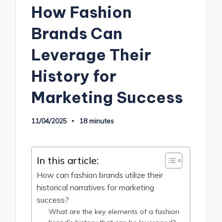
How Fashion
Brands Can
Leverage Their
History for
Marketing Success
11/04/2025
18 minutes
In this article:
How can fashion brands utilize their
historical narratives for marketing
success?
What are the key elements of a fashion