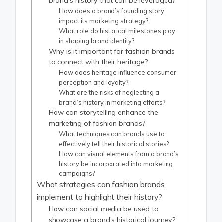
brand’s history that can be leveraged?
How does a brand’s founding story
impact its marketing strategy?
What role do historical milestones play
in shaping brand identity?
Why is it important for fashion brands
to connect with their heritage?
How does heritage influence consumer
perception and loyalty?
What are the risks of neglecting a
brand’s history in marketing efforts?
How can storytelling enhance the
marketing of fashion brands?
What techniques can brands use to
effectively tell their historical stories?
How can visual elements from a brand’s
history be incorporated into marketing
campaigns?
What strategies can fashion brands
implement to highlight their history?
How can social media be used to
showcase a brand’s historical journey?