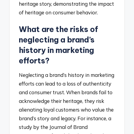
heritage story, demonstrating the impact
of heritage on consumer behavior.
What are the risks of
neglecting a brand’s
history in marketing
efforts?
Neglecting a brand’s history in marketing
efforts can lead to a loss of authenticity
and consumer trust. When brands fail to
acknowledge their heritage, they risk
alienating loyal customers who value the
brand’s story and legacy. For instance, a
study by the Journal of Brand