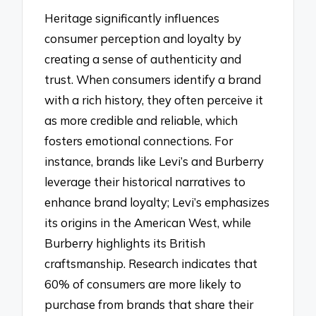
Heritage significantly influences
consumer perception and loyalty by
creating a sense of authenticity and
trust. When consumers identify a brand
with a rich history, they often perceive it
as more credible and reliable, which
fosters emotional connections. For
instance, brands like Levi’s and Burberry
leverage their historical narratives to
enhance brand loyalty; Levi’s emphasizes
its origins in the American West, while
Burberry highlights its British
craftsmanship. Research indicates that
60% of consumers are more likely to
purchase from brands that share their