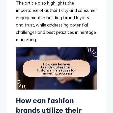
The article also highlights the
importance of authenticity and consumer
engagement in building brand loyalty
and trust, while addressing potential
challenges and best practices in heritage
marketing.
How can fashion
brands utilize their