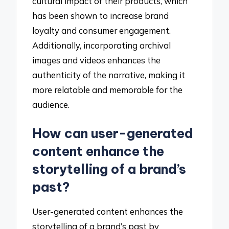
cultural impact of their products, which
has been shown to increase brand
loyalty and consumer engagement.
Additionally, incorporating archival
images and videos enhances the
authenticity of the narrative, making it
more relatable and memorable for the
audience.
How can user-generated
content enhance the
storytelling of a brand’s
past?
User-generated content enhances the
storytelling of a brand’s past by