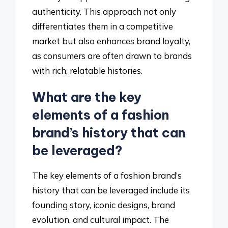
authenticity. This approach not only
differentiates them in a competitive
market but also enhances brand loyalty,
as consumers are often drawn to brands
with rich, relatable histories.
What are the key
elements of a fashion
brand’s history that can
be leveraged?
The key elements of a fashion brand’s
history that can be leveraged include its
founding story, iconic designs, brand
evolution, and cultural impact. The