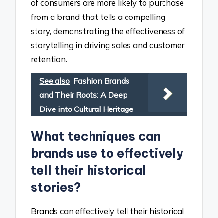
of consumers are more likely to purchase
from a brand that tells a compelling
story, demonstrating the effectiveness of
storytelling in driving sales and customer
retention.
See also
Fashion Brands
and Their Roots: A Deep
Dive into Cultural Heritage
What techniques can
brands use to effectively
tell their historical
stories?
Brands can effectively tell their historical