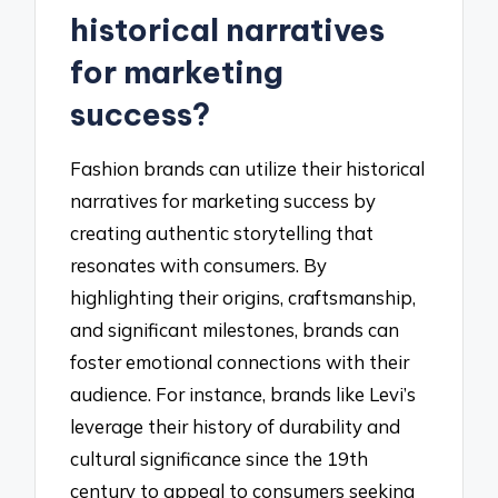
historical narratives
for marketing
success?
Fashion brands can utilize their historical
narratives for marketing success by
creating authentic storytelling that
resonates with consumers. By
highlighting their origins, craftsmanship,
and significant milestones, brands can
foster emotional connections with their
audience. For instance, brands like Levi’s
leverage their history of durability and
cultural significance since the 19th
century to appeal to consumers seeking