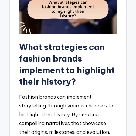
What strategies can
fashion brands
implement to highlight
their history?
Fashion brands can implement
storytelling through various channels to
highlight their history. By creating
compelling narratives that showcase
their origins, milestones, and evolution,