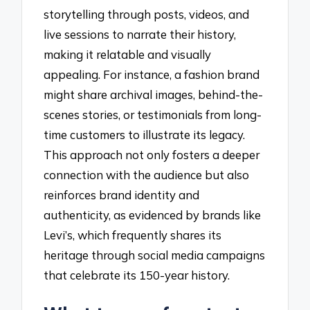
storytelling through posts, videos, and
live sessions to narrate their history,
making it relatable and visually
appealing. For instance, a fashion brand
might share archival images, behind-the-
scenes stories, or testimonials from long-
time customers to illustrate its legacy.
This approach not only fosters a deeper
connection with the audience but also
reinforces brand identity and
authenticity, as evidenced by brands like
Levi’s, which frequently shares its
heritage through social media campaigns
that celebrate its 150-year history.