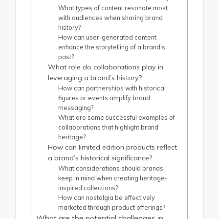
What types of content resonate most
with audiences when sharing brand
history?
How can user-generated content
enhance the storytelling of a brand’s
past?
What role do collaborations play in
leveraging a brand’s history?
How can partnerships with historical
figures or events amplify brand
messaging?
What are some successful examples of
collaborations that highlight brand
heritage?
How can limited edition products reflect
a brand’s historical significance?
What considerations should brands
keep in mind when creating heritage-
inspired collections?
How can nostalgia be effectively
marketed through product offerings?
What are the potential challenges in