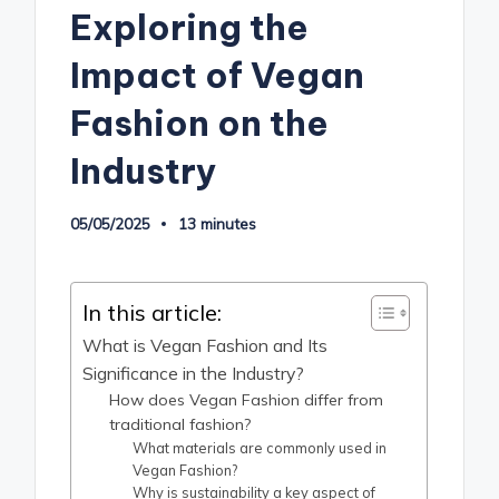
Exploring the
Impact of Vegan
Fashion on the
Industry
05/05/2025
13 minutes
In this article:
What is Vegan Fashion and Its
Significance in the Industry?
How does Vegan Fashion differ from
traditional fashion?
What materials are commonly used in
Vegan Fashion?
Why is sustainability a key aspect of