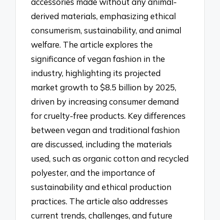
accessories made without any animal-
derived materials, emphasizing ethical
consumerism, sustainability, and animal
welfare. The article explores the
significance of vegan fashion in the
industry, highlighting its projected
market growth to $8.5 billion by 2025,
driven by increasing consumer demand
for cruelty-free products. Key differences
between vegan and traditional fashion
are discussed, including the materials
used, such as organic cotton and recycled
polyester, and the importance of
sustainability and ethical production
practices. The article also addresses
current trends, challenges, and future