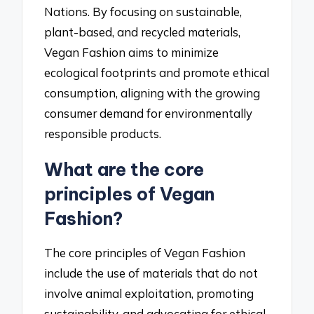
Nations. By focusing on sustainable,
plant-based, and recycled materials,
Vegan Fashion aims to minimize
ecological footprints and promote ethical
consumption, aligning with the growing
consumer demand for environmentally
responsible products.
What are the core
principles of Vegan
Fashion?
The core principles of Vegan Fashion
include the use of materials that do not
involve animal exploitation, promoting
sustainability, and advocating for ethical