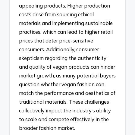
appealing products. Higher production
costs arise from sourcing ethical
materials and implementing sustainable
practices, which can lead to higher retail
prices that deter price-sensitive
consumers. Additionally, consumer
skepticism regarding the authenticity
and quality of vegan products can hinder
market growth, as many potential buyers
question whether vegan fashion can
match the performance and aesthetics of
traditional materials. These challenges
collectively impact the industry’s ability
to scale and compete effectively in the
broader fashion market.