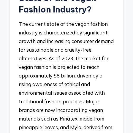
Fashion Industry?
The current state of the vegan fashion
industry is characterized by significant
growth and increasing consumer demand
for sustainable and cruelty-free
alternatives. As of 2023, the market for
vegan fashion is projected to reach
approximately $8 billion, driven by a
rising awareness of ethical and
environmental issues associated with
traditional fashion practices. Major
brands are now incorporating vegan
materials such as Piñatex, made from
pineapple leaves, and Mylo, derived from