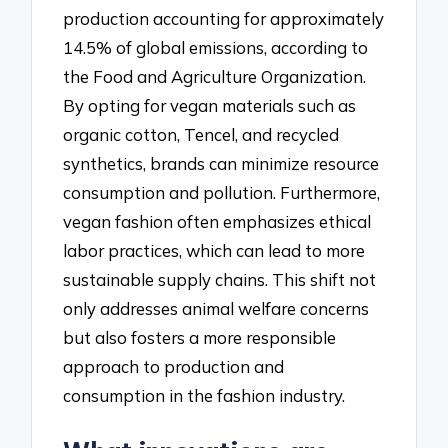
production accounting for approximately
14.5% of global emissions, according to
the Food and Agriculture Organization.
By opting for vegan materials such as
organic cotton, Tencel, and recycled
synthetics, brands can minimize resource
consumption and pollution. Furthermore,
vegan fashion often emphasizes ethical
labor practices, which can lead to more
sustainable supply chains. This shift not
only addresses animal welfare concerns
but also fosters a more responsible
approach to production and
consumption in the fashion industry.