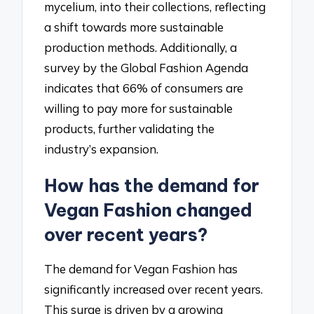
mycelium, into their collections, reflecting
a shift towards more sustainable
production methods. Additionally, a
survey by the Global Fashion Agenda
indicates that 66% of consumers are
willing to pay more for sustainable
products, further validating the
industry’s expansion.
How has the demand for
Vegan Fashion changed
over recent years?
The demand for Vegan Fashion has
significantly increased over recent years.
This surge is driven by a growing