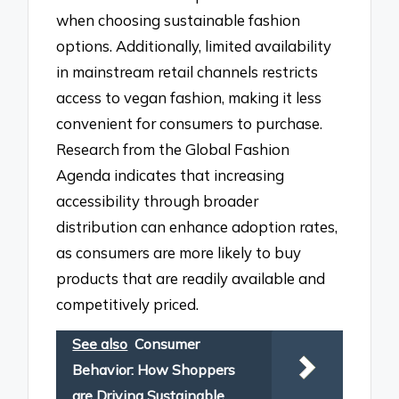
when choosing sustainable fashion
options. Additionally, limited availability
in mainstream retail channels restricts
access to vegan fashion, making it less
convenient for consumers to purchase.
Research from the Global Fashion
Agenda indicates that increasing
accessibility through broader
distribution can enhance adoption rates,
as consumers are more likely to buy
products that are readily available and
competitively priced.
See also
Consumer
Behavior: How Shoppers
are Driving Sustainable