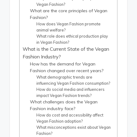
Vegan Fashion?
What are the core principles of Vegan
Fashion?
How does Vegan Fashion promote
animal welfare?
What role does ethical production play
in Vegan Fashion?
What is the Current State of the Vegan
Fashion Industry?
How has the demand for Vegan
Fashion changed over recent years?
What demographic trends are
influencing Vegan Fashion consumption?
How do social media and influencers
impact Vegan Fashion trends?
What challenges does the Vegan
Fashion industry face?
How do cost and accessibility affect
Vegan Fashion adoption?
What misconceptions exist about Vegan
Fashion?