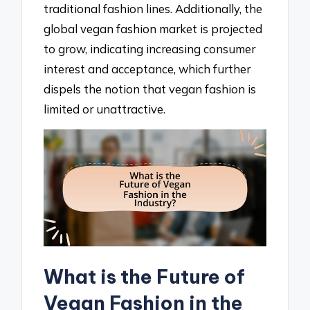
traditional fashion lines. Additionally, the
global vegan fashion market is projected
to grow, indicating increasing consumer
interest and acceptance, which further
dispels the notion that vegan fashion is
limited or unattractive.
What is the Future of
Vegan Fashion in the