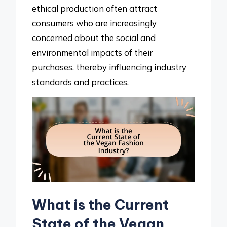
ethical production often attract
consumers who are increasingly
concerned about the social and
environmental impacts of their
purchases, thereby influencing industry
standards and practices.
What is the Current
State of the Vegan