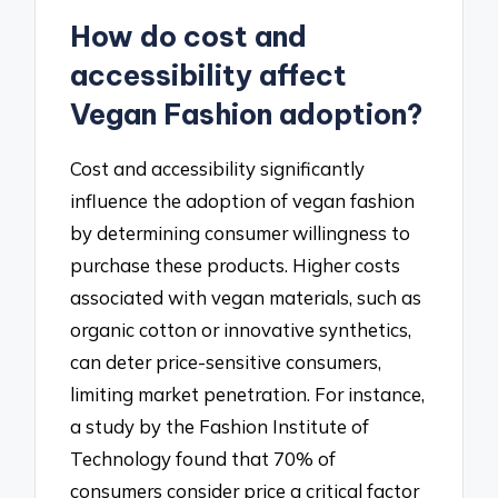
How do cost and
accessibility affect
Vegan Fashion adoption?
Cost and accessibility significantly
influence the adoption of vegan fashion
by determining consumer willingness to
purchase these products. Higher costs
associated with vegan materials, such as
organic cotton or innovative synthetics,
can deter price-sensitive consumers,
limiting market penetration. For instance,
a study by the Fashion Institute of
Technology found that 70% of
consumers consider price a critical factor