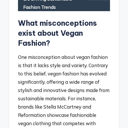
Fashion Trends
What misconceptions
exist about Vegan
Fashion?
One misconception about vegan fashion
is that it lacks style and variety. Contrary
to this belief, vegan fashion has evolved
significantly, offering a wide range of
stylish and innovative designs made from
sustainable materials. For instance,
brands like Stella McCartney and
Reformation showcase fashionable
vegan clothing that competes with