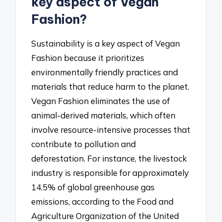
key aspect of Vegan
Fashion?
Sustainability is a key aspect of Vegan
Fashion because it prioritizes
environmentally friendly practices and
materials that reduce harm to the planet.
Vegan Fashion eliminates the use of
animal-derived materials, which often
involve resource-intensive processes that
contribute to pollution and
deforestation. For instance, the livestock
industry is responsible for approximately
14.5% of global greenhouse gas
emissions, according to the Food and
Agriculture Organization of the United