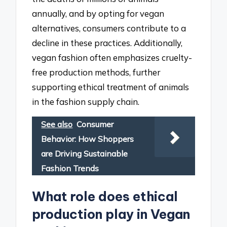
annually, and by opting for vegan
alternatives, consumers contribute to a
decline in these practices. Additionally,
vegan fashion often emphasizes cruelty-
free production methods, further
supporting ethical treatment of animals
in the fashion supply chain.
See also
Consumer
Behavior: How Shoppers
are Driving Sustainable
Fashion Trends
What role does ethical
production play in Vegan