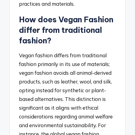
practices and materials.
How does Vegan Fashion
differ from traditional
fashion?
Vegan fashion differs from traditional
fashion primarily in its use of materials;
vegan fashion avoids all animal-derived
products, such as leather, wool, and silk,
opting instead for synthetic or plant-
based alternatives. This distinction is
significant as it aligns with ethical
considerations regarding animal welfare
and environmental sustainability. For
instance, the global vegan fashion