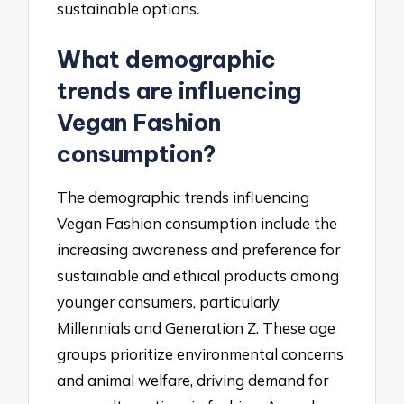
sustainable options.
What demographic
trends are influencing
Vegan Fashion
consumption?
The demographic trends influencing
Vegan Fashion consumption include the
increasing awareness and preference for
sustainable and ethical products among
younger consumers, particularly
Millennials and Generation Z. These age
groups prioritize environmental concerns
and animal welfare, driving demand for