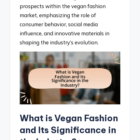
prospects within the vegan fashion
market, emphasizing the role of
consumer behavior, social media
influence, and innovative materials in
shaping the industry’s evolution.
What is Vegan Fashion
and Its Significance in