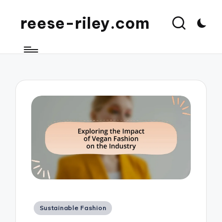
reese-riley.com
Posted
Sustainable Fashion
in