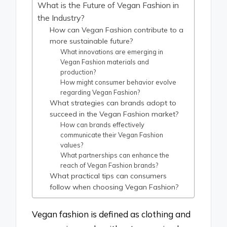
What is the Future of Vegan Fashion in
the Industry?
How can Vegan Fashion contribute to a
more sustainable future?
What innovations are emerging in
Vegan Fashion materials and
production?
How might consumer behavior evolve
regarding Vegan Fashion?
What strategies can brands adopt to
succeed in the Vegan Fashion market?
How can brands effectively
communicate their Vegan Fashion
values?
What partnerships can enhance the
reach of Vegan Fashion brands?
What practical tips can consumers
follow when choosing Vegan Fashion?
Vegan fashion is defined as clothing and