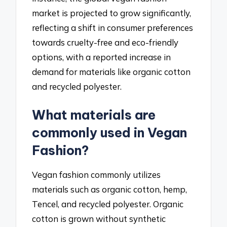
market is projected to grow significantly,
reflecting a shift in consumer preferences
towards cruelty-free and eco-friendly
options, with a reported increase in
demand for materials like organic cotton
and recycled polyester.
What materials are
commonly used in Vegan
Fashion?
Vegan fashion commonly utilizes
materials such as organic cotton, hemp,
Tencel, and recycled polyester. Organic
cotton is grown without synthetic