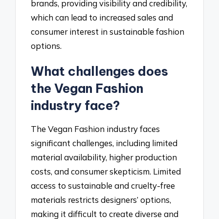
brands, providing visibility and credibility,
which can lead to increased sales and
consumer interest in sustainable fashion
options.
What challenges does
the Vegan Fashion
industry face?
The Vegan Fashion industry faces
significant challenges, including limited
material availability, higher production
costs, and consumer skepticism. Limited
access to sustainable and cruelty-free
materials restricts designers’ options,
making it difficult to create diverse and