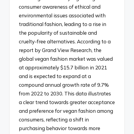
consumer awareness of ethical and
environmental issues associated with
traditional fashion, leading to a rise in
the popularity of sustainable and
cruelty-free alternatives. According to a
report by Grand View Research, the
global vegan fashion market was valued
at approximately $15.7 billion in 2021
and is expected to expand at a
compound annual growth rate of 9.7%
from 2022 to 2030. This data illustrates
a clear trend towards greater acceptance
and preference for vegan fashion among
consumers, reflecting a shift in
purchasing behavior towards more