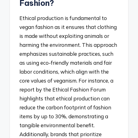
Fashion?
Ethical production is fundamental to
vegan fashion as it ensures that clothing
is made without exploiting animals or
harming the environment. This approach
emphasizes sustainable practices, such
as using eco-friendly materials and fair
labor conditions, which align with the
core values of veganism. For instance, a
report by the Ethical Fashion Forum
highlights that ethical production can
reduce the carbon footprint of fashion
items by up to 30%, demonstrating a
tangible environmental benefit.
Additionally, brands that prioritize