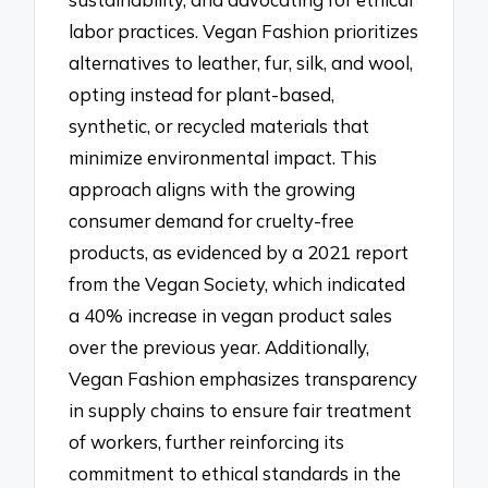
labor practices. Vegan Fashion prioritizes
alternatives to leather, fur, silk, and wool,
opting instead for plant-based,
synthetic, or recycled materials that
minimize environmental impact. This
approach aligns with the growing
consumer demand for cruelty-free
products, as evidenced by a 2021 report
from the Vegan Society, which indicated
a 40% increase in vegan product sales
over the previous year. Additionally,
Vegan Fashion emphasizes transparency
in supply chains to ensure fair treatment
of workers, further reinforcing its
commitment to ethical standards in the