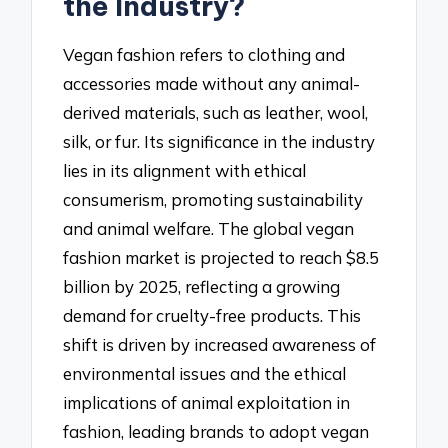
the Industry?
Vegan fashion refers to clothing and
accessories made without any animal-
derived materials, such as leather, wool,
silk, or fur. Its significance in the industry
lies in its alignment with ethical
consumerism, promoting sustainability
and animal welfare. The global vegan
fashion market is projected to reach $8.5
billion by 2025, reflecting a growing
demand for cruelty-free products. This
shift is driven by increased awareness of
environmental issues and the ethical
implications of animal exploitation in
fashion, leading brands to adopt vegan