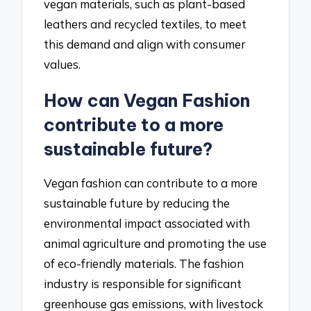
vegan materials, such as plant-based
leathers and recycled textiles, to meet
this demand and align with consumer
values.
How can Vegan Fashion
contribute to a more
sustainable future?
Vegan fashion can contribute to a more
sustainable future by reducing the
environmental impact associated with
animal agriculture and promoting the use
of eco-friendly materials. The fashion
industry is responsible for significant
greenhouse gas emissions, with livestock