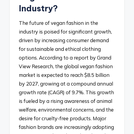
Industry?
The future of vegan fashion in the
industry is poised for significant growth,
driven by increasing consumer demand
for sustainable and ethical clothing
options. According to a report by Grand
View Research, the global vegan fashion
market is expected to reach $8.5 billion
by 2027, growing at a compound annual
growth rate (CAGR) of 9.7%. This growth
is fueled by a rising awareness of animal
welfare, environmental concerns, and the
desire for cruelty-free products. Major
fashion brands are increasingly adopting