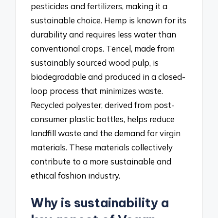
pesticides and fertilizers, making it a
sustainable choice. Hemp is known for its
durability and requires less water than
conventional crops. Tencel, made from
sustainably sourced wood pulp, is
biodegradable and produced in a closed-
loop process that minimizes waste.
Recycled polyester, derived from post-
consumer plastic bottles, helps reduce
landfill waste and the demand for virgin
materials. These materials collectively
contribute to a more sustainable and
ethical fashion industry.
Why is sustainability a