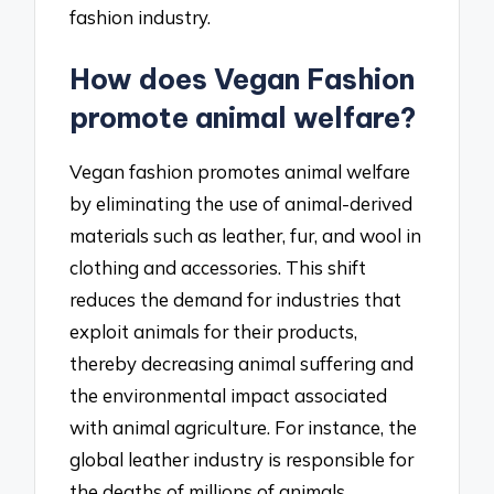
fashion industry.
How does Vegan Fashion
promote animal welfare?
Vegan fashion promotes animal welfare
by eliminating the use of animal-derived
materials such as leather, fur, and wool in
clothing and accessories. This shift
reduces the demand for industries that
exploit animals for their products,
thereby decreasing animal suffering and
the environmental impact associated
with animal agriculture. For instance, the
global leather industry is responsible for
the deaths of millions of animals