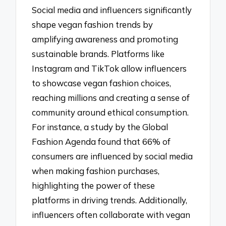
Social media and influencers significantly
shape vegan fashion trends by
amplifying awareness and promoting
sustainable brands. Platforms like
Instagram and TikTok allow influencers
to showcase vegan fashion choices,
reaching millions and creating a sense of
community around ethical consumption.
For instance, a study by the Global
Fashion Agenda found that 66% of
consumers are influenced by social media
when making fashion purchases,
highlighting the power of these
platforms in driving trends. Additionally,
influencers often collaborate with vegan