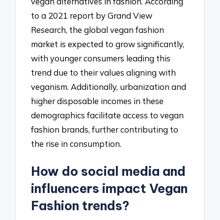
vegan alternatives in fashion. According
to a 2021 report by Grand View
Research, the global vegan fashion
market is expected to grow significantly,
with younger consumers leading this
trend due to their values aligning with
veganism. Additionally, urbanization and
higher disposable incomes in these
demographics facilitate access to vegan
fashion brands, further contributing to
the rise in consumption.
How do social media and
influencers impact Vegan
Fashion trends?