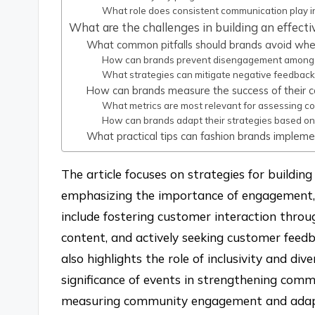
What role does consistent communication play in
What are the challenges in building an effect
What common pitfalls should brands avoid whe
How can brands prevent disengagement among
What strategies can mitigate negative feedback
How can brands measure the success of their c
What metrics are most relevant for assessing 
How can brands adapt their strategies based o
What practical tips can fashion brands impleme
The article focuses on strategies for buildin
emphasizing the importance of engagement, s
include fostering customer interaction throug
content, and actively seeking customer feedb
also highlights the role of inclusivity and di
significance of events in strengthening commu
measuring community engagement and adapti