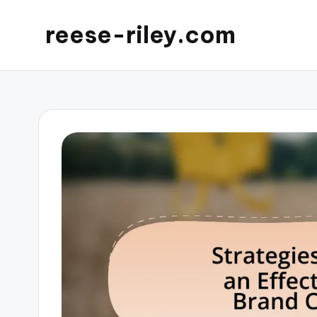
reese-riley.com