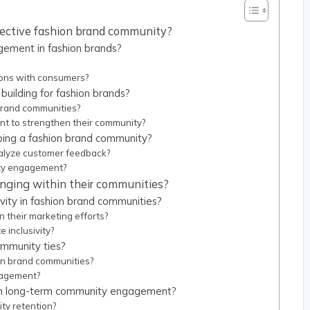
ffective fashion brand community?
ement in fashion brands?
ions with consumers?
building for fashion brands?
 brand communities?
t to strengthen their community?
ping a fashion brand community?
alyze customer feedback?
ty engagement?
onging within their communities?
ivity in fashion brand communities?
 their marketing efforts?
 inclusivity?
ommunity ties?
on brand communities?
gagement?
in long-term community engagement?
ty retention?