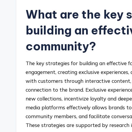
What are the key s
building an effect
community?
The key strategies for building an effective
engagement, creating exclusive experiences, 
with customers through interactive content, 
connection to the brand. Exclusive experienc
new collections, incentivize loyalty and deepe
media platforms effectively allows brands t
community members, and facilitate conversat
These strategies are supported by research