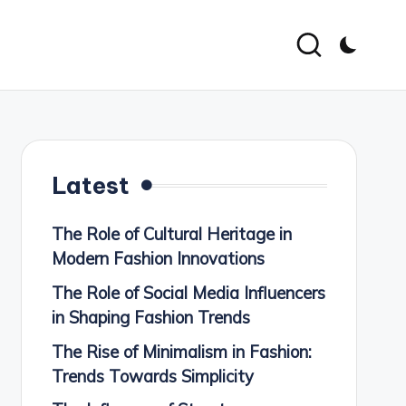
Latest
The Role of Cultural Heritage in
Modern Fashion Innovations
The Role of Social Media Influencers
in Shaping Fashion Trends
The Rise of Minimalism in Fashion:
Trends Towards Simplicity