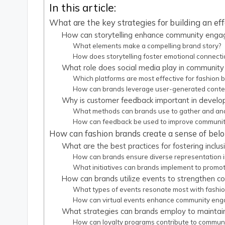
In this article:
What are the key strategies for building an e
How can storytelling enhance community engag
What elements make a compelling brand story?
How does storytelling foster emotional connect
What role does social media play in community 
Which platforms are most effective for fashion
How can brands leverage user-generated conten
Why is customer feedback important in develo
What methods can brands use to gather and an
How can feedback be used to improve communi
How can fashion brands create a sense of bel
What are the best practices for fostering inclus
How can brands ensure diverse representation in
What initiatives can brands implement to promote
How can brands utilize events to strengthen c
What types of events resonate most with fashi
How can virtual events enhance community en
What strategies can brands employ to mainta
How can loyalty programs contribute to communi