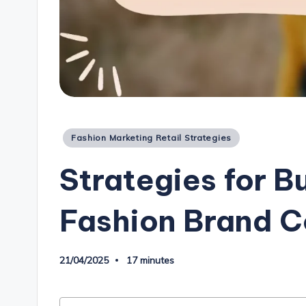
Posted
Fashion Marketing Retail Strategies
in
Strategies for B
Fashion Brand 
21/04/2025
17 minutes