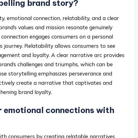
elling brand story?
y, emotional connection, relatability, and a clear
 brand’s values and mission resonate genuinely
al connection engages consumers on a personal
’s journey. Relatability allows consumers to see
agement and loyalty. A clear narrative arc provides
brand’s challenges and triumphs, which can be
whose storytelling emphasizes perseverance and
ctively create a narrative that captivates and
thening brand loyalty.
r emotional connections with
ith consumers by creating relatable narratives