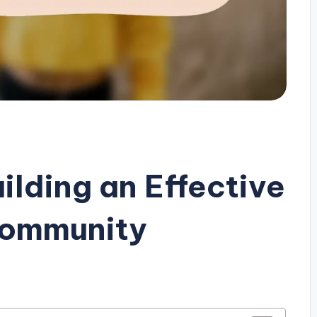
uilding an Effective
Community