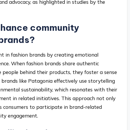
nd advocacy, as highlighted in studies by the
enhance community
 brands?
 in fashion brands by creating emotional
ence. When fashion brands share authentic
he people behind their products, they foster a sense
brands like Patagonia effectively use storytelling
mental sustainability, which resonates with their
nt in related initiatives. This approach not only
s consumers to participate in brand-related
nity engagement.