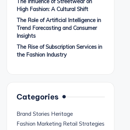
The Influence of Streetwear on
High Fashion: A Cultural Shift
The Role of Artificial Intelligence in
Trend Forecasting and Consumer
Insights
The Rise of Subscription Services in
the Fashion Industry
Categories
Brand Stories Heritage
Fashion Marketing Retail Strategies