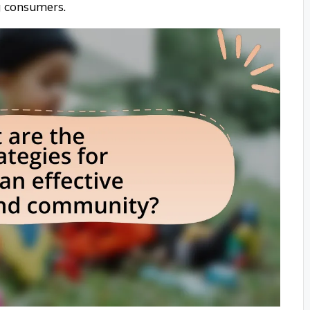
g consumers.