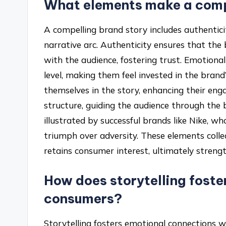
What elements make a comp
A compelling brand story includes authenticit
narrative arc. Authenticity ensures that the
with the audience, fostering trust. Emotion
level, making them feel invested in the brand
themselves in the story, enhancing their eng
structure, guiding the audience through the 
illustrated by successful brands like Nike, 
triumph over adversity. These elements colle
retains consumer interest, ultimately streng
How does storytelling foste
consumers?
Storytelling fosters emotional connections w