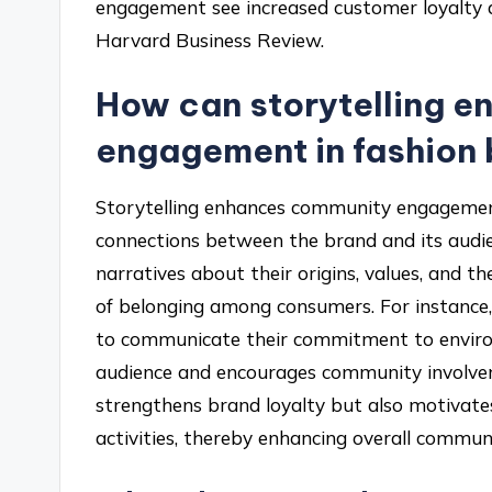
engagement see increased customer loyalty a
Harvard Business Review.
How can storytelling 
engagement in fashion
Storytelling enhances community engagement
connections between the brand and its audi
narratives about their origins, values, and t
of belonging among consumers. For instance, 
to communicate their commitment to environ
audience and encourages community involveme
strengthens brand loyalty but also motivate
activities, thereby enhancing overall commu