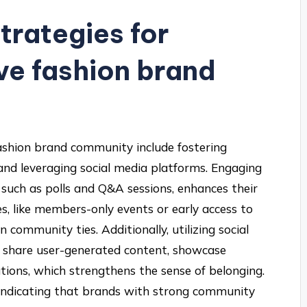
trategies for
ive fashion brand
 fashion brand community include fostering
and leveraging social media platforms. Engaging
such as polls and Q&A sessions, enhances their
es, like members-only events or early access to
n community ties. Additionally, utilizing social
o share user-generated content, showcase
ions, which strengthens the sense of belonging.
 indicating that brands with strong community