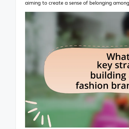
aiming to create a sense of belonging amon