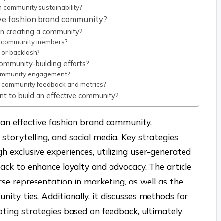
 community sustainability?
ive fashion brand community?
n creating a community?
 community members?
 or backlash?
ommunity-building efforts?
community engagement?
n community feedback and metrics?
nt to build an effective community?
g an effective fashion brand community,
torytelling, and social media. Key strategies
h exclusive experiences, utilizing user-generated
ack to enhance loyalty and advocacy. The article
verse representation in marketing, as well as the
nity ties. Additionally, it discusses methods for
ng strategies based on feedback, ultimately