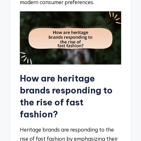
modern consumer preferences.
How are heritage
brands responding to
the rise of fast
fashion?
Heritage brands are responding to the
rise of fast fashion by emphasizing their