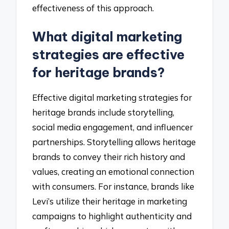
effectiveness of this approach.
What digital marketing
strategies are effective
for heritage brands?
Effective digital marketing strategies for
heritage brands include storytelling,
social media engagement, and influencer
partnerships. Storytelling allows heritage
brands to convey their rich history and
values, creating an emotional connection
with consumers. For instance, brands like
Levi’s utilize their heritage in marketing
campaigns to highlight authenticity and