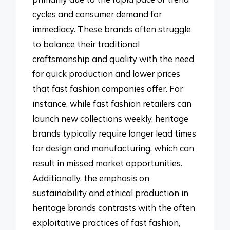
cycles and consumer demand for
immediacy. These brands often struggle
to balance their traditional
craftsmanship and quality with the need
for quick production and lower prices
that fast fashion companies offer. For
instance, while fast fashion retailers can
launch new collections weekly, heritage
brands typically require longer lead times
for design and manufacturing, which can
result in missed market opportunities.
Additionally, the emphasis on
sustainability and ethical production in
heritage brands contrasts with the often
exploitative practices of fast fashion,