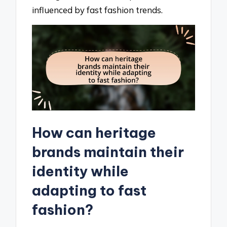
influenced by fast fashion trends.
How can heritage
brands maintain their
identity while
adapting to fast
fashion?