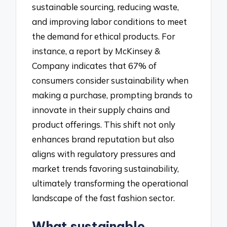
sustainable sourcing, reducing waste,
and improving labor conditions to meet
the demand for ethical products. For
instance, a report by McKinsey &
Company indicates that 67% of
consumers consider sustainability when
making a purchase, prompting brands to
innovate in their supply chains and
product offerings. This shift not only
enhances brand reputation but also
aligns with regulatory pressures and
market trends favoring sustainability,
ultimately transforming the operational
landscape of the fast fashion sector.
What sustainable