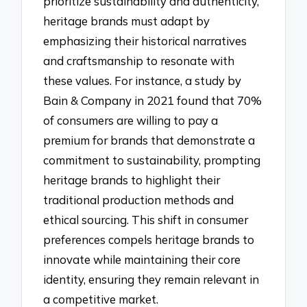
prioritize sustainability and authenticity,
heritage brands must adapt by
emphasizing their historical narratives
and craftsmanship to resonate with
these values. For instance, a study by
Bain & Company in 2021 found that 70%
of consumers are willing to pay a
premium for brands that demonstrate a
commitment to sustainability, prompting
heritage brands to highlight their
traditional production methods and
ethical sourcing. This shift in consumer
preferences compels heritage brands to
innovate while maintaining their core
identity, ensuring they remain relevant in
a competitive market.