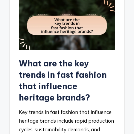
What are the key
trends in fast fashion
that influence
heritage brands?
Key trends in fast fashion that influence
heritage brands include rapid production
cycles, sustainability demands, and