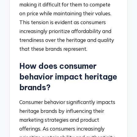
making it difficult for them to compete
on price while maintaining their values.
This tension is evident as consumers
increasingly prioritize affordability and
trendiness over the heritage and quality
that these brands represent.
How does consumer
behavior impact heritage
brands?
Consumer behavior significantly impacts
heritage brands by influencing their
marketing strategies and product
offerings. As consumers increasingly