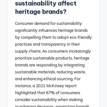
sustainability affect
heritage brands?
Consumer demand for sustainability
significantly influences heritage brands
by compelling them to adopt eco-friendly
practices and transparency in their
supply chains. As consumers increasingly
prioritize sustainable products, heritage
brands are responding by integrating
sustainable materials, reducing waste,
and enhancing ethical sourcing. For
instance, a 2021 McKinsey report
highlighted that 67% of consumers
consider sustainability when making
purchasing decisions, prompting brands