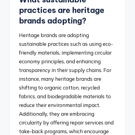
practices are heritage
brands adopting?
Heritage brands are adopting
sustainable practices such as using eco-
friendly materials, implementing circular
economy principles, and enhancing
transparency in their supply chains. For
instance, many heritage brands are
shifting to organic cotton, recycled
fabrics, and biodegradable materials to
reduce their environmental impact.
Additionally, they are embracing
circularity by offering repair services and
take-back programs, which encourage