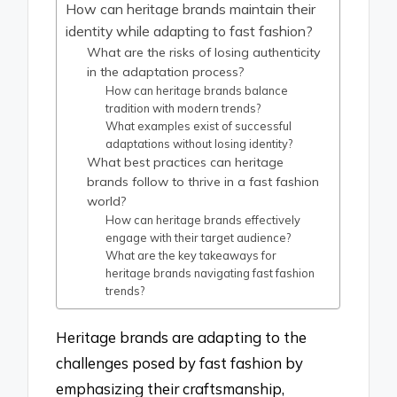
How can heritage brands maintain their
identity while adapting to fast fashion?
What are the risks of losing authenticity
in the adaptation process?
How can heritage brands balance
tradition with modern trends?
What examples exist of successful
adaptations without losing identity?
What best practices can heritage
brands follow to thrive in a fast fashion
world?
How can heritage brands effectively
engage with their target audience?
What are the key takeaways for
heritage brands navigating fast fashion
trends?
Heritage brands are adapting to the
challenges posed by fast fashion by
emphasizing their craftsmanship,