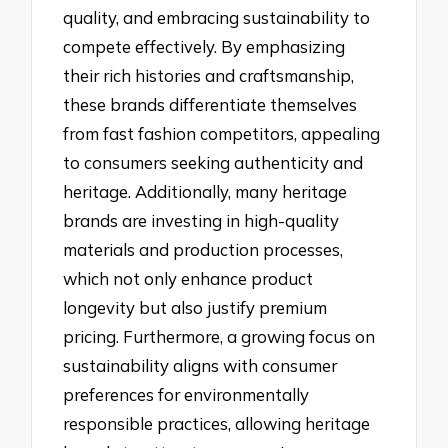
quality, and embracing sustainability to
compete effectively. By emphasizing
their rich histories and craftsmanship,
these brands differentiate themselves
from fast fashion competitors, appealing
to consumers seeking authenticity and
heritage. Additionally, many heritage
brands are investing in high-quality
materials and production processes,
which not only enhance product
longevity but also justify premium
pricing. Furthermore, a growing focus on
sustainability aligns with consumer
preferences for environmentally
responsible practices, allowing heritage