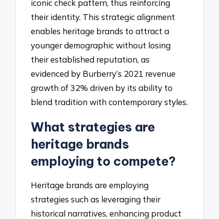
iconic check pattern, thus reinforcing
their identity. This strategic alignment
enables heritage brands to attract a
younger demographic without losing
their established reputation, as
evidenced by Burberry’s 2021 revenue
growth of 32% driven by its ability to
blend tradition with contemporary styles.
What strategies are
heritage brands
employing to compete?
Heritage brands are employing
strategies such as leveraging their
historical narratives, enhancing product