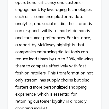
operational efficiency and customer
engagement. By leveraging technologies
such as e-commerce platforms, data
analytics, and social media, these brands
can respond swiftly to market demands
and consumer preferences. For instance,
a report by McKinsey highlights that
companies embracing digital tools can
reduce lead times by up to 30%, allowing
them to compete effectively with fast
fashion retailers. This transformation not
only streamlines supply chains but also
fosters a more personalized shopping
experience, which is essential for
retaining customer loyalty in a rapidly
changing market.