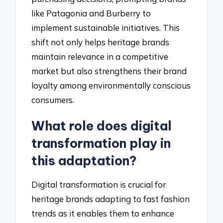
like Patagonia and Burberry to
implement sustainable initiatives. This
shift not only helps heritage brands
maintain relevance in a competitive
market but also strengthens their brand
loyalty among environmentally conscious
consumers.
What role does digital
transformation play in
this adaptation?
Digital transformation is crucial for
heritage brands adapting to fast fashion
trends as it enables them to enhance