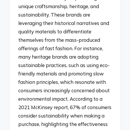
unique craftsmanship, heritage, and
sustainability. These brands are
leveraging their historical narratives and
quality materials to differentiate
themselves from the mass-produced
offerings of fast fashion. For instance,
many heritage brands are adopting
sustainable practices, such as using eco-
friendly materials and promoting slow
fashion principles, which resonate with
consumers increasingly concerned about
environmental impact. According to a
2021 McKinsey report, 67% of consumers
consider sustainability when making a
purchase, highlighting the effectiveness