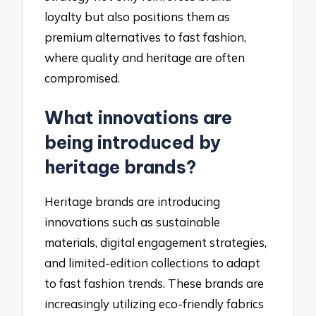
loyalty but also positions them as
premium alternatives to fast fashion,
where quality and heritage are often
compromised.
What innovations are
being introduced by
heritage brands?
Heritage brands are introducing
innovations such as sustainable
materials, digital engagement strategies,
and limited-edition collections to adapt
to fast fashion trends. These brands are
increasingly utilizing eco-friendly fabrics