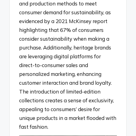
and production methods to meet
consumer demand for sustainability, as
evidenced by a 2021 McKinsey report
highlighting that 67% of consumers
consider sustainability when making a
purchase. Additionally, heritage brands
are leveraging digital platforms for
direct-to-consumer sales and
personalized marketing, enhancing
customer interaction and brand loyalty.
The introduction of limited-edition
collections creates a sense of exclusivity,
appealing to consumers’ desire for
unique products in a market flooded with
fast fashion.