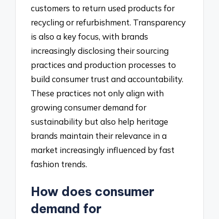
customers to return used products for
recycling or refurbishment. Transparency
is also a key focus, with brands
increasingly disclosing their sourcing
practices and production processes to
build consumer trust and accountability.
These practices not only align with
growing consumer demand for
sustainability but also help heritage
brands maintain their relevance in a
market increasingly influenced by fast
fashion trends.
How does consumer
demand for