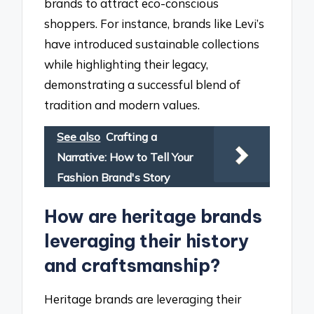
brands to attract eco-conscious
shoppers. For instance, brands like Levi’s
have introduced sustainable collections
while highlighting their legacy,
demonstrating a successful blend of
tradition and modern values.
See also
Crafting a
Narrative: How to Tell Your
Fashion Brand's Story
How are heritage brands
leveraging their history
and craftsmanship?
Heritage brands are leveraging their