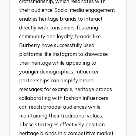
craftsmanship, which resonates with
their audience. Social media engagement
enables heritage brands to interact
directly with consumers, fostering
community and loyalty; brands like
Burberry have successfully used
platforms like Instagram to showcase
their heritage while appealing to
younger demographics. Influencer
partnerships can amplify brand
messages; for example, heritage brands
collaborating with fashion influencers
can reach broader audiences while
maintaining their traditional values.
These strategies effectively position
heritage brands in a competitive market