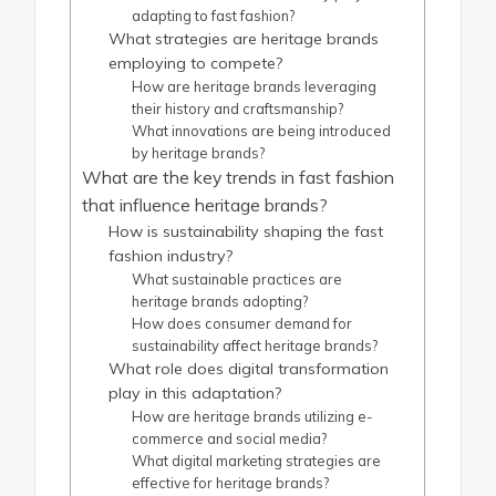
adapting to fast fashion?
What strategies are heritage brands
employing to compete?
How are heritage brands leveraging
their history and craftsmanship?
What innovations are being introduced
by heritage brands?
What are the key trends in fast fashion
that influence heritage brands?
How is sustainability shaping the fast
fashion industry?
What sustainable practices are
heritage brands adopting?
How does consumer demand for
sustainability affect heritage brands?
What role does digital transformation
play in this adaptation?
How are heritage brands utilizing e-
commerce and social media?
What digital marketing strategies are
effective for heritage brands?