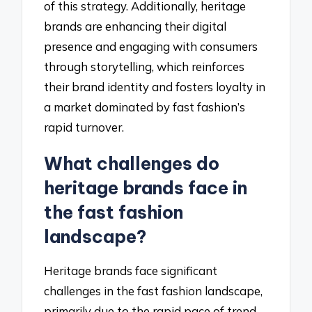
of this strategy. Additionally, heritage
brands are enhancing their digital
presence and engaging with consumers
through storytelling, which reinforces
their brand identity and fosters loyalty in
a market dominated by fast fashion’s
rapid turnover.
What challenges do
heritage brands face in
the fast fashion
landscape?
Heritage brands face significant
challenges in the fast fashion landscape,
primarily due to the rapid pace of trend