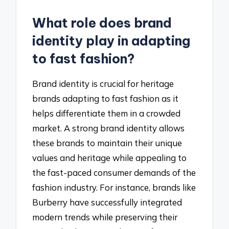
What role does brand
identity play in adapting
to fast fashion?
Brand identity is crucial for heritage
brands adapting to fast fashion as it
helps differentiate them in a crowded
market. A strong brand identity allows
these brands to maintain their unique
values and heritage while appealing to
the fast-paced consumer demands of the
fashion industry. For instance, brands like
Burberry have successfully integrated
modern trends while preserving their