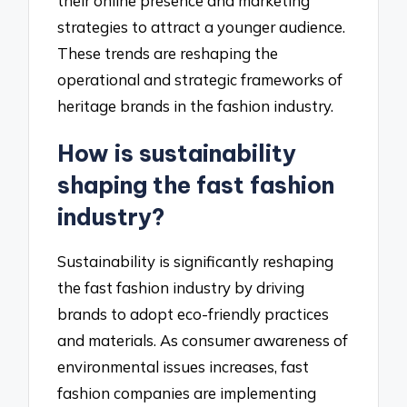
their online presence and marketing
strategies to attract a younger audience.
These trends are reshaping the
operational and strategic frameworks of
heritage brands in the fashion industry.
How is sustainability
shaping the fast fashion
industry?
Sustainability is significantly reshaping
the fast fashion industry by driving
brands to adopt eco-friendly practices
and materials. As consumer awareness of
environmental issues increases, fast
fashion companies are implementing