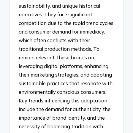
sustainability, and unique historical
narratives. They face significant
competition due to the rapid trend cycles
and consumer demand for immediacy,
which often conflicts with their
traditional production methods. To
remain relevant, these brands are
leveraging digital platforms, enhancing
their marketing strategies, and adopting
sustainable practices that resonate with
environmentally conscious consumers.
Key trends influencing this adaptation
include the demand for authenticity, the
importance of brand identity, and the
necessity of balancing tradition with