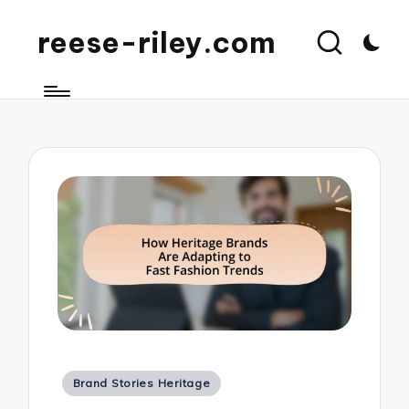
reese-riley.com
Posted
Brand Stories Heritage
in