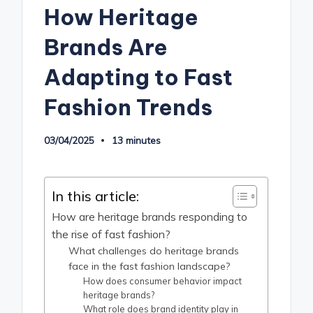
How Heritage
Brands Are
Adapting to Fast
Fashion Trends
03/04/2025
13 minutes
In this article:
How are heritage brands responding to
the rise of fast fashion?
What challenges do heritage brands
face in the fast fashion landscape?
How does consumer behavior impact
heritage brands?
What role does brand identity play in