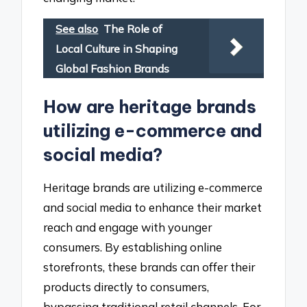
See also
The Role of
Local Culture in Shaping
Global Fashion Brands
How are heritage brands
utilizing e-commerce and
social media?
Heritage brands are utilizing e-commerce
and social media to enhance their market
reach and engage with younger
consumers. By establishing online
storefronts, these brands can offer their
products directly to consumers,
bypassing traditional retail channels. For