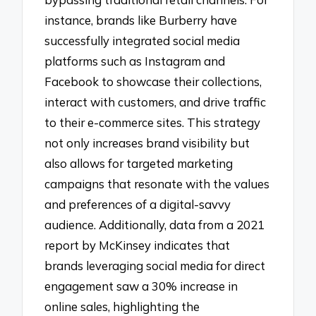
instance, brands like Burberry have
successfully integrated social media
platforms such as Instagram and
Facebook to showcase their collections,
interact with customers, and drive traffic
to their e-commerce sites. This strategy
not only increases brand visibility but
also allows for targeted marketing
campaigns that resonate with the values
and preferences of a digital-savvy
audience. Additionally, data from a 2021
report by McKinsey indicates that
brands leveraging social media for direct
engagement saw a 30% increase in
online sales, highlighting the