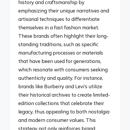
history and craftsmanship by
emphasizing their unique narratives and
artisanal techniques to differentiate
themselves in a fast fashion market.
These brands often highlight their long-
standing traditions, such as specific
manufacturing processes or materials
that have been used for generations,
which resonate with consumers seeking
authenticity and quality. For instance,
brands like Burberry and Levi’s utilize
their historical archives to create limited-
edition collections that celebrate their
legacy, thus appealing to both nostalgia
and modern consumer values. This
strategy not only reinforces brand