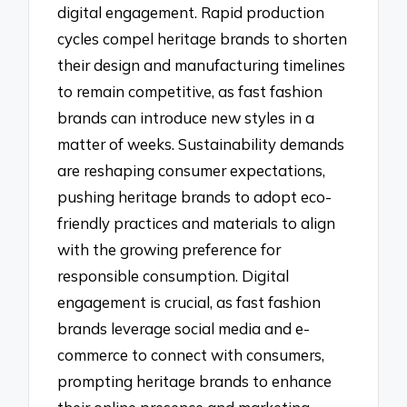
digital engagement. Rapid production
cycles compel heritage brands to shorten
their design and manufacturing timelines
to remain competitive, as fast fashion
brands can introduce new styles in a
matter of weeks. Sustainability demands
are reshaping consumer expectations,
pushing heritage brands to adopt eco-
friendly practices and materials to align
with the growing preference for
responsible consumption. Digital
engagement is crucial, as fast fashion
brands leverage social media and e-
commerce to connect with consumers,
prompting heritage brands to enhance