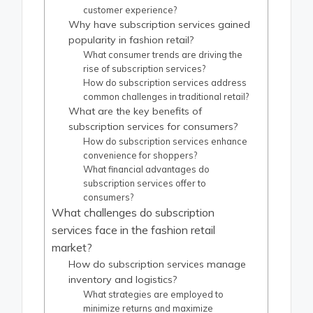
customer experience?
Why have subscription services gained
popularity in fashion retail?
What consumer trends are driving the
rise of subscription services?
How do subscription services address
common challenges in traditional retail?
What are the key benefits of
subscription services for consumers?
How do subscription services enhance
convenience for shoppers?
What financial advantages do
subscription services offer to
consumers?
What challenges do subscription
services face in the fashion retail
market?
How do subscription services manage
inventory and logistics?
What strategies are employed to
minimize returns and maximize