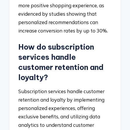
more positive shopping experience, as
evidenced by studies showing that
personalized recommendations can
increase conversion rates by up to 30%.
How do subscription
services handle
customer retention and
loyalty?
Subscription services handle customer
retention and loyalty by implementing
personalized experiences, offering
exclusive benefits, and utilizing data
analytics to understand customer