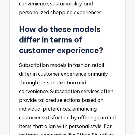
convenience, sustainability, and
personalized shopping experiences.
How do these models
differ in terms of
customer experience?
Subscription models in fashion retail
differ in customer experience primarily
through personalization and
convenience. Subscription services often
provide tailored selections based on
individual preferences, enhancing
customer satisfaction by offering curated
items that align with personal style. For
instance, companies like Stitch Fix utilize