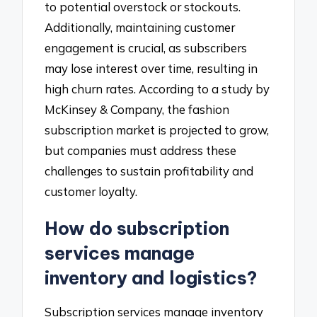
to potential overstock or stockouts.
Additionally, maintaining customer
engagement is crucial, as subscribers
may lose interest over time, resulting in
high churn rates. According to a study by
McKinsey & Company, the fashion
subscription market is projected to grow,
but companies must address these
challenges to sustain profitability and
customer loyalty.
How do subscription
services manage
inventory and logistics?
Subscription services manage inventory