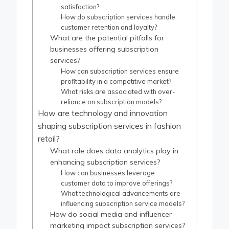
satisfaction?
How do subscription services handle
customer retention and loyalty?
What are the potential pitfalls for
businesses offering subscription
services?
How can subscription services ensure
profitability in a competitive market?
What risks are associated with over-
reliance on subscription models?
How are technology and innovation
shaping subscription services in fashion
retail?
What role does data analytics play in
enhancing subscription services?
How can businesses leverage
customer data to improve offerings?
What technological advancements are
influencing subscription service models?
How do social media and influencer
marketing impact subscription services?