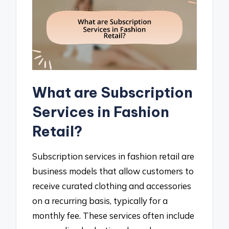
What are Subscription
Services in Fashion
Retail?
Subscription services in fashion retail are
business models that allow customers to
receive curated clothing and accessories
on a recurring basis, typically for a
monthly fee. These services often include