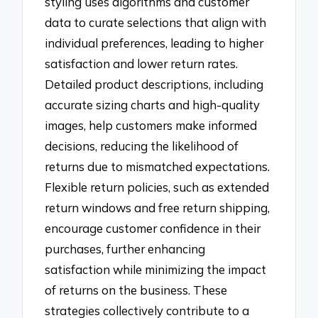
styling uses algorithms and customer
data to curate selections that align with
individual preferences, leading to higher
satisfaction and lower return rates.
Detailed product descriptions, including
accurate sizing charts and high-quality
images, help customers make informed
decisions, reducing the likelihood of
returns due to mismatched expectations.
Flexible return policies, such as extended
return windows and free return shipping,
encourage customer confidence in their
purchases, further enhancing
satisfaction while minimizing the impact
of returns on the business. These
strategies collectively contribute to a