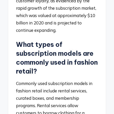
customer loyalty, as evidenced by the
rapid growth of the subscription market,
which was valued at approximately $10
billion in 2020 and is projected to
continue expanding.
What types of
subscription models are
commonly used in fashion
retail?
Commonly used subscription models in
fashion retail include rental services,
curated boxes, and membership
programs. Rental services allow
customers to borrow clothing for a