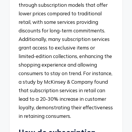
through subscription models that offer
lower prices compared to traditional
retail, with some services providing
discounts for long-term commitments.
Additionally, many subscription services
grant access to exclusive items or
limited-edition collections, enhancing the
shopping experience and allowing
consumers to stay on trend. For instance,
a study by McKinsey & Company found
that subscription services in retail can
lead to a 20-30% increase in customer
loyalty, demonstrating their effectiveness
in retaining consumers.