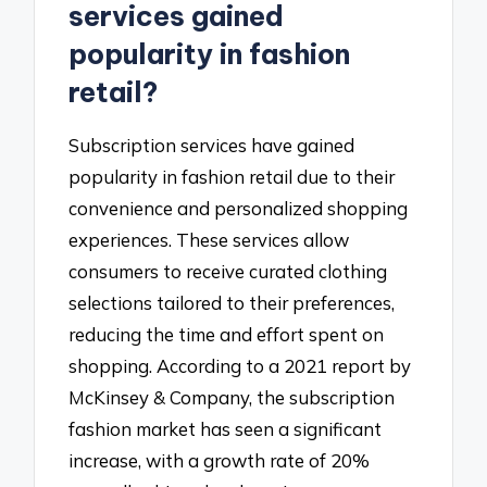
services gained
popularity in fashion
retail?
Subscription services have gained
popularity in fashion retail due to their
convenience and personalized shopping
experiences. These services allow
consumers to receive curated clothing
selections tailored to their preferences,
reducing the time and effort spent on
shopping. According to a 2021 report by
McKinsey & Company, the subscription
fashion market has seen a significant
increase, with a growth rate of 20%