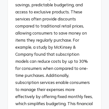
savings, predictable budgeting, and
access to exclusive products. These
services often provide discounts
compared to traditional retail prices,
allowing consumers to save money on
items they regularly purchase. For
example, a study by McKinsey &
Company found that subscription
models can reduce costs by up to 30%
for consumers when compared to one-
time purchases. Additionally,
subscription services enable consumers
to manage their expenses more
effectively by offering fixed monthly fees,
which simplifies budgeting. This financial