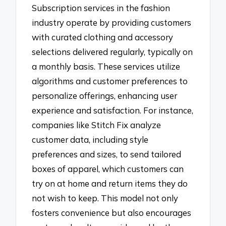
Subscription services in the fashion
industry operate by providing customers
with curated clothing and accessory
selections delivered regularly, typically on
a monthly basis. These services utilize
algorithms and customer preferences to
personalize offerings, enhancing user
experience and satisfaction. For instance,
companies like Stitch Fix analyze
customer data, including style
preferences and sizes, to send tailored
boxes of apparel, which customers can
try on at home and return items they do
not wish to keep. This model not only
fosters convenience but also encourages