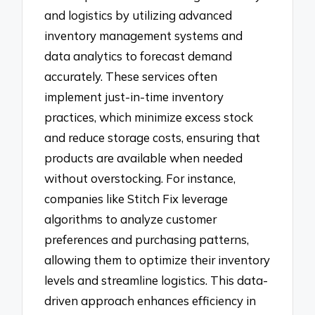
and logistics by utilizing advanced
inventory management systems and
data analytics to forecast demand
accurately. These services often
implement just-in-time inventory
practices, which minimize excess stock
and reduce storage costs, ensuring that
products are available when needed
without overstocking. For instance,
companies like Stitch Fix leverage
algorithms to analyze customer
preferences and purchasing patterns,
allowing them to optimize their inventory
levels and streamline logistics. This data-
driven approach enhances efficiency in