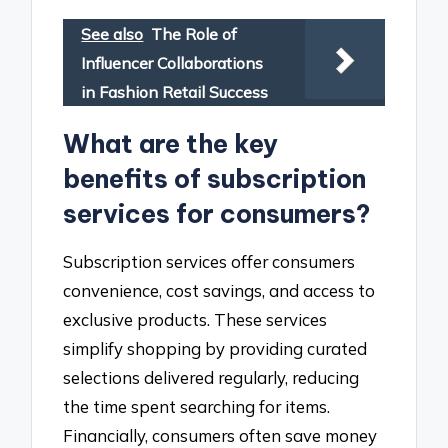
See also
The Role of
Influencer Collaborations
in Fashion Retail Success
What are the key
benefits of subscription
services for consumers?
Subscription services offer consumers
convenience, cost savings, and access to
exclusive products. These services
simplify shopping by providing curated
selections delivered regularly, reducing
the time spent searching for items.
Financially, consumers often save money