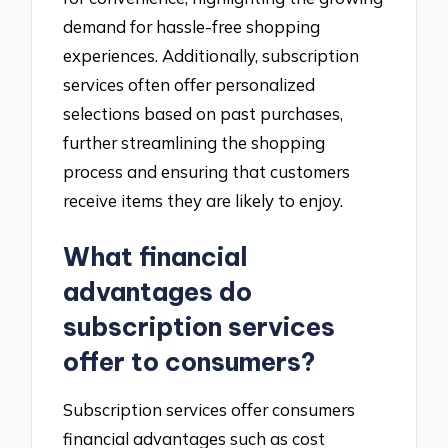
demand for hassle-free shopping
experiences. Additionally, subscription
services often offer personalized
selections based on past purchases,
further streamlining the shopping
process and ensuring that customers
receive items they are likely to enjoy.
What financial
advantages do
subscription services
offer to consumers?
Subscription services offer consumers
financial advantages such as cost