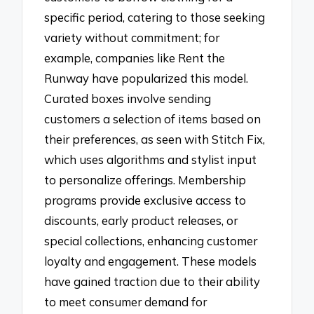
specific period, catering to those seeking
variety without commitment; for
example, companies like Rent the
Runway have popularized this model.
Curated boxes involve sending
customers a selection of items based on
their preferences, as seen with Stitch Fix,
which uses algorithms and stylist input
to personalize offerings. Membership
programs provide exclusive access to
discounts, early product releases, or
special collections, enhancing customer
loyalty and engagement. These models
have gained traction due to their ability
to meet consumer demand for