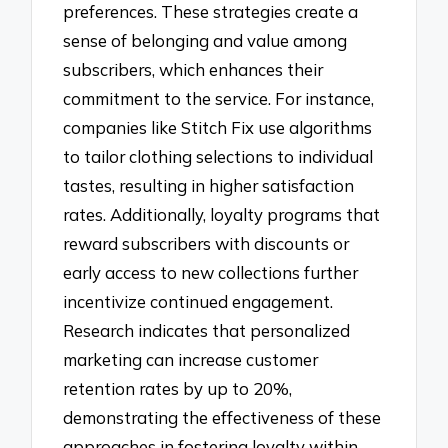
preferences. These strategies create a
sense of belonging and value among
subscribers, which enhances their
commitment to the service. For instance,
companies like Stitch Fix use algorithms
to tailor clothing selections to individual
tastes, resulting in higher satisfaction
rates. Additionally, loyalty programs that
reward subscribers with discounts or
early access to new collections further
incentivize continued engagement.
Research indicates that personalized
marketing can increase customer
retention rates by up to 20%,
demonstrating the effectiveness of these
approaches in fostering loyalty within