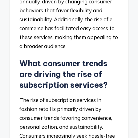
annually, driven by changing consumer
behaviors that favor flexibility and
sustainability. Additionally, the rise of e-
commerce has facilitated easy access to
these services, making them appealing to
a broader audience.
What consumer trends
are driving the rise of
subscription services?
The rise of subscription services in
fashion retail is primarily driven by
consumer trends favoring convenience,
personalization, and sustainability.
Consumers increasingly seek hassle-free