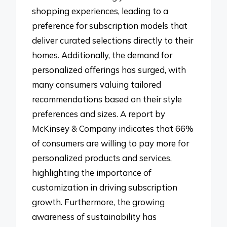
shopping experiences, leading to a
preference for subscription models that
deliver curated selections directly to their
homes. Additionally, the demand for
personalized offerings has surged, with
many consumers valuing tailored
recommendations based on their style
preferences and sizes. A report by
McKinsey & Company indicates that 66%
of consumers are willing to pay more for
personalized products and services,
highlighting the importance of
customization in driving subscription
growth. Furthermore, the growing
awareness of sustainability has