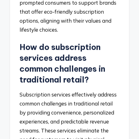
prompted consumers to support brands
that offer eco-friendly subscription
options, aligning with their values and
lifestyle choices.
How do subscription
services address
common challenges in
traditional retail?
Subscription services effectively address
common challenges in traditional retail
by providing convenience, personalized
experiences, and predictable revenue
streams. These services eliminate the