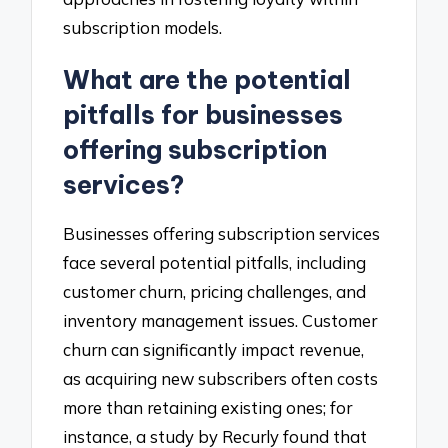
subscription models.
What are the potential
pitfalls for businesses
offering subscription
services?
Businesses offering subscription services
face several potential pitfalls, including
customer churn, pricing challenges, and
inventory management issues. Customer
churn can significantly impact revenue,
as acquiring new subscribers often costs
more than retaining existing ones; for
instance, a study by Recurly found that