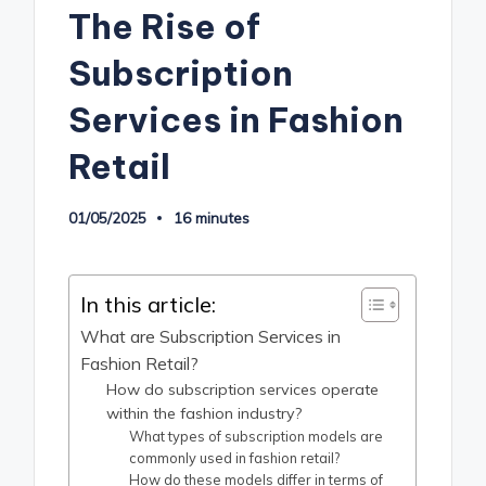
The Rise of
Subscription
Services in Fashion
Retail
01/05/2025
16 minutes
In this article:
What are Subscription Services in
Fashion Retail?
How do subscription services operate
within the fashion industry?
What types of subscription models are
commonly used in fashion retail?
How do these models differ in terms of