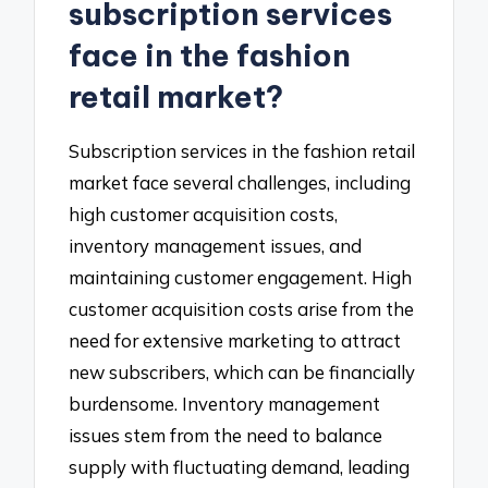
subscription services
face in the fashion
retail market?
Subscription services in the fashion retail
market face several challenges, including
high customer acquisition costs,
inventory management issues, and
maintaining customer engagement. High
customer acquisition costs arise from the
need for extensive marketing to attract
new subscribers, which can be financially
burdensome. Inventory management
issues stem from the need to balance
supply with fluctuating demand, leading