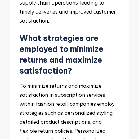
supply chain operations, leading to
timely deliveries and improved customer
satisfaction.
What strategies are
employed to minimize
returns and maximize
satisfaction?
To minimize returns and maximize
satisfaction in subscription services
within fashion retail, companies employ
strategies such as personalized styling,
detailed product descriptions, and
flexible return policies. Personalized