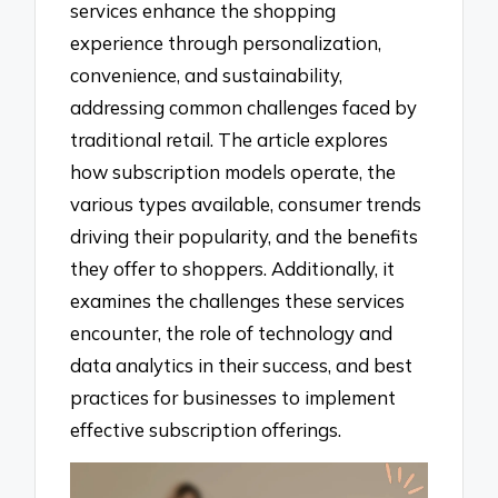
services enhance the shopping
experience through personalization,
convenience, and sustainability,
addressing common challenges faced by
traditional retail. The article explores
how subscription models operate, the
various types available, consumer trends
driving their popularity, and the benefits
they offer to shoppers. Additionally, it
examines the challenges these services
encounter, the role of technology and
data analytics in their success, and best
practices for businesses to implement
effective subscription offerings.