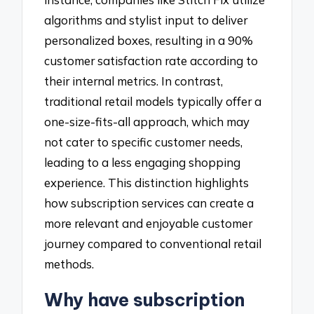
algorithms and stylist input to deliver
personalized boxes, resulting in a 90%
customer satisfaction rate according to
their internal metrics. In contrast,
traditional retail models typically offer a
one-size-fits-all approach, which may
not cater to specific customer needs,
leading to a less engaging shopping
experience. This distinction highlights
how subscription services can create a
more relevant and enjoyable customer
journey compared to conventional retail
methods.
Why have subscription