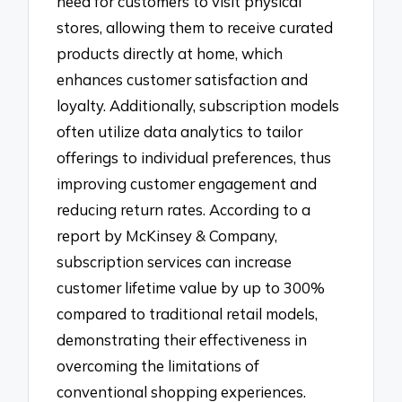
need for customers to visit physical
stores, allowing them to receive curated
products directly at home, which
enhances customer satisfaction and
loyalty. Additionally, subscription models
often utilize data analytics to tailor
offerings to individual preferences, thus
improving customer engagement and
reducing return rates. According to a
report by McKinsey & Company,
subscription services can increase
customer lifetime value by up to 300%
compared to traditional retail models,
demonstrating their effectiveness in
overcoming the limitations of
conventional shopping experiences.