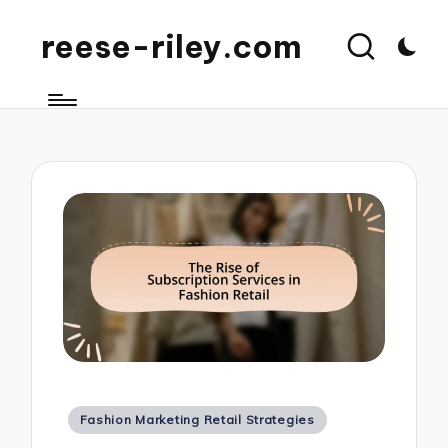
reese-riley.com
Posted
Fashion Marketing Retail Strategies
in