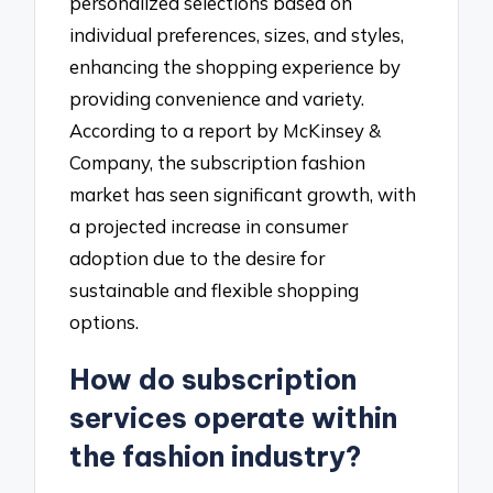
personalized selections based on
individual preferences, sizes, and styles,
enhancing the shopping experience by
providing convenience and variety.
According to a report by McKinsey &
Company, the subscription fashion
market has seen significant growth, with
a projected increase in consumer
adoption due to the desire for
sustainable and flexible shopping
options.
How do subscription
services operate within
the fashion industry?