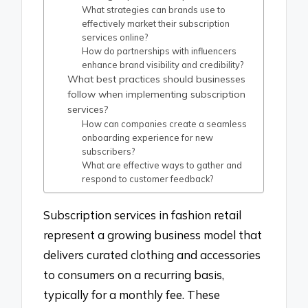
What strategies can brands use to
effectively market their subscription
services online?
How do partnerships with influencers
enhance brand visibility and credibility?
What best practices should businesses
follow when implementing subscription
services?
How can companies create a seamless
onboarding experience for new
subscribers?
What are effective ways to gather and
respond to customer feedback?
Subscription services in fashion retail
represent a growing business model that
delivers curated clothing and accessories
to consumers on a recurring basis,
typically for a monthly fee. These