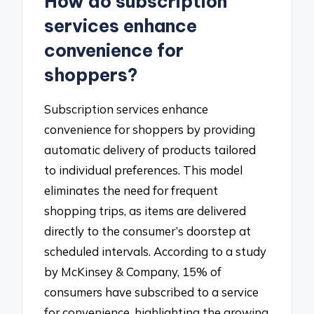
How do subscription
services enhance
convenience for
shoppers?
Subscription services enhance
convenience for shoppers by providing
automatic delivery of products tailored
to individual preferences. This model
eliminates the need for frequent
shopping trips, as items are delivered
directly to the consumer’s doorstep at
scheduled intervals. According to a study
by McKinsey & Company, 15% of
consumers have subscribed to a service
for convenience, highlighting the growing