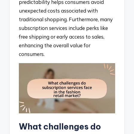
predictability helps consumers avoid
unexpected costs associated with
traditional shopping. Furthermore, many
subscription services include perks like
free shipping or early access to sales,
enhancing the overall value for
consumers.
What challenges do