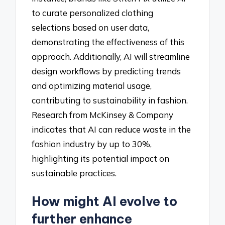
to curate personalized clothing
selections based on user data,
demonstrating the effectiveness of this
approach. Additionally, AI will streamline
design workflows by predicting trends
and optimizing material usage,
contributing to sustainability in fashion.
Research from McKinsey & Company
indicates that AI can reduce waste in the
fashion industry by up to 30%,
highlighting its potential impact on
sustainable practices.
How might AI evolve to
further enhance