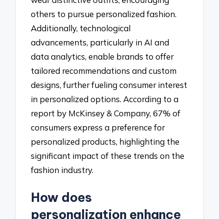
others to pursue personalized fashion.
Additionally, technological
advancements, particularly in AI and
data analytics, enable brands to offer
tailored recommendations and custom
designs, further fueling consumer interest
in personalized options. According to a
report by McKinsey & Company, 67% of
consumers express a preference for
personalized products, highlighting the
significant impact of these trends on the
fashion industry.
How does
personalization enhance