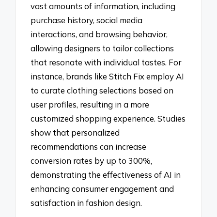
vast amounts of information, including
purchase history, social media
interactions, and browsing behavior,
allowing designers to tailor collections
that resonate with individual tastes. For
instance, brands like Stitch Fix employ AI
to curate clothing selections based on
user profiles, resulting in a more
customized shopping experience. Studies
show that personalized
recommendations can increase
conversion rates by up to 300%,
demonstrating the effectiveness of AI in
enhancing consumer engagement and
satisfaction in fashion design.