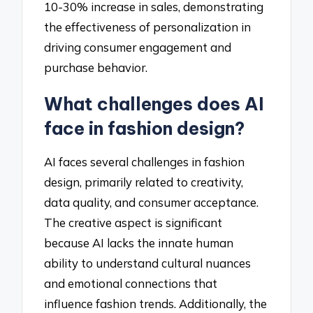
10-30% increase in sales, demonstrating
the effectiveness of personalization in
driving consumer engagement and
purchase behavior.
What challenges does AI
face in fashion design?
AI faces several challenges in fashion
design, primarily related to creativity,
data quality, and consumer acceptance.
The creative aspect is significant
because AI lacks the innate human
ability to understand cultural nuances
and emotional connections that
influence fashion trends. Additionally, the