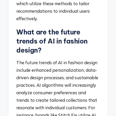
which utilize these methods to tailor
recommendations to individual users
effectively.
What are the future
trends of AI in fashion
design?
The future trends of AI in fashion design
include enhanced personalization, data-
driven design processes, and sustainable
practices. AI algorithms will increasingly
analyze consumer preferences and
trends to create tailored collections that
resonate with individual customers. For
instance, brands like Stitch Fix utilize AI