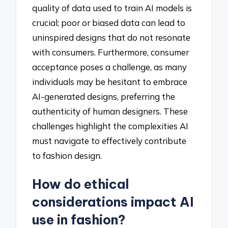
quality of data used to train AI models is
crucial; poor or biased data can lead to
uninspired designs that do not resonate
with consumers. Furthermore, consumer
acceptance poses a challenge, as many
individuals may be hesitant to embrace
AI-generated designs, preferring the
authenticity of human designers. These
challenges highlight the complexities AI
must navigate to effectively contribute
to fashion design.
How do ethical
considerations impact AI
use in fashion?