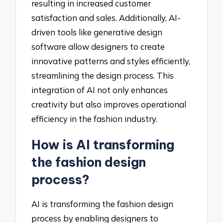
resulting in increased customer
satisfaction and sales. Additionally, AI-
driven tools like generative design
software allow designers to create
innovative patterns and styles efficiently,
streamlining the design process. This
integration of AI not only enhances
creativity but also improves operational
efficiency in the fashion industry.
How is AI transforming
the fashion design
process?
AI is transforming the fashion design
process by enabling designers to