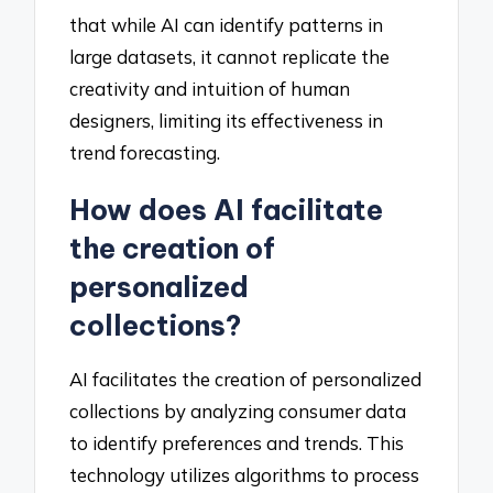
that while AI can identify patterns in
large datasets, it cannot replicate the
creativity and intuition of human
designers, limiting its effectiveness in
trend forecasting.
How does AI facilitate
the creation of
personalized
collections?
AI facilitates the creation of personalized
collections by analyzing consumer data
to identify preferences and trends. This
technology utilizes algorithms to process