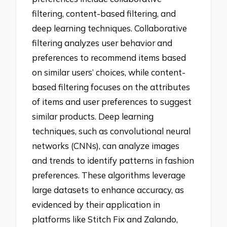
filtering, content-based filtering, and
deep learning techniques. Collaborative
filtering analyzes user behavior and
preferences to recommend items based
on similar users’ choices, while content-
based filtering focuses on the attributes
of items and user preferences to suggest
similar products. Deep learning
techniques, such as convolutional neural
networks (CNNs), can analyze images
and trends to identify patterns in fashion
preferences. These algorithms leverage
large datasets to enhance accuracy, as
evidenced by their application in
platforms like Stitch Fix and Zalando,