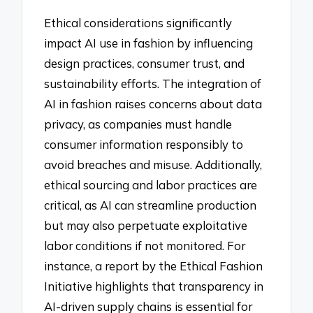
Ethical considerations significantly
impact AI use in fashion by influencing
design practices, consumer trust, and
sustainability efforts. The integration of
AI in fashion raises concerns about data
privacy, as companies must handle
consumer information responsibly to
avoid breaches and misuse. Additionally,
ethical sourcing and labor practices are
critical, as AI can streamline production
but may also perpetuate exploitative
labor conditions if not monitored. For
instance, a report by the Ethical Fashion
Initiative highlights that transparency in
AI-driven supply chains is essential for