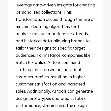
leverage data-driven insights for creating
personalized collections. This
transformation occurs through the use of
machine learning algorithms that
analyze consumer preferences, trends,
and historical data, allowing brands to
tailor their designs to specific target
audiences. For instance, companies like
Stitch Fix utilize AI to recommend
clothing items based on individual
customer profiles, resulting in higher
customer satisfaction and increased
sales. Additionally, AI tools can generate
design prototypes and predict fabric
performance, streamlining the design