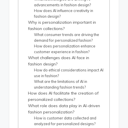
advancements in fashion design?
How does AI influence creativity in
fashion design?
Why is personalization important in
fashion collections?
What consumer trends are driving the
demand for personalized fashion?
How does personalization enhance
customer experience in fashion?
What challenges does AI face in
fashion design?
How do ethical considerations impact AI
use in fashion?
What are the limitations of AI in
understanding fashion trends?
How does AI facilitate the creation of
personalized collections?
What role does data play in AI-driven
fashion personalization?
How is customer data collected and
analyzed for personalized designs?