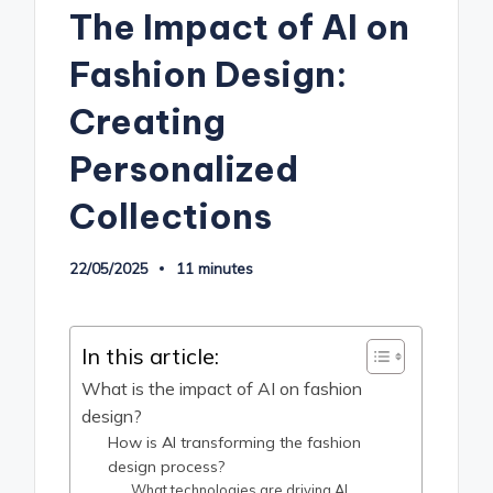
The Impact of AI on
Fashion Design:
Creating
Personalized
Collections
22/05/2025
11 minutes
In this article:
What is the impact of AI on fashion
design?
How is AI transforming the fashion
design process?
What technologies are driving AI