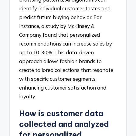
identify individual customer tastes and
predict future buying behavior. For
instance, a study by McKinsey &
Company found that personalized
recommendations can increase sales by
up to 10-30%. This data-driven
approach allows fashion brands to
create tailored collections that resonate
with specific customer segments,
enhancing customer satisfaction and
loyalty.
How is customer data
collected and analyzed
for personalized