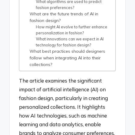
What algorithms are used to predict
fashion preferences?
What are the future trends of AI in
fashion design?
How might AI evolve to further enhance
personalization in fashion?
What innovations can we expect in AI
technology for fashion design?
What best practices should designers
follow when integrating AI into their
collections?
The article examines the significant
impact of artificial intelligence (AI) on
fashion design, particularly in creating
personalized collections. It highlights
how AI technologies, such as machine
learning and data analytics, enable
brands to analyze consumer preferences,