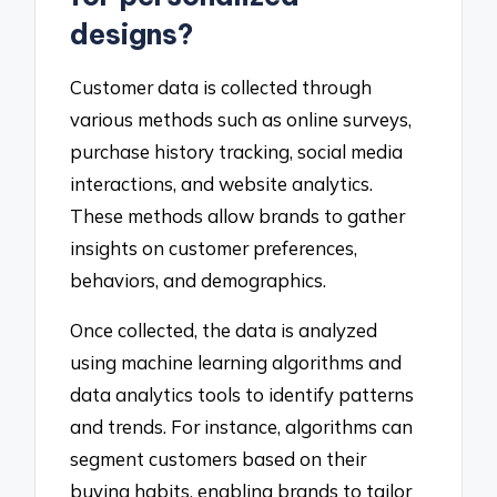
designs?
Customer data is collected through
various methods such as online surveys,
purchase history tracking, social media
interactions, and website analytics.
These methods allow brands to gather
insights on customer preferences,
behaviors, and demographics.
Once collected, the data is analyzed
using machine learning algorithms and
data analytics tools to identify patterns
and trends. For instance, algorithms can
segment customers based on their
buying habits, enabling brands to tailor