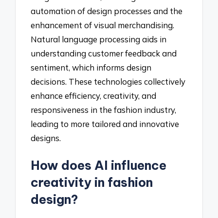
automation of design processes and the
enhancement of visual merchandising.
Natural language processing aids in
understanding customer feedback and
sentiment, which informs design
decisions. These technologies collectively
enhance efficiency, creativity, and
responsiveness in the fashion industry,
leading to more tailored and innovative
designs.
How does AI influence
creativity in fashion
design?