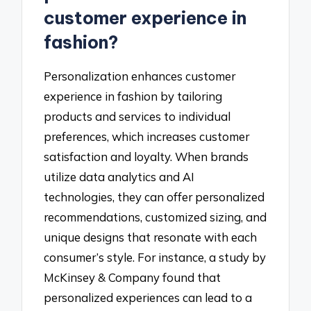
customer experience in
fashion?
Personalization enhances customer
experience in fashion by tailoring
products and services to individual
preferences, which increases customer
satisfaction and loyalty. When brands
utilize data analytics and AI
technologies, they can offer personalized
recommendations, customized sizing, and
unique designs that resonate with each
consumer’s style. For instance, a study by
McKinsey & Company found that
personalized experiences can lead to a