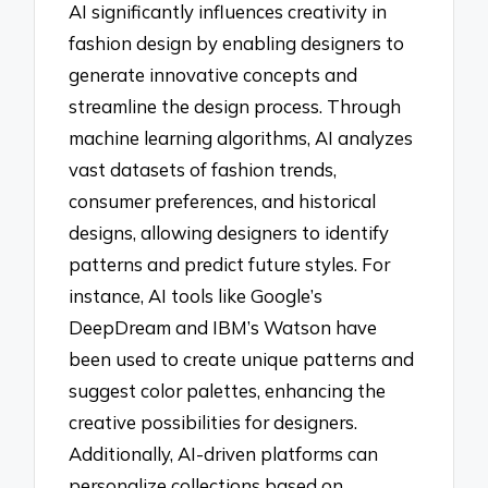
AI significantly influences creativity in
fashion design by enabling designers to
generate innovative concepts and
streamline the design process. Through
machine learning algorithms, AI analyzes
vast datasets of fashion trends,
consumer preferences, and historical
designs, allowing designers to identify
patterns and predict future styles. For
instance, AI tools like Google’s
DeepDream and IBM’s Watson have
been used to create unique patterns and
suggest color palettes, enhancing the
creative possibilities for designers.
Additionally, AI-driven platforms can
personalize collections based on