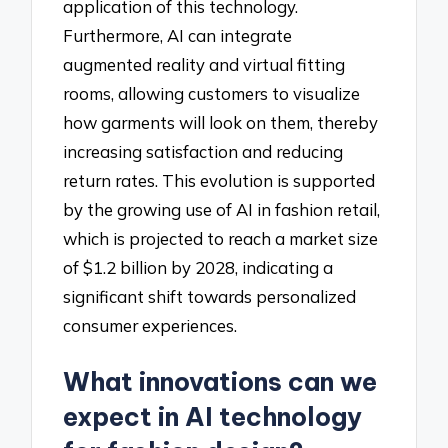
application of this technology.
Furthermore, AI can integrate
augmented reality and virtual fitting
rooms, allowing customers to visualize
how garments will look on them, thereby
increasing satisfaction and reducing
return rates. This evolution is supported
by the growing use of AI in fashion retail,
which is projected to reach a market size
of $1.2 billion by 2028, indicating a
significant shift towards personalized
consumer experiences.
What innovations can we
expect in AI technology