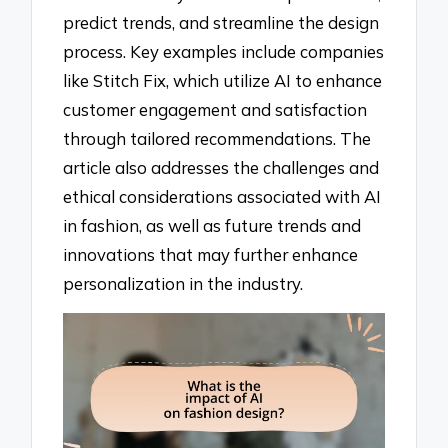
predict trends, and streamline the design
process. Key examples include companies
like Stitch Fix, which utilize AI to enhance
customer engagement and satisfaction
through tailored recommendations. The
article also addresses the challenges and
ethical considerations associated with AI
in fashion, as well as future trends and
innovations that may further enhance
personalization in the industry.