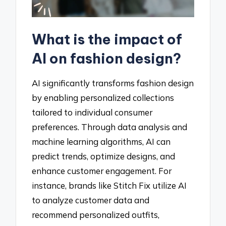
What is the impact of
AI on fashion design?
AI significantly transforms fashion design
by enabling personalized collections
tailored to individual consumer
preferences. Through data analysis and
machine learning algorithms, AI can
predict trends, optimize designs, and
enhance customer engagement. For
instance, brands like Stitch Fix utilize AI
to analyze customer data and
recommend personalized outfits,