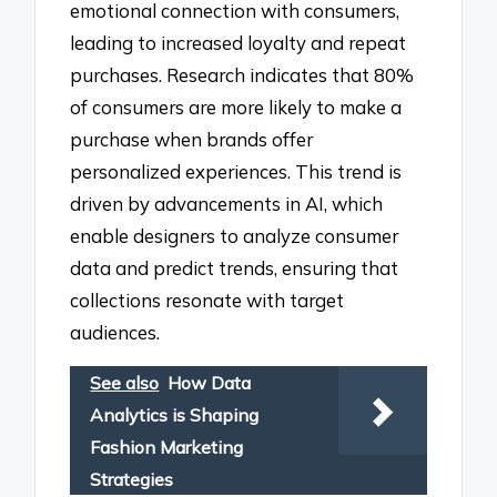
emotional connection with consumers,
leading to increased loyalty and repeat
purchases. Research indicates that 80%
of consumers are more likely to make a
purchase when brands offer
personalized experiences. This trend is
driven by advancements in AI, which
enable designers to analyze consumer
data and predict trends, ensuring that
collections resonate with target
audiences.
See also
How Data
Analytics is Shaping
Fashion Marketing
Strategies