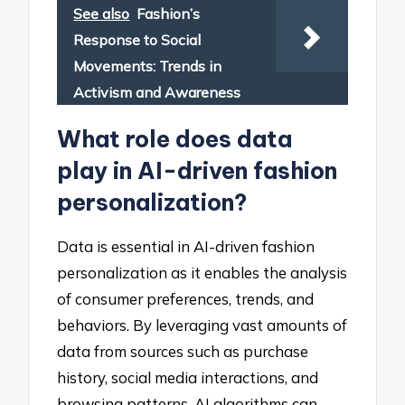
See also
Fashion’s
Response to Social
Movements: Trends in
Activism and Awareness
What role does data
play in AI-driven fashion
personalization?
Data is essential in AI-driven fashion
personalization as it enables the analysis
of consumer preferences, trends, and
behaviors. By leveraging vast amounts of
data from sources such as purchase
history, social media interactions, and
browsing patterns, AI algorithms can