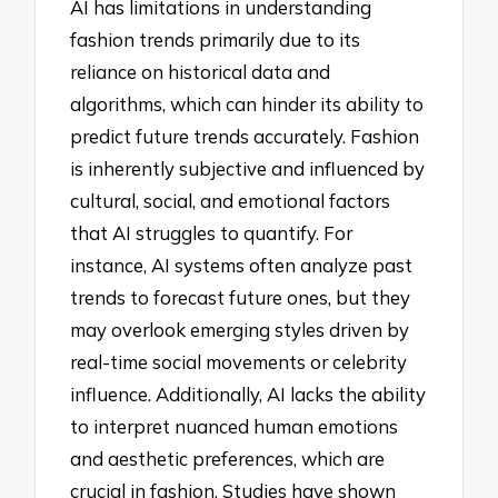
AI has limitations in understanding
fashion trends primarily due to its
reliance on historical data and
algorithms, which can hinder its ability to
predict future trends accurately. Fashion
is inherently subjective and influenced by
cultural, social, and emotional factors
that AI struggles to quantify. For
instance, AI systems often analyze past
trends to forecast future ones, but they
may overlook emerging styles driven by
real-time social movements or celebrity
influence. Additionally, AI lacks the ability
to interpret nuanced human emotions
and aesthetic preferences, which are
crucial in fashion. Studies have shown