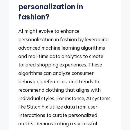
personalization in
fashion?
AI might evolve to enhance
personalization in fashion by leveraging
advanced machine learning algorithms
and real-time data analytics to create
tailored shopping experiences. These
algorithms can analyze consumer
behavior, preferences, and trends to
recommend clothing that aligns with
individual styles. For instance, AI systems
like Stitch Fix utilize data from user
interactions to curate personalized
outfits, demonstrating a successful