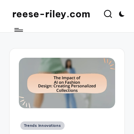
reese-riley.com
Posted
Trends Innovations
in