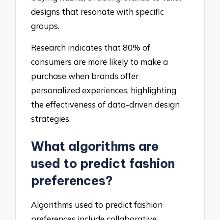
designs that resonate with specific
groups.
Research indicates that 80% of
consumers are more likely to make a
purchase when brands offer
personalized experiences, highlighting
the effectiveness of data-driven design
strategies.
What algorithms are
used to predict fashion
preferences?
Algorithms used to predict fashion
preferences include collaborative