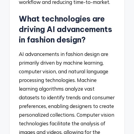
workflow and reducing time-to-market.
What technologies are
driving AI advancements
in fashion design?
AI advancements in fashion design are
primarily driven by machine learning,
computer vision, and natural language
processing technologies. Machine
learning algorithms analyze vast
datasets to identify trends and consumer
preferences, enabling designers to create
personalized collections. Computer vision
technologies facilitate the analysis of
images and videos, allowing for the