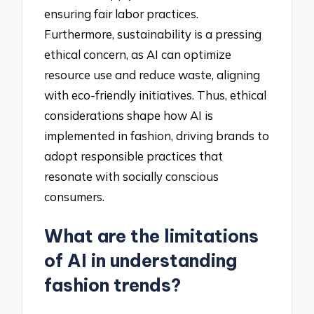
ensuring fair labor practices.
Furthermore, sustainability is a pressing
ethical concern, as AI can optimize
resource use and reduce waste, aligning
with eco-friendly initiatives. Thus, ethical
considerations shape how AI is
implemented in fashion, driving brands to
adopt responsible practices that
resonate with socially conscious
consumers.
What are the limitations
of AI in understanding
fashion trends?