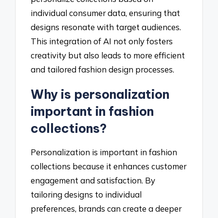
individual consumer data, ensuring that
designs resonate with target audiences.
This integration of AI not only fosters
creativity but also leads to more efficient
and tailored fashion design processes.
Why is personalization
important in fashion
collections?
Personalization is important in fashion
collections because it enhances customer
engagement and satisfaction. By
tailoring designs to individual
preferences, brands can create a deeper