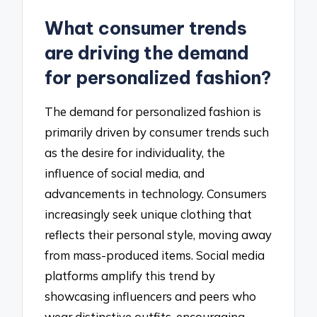
What consumer trends
are driving the demand
for personalized fashion?
The demand for personalized fashion is
primarily driven by consumer trends such
as the desire for individuality, the
influence of social media, and
advancements in technology. Consumers
increasingly seek unique clothing that
reflects their personal style, moving away
from mass-produced items. Social media
platforms amplify this trend by
showcasing influencers and peers who
wear distinctive outfits, encouraging