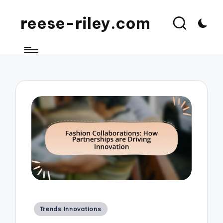
reese-riley.com
Posted
Trends Innovations
in