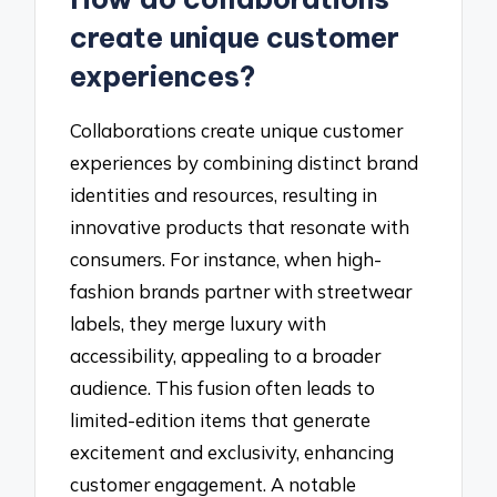
create unique customer
experiences?
Collaborations create unique customer
experiences by combining distinct brand
identities and resources, resulting in
innovative products that resonate with
consumers. For instance, when high-
fashion brands partner with streetwear
labels, they merge luxury with
accessibility, appealing to a broader
audience. This fusion often leads to
limited-edition items that generate
excitement and exclusivity, enhancing
customer engagement. A notable