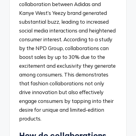
collaboration between Adidas and
Kanye West’s Yeezy brand generated
substantial buzz, leading to increased
social media interactions and heightened
consumer interest. According to a study
by the NPD Group, collaborations can
boost sales by up to 30% due to the
excitement and exclusivity they generate
among consumers. This demonstrates
that fashion collaborations not only
drive innovation but also effectively
engage consumers by tapping into their
desire for unique and limited-edition
products.
How do collaborations