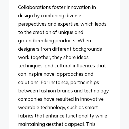
Collaborations foster innovation in
design by combining diverse
perspectives and expertise, which leads
to the creation of unique and
groundbreaking products. When
designers from different backgrounds
work together, they share ideas,
techniques, and cultural influences that
can inspire novel approaches and
solutions. For instance, partnerships
between fashion brands and technology
companies have resulted in innovative
wearable technology, such as smart
fabrics that enhance functionality while
maintaining aesthetic appeal. This