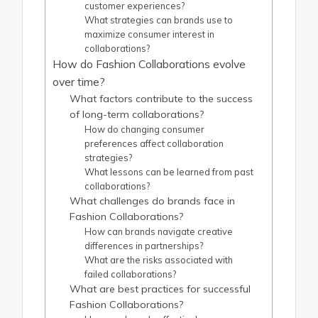
customer experiences?
What strategies can brands use to
maximize consumer interest in
collaborations?
How do Fashion Collaborations evolve
over time?
What factors contribute to the success
of long-term collaborations?
How do changing consumer
preferences affect collaboration
strategies?
What lessons can be learned from past
collaborations?
What challenges do brands face in
Fashion Collaborations?
How can brands navigate creative
differences in partnerships?
What are the risks associated with
failed collaborations?
What are best practices for successful
Fashion Collaborations?