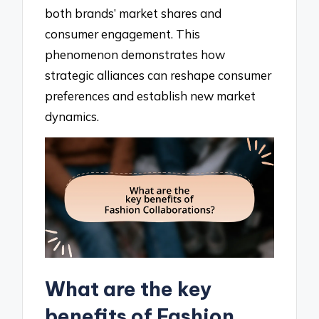
both brands’ market shares and
consumer engagement. This
phenomenon demonstrates how
strategic alliances can reshape consumer
preferences and establish new market
dynamics.
What are the key
benefits of Fashion