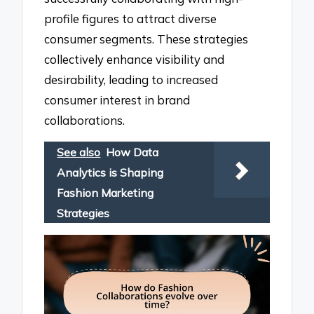
profile figures to attract diverse
consumer segments. These strategies
collectively enhance visibility and
desirability, leading to increased
consumer interest in brand
collaborations.
See also
How Data
Analytics is Shaping
Fashion Marketing
Strategies