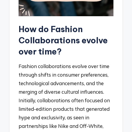
How do Fashion
Collaborations evolve
over time?
Fashion collaborations evolve over time
through shifts in consumer preferences,
technological advancements, and the
merging of diverse cultural influences.
Initially, collaborations often focused on
limited-edition products that generated
hype and exclusivity, as seen in
partnerships like Nike and Off-White,