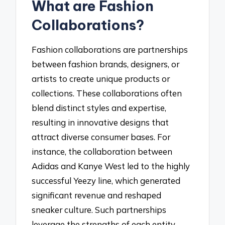
What are Fashion
Collaborations?
Fashion collaborations are partnerships
between fashion brands, designers, or
artists to create unique products or
collections. These collaborations often
blend distinct styles and expertise,
resulting in innovative designs that
attract diverse consumer bases. For
instance, the collaboration between
Adidas and Kanye West led to the highly
successful Yeezy line, which generated
significant revenue and reshaped
sneaker culture. Such partnerships
leverage the strengths of each entity,