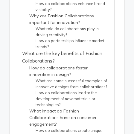
How do collaborations enhance brand
visibility?
Why are Fashion Collaborations
important for innovation?
What role do collaborations play in
driving creativity?
How do partnerships influence market
trends?
What are the key benefits of Fashion
Collaborations?
How do collaborations foster
innovation in design?
What are some successful examples of
innovative designs from collaborations?
How do collaborations lead to the
development of new materials or
technologies?
What impact do Fashion
Collaborations have on consumer
engagement?
How do collaborations create unique