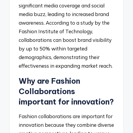
significant media coverage and social
media buzz, leading to increased brand
awareness. According to a study by the
Fashion Institute of Technology,
collaborations can boost brand visibility
by up to 50% within targeted
demographics, demonstrating their
effectiveness in expanding market reach.
Why are Fashion
Collaborations
important for innovation?
Fashion collaborations are important for
innovation because they combine diverse