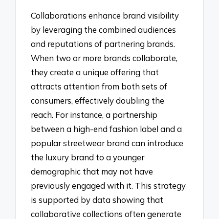
Collaborations enhance brand visibility
by leveraging the combined audiences
and reputations of partnering brands.
When two or more brands collaborate,
they create a unique offering that
attracts attention from both sets of
consumers, effectively doubling the
reach. For instance, a partnership
between a high-end fashion label and a
popular streetwear brand can introduce
the luxury brand to a younger
demographic that may not have
previously engaged with it. This strategy
is supported by data showing that
collaborative collections often generate