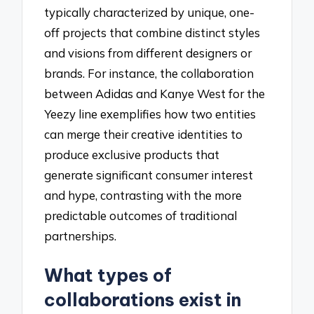
typically characterized by unique, one-
off projects that combine distinct styles
and visions from different designers or
brands. For instance, the collaboration
between Adidas and Kanye West for the
Yeezy line exemplifies how two entities
can merge their creative identities to
produce exclusive products that
generate significant consumer interest
and hype, contrasting with the more
predictable outcomes of traditional
partnerships.
What types of
collaborations exist in