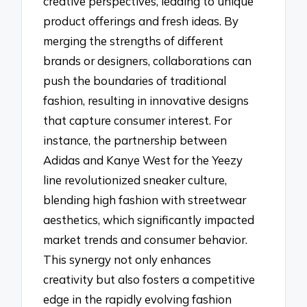
creative perspectives, leading to unique
product offerings and fresh ideas. By
merging the strengths of different
brands or designers, collaborations can
push the boundaries of traditional
fashion, resulting in innovative designs
that capture consumer interest. For
instance, the partnership between
Adidas and Kanye West for the Yeezy
line revolutionized sneaker culture,
blending high fashion with streetwear
aesthetics, which significantly impacted
market trends and consumer behavior.
This synergy not only enhances
creativity but also fosters a competitive
edge in the rapidly evolving fashion