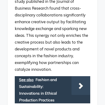
study published in the Journal of
Business Research found that cross-
disciplinary collaborations significantly
enhance creative output by facilitating
knowledge exchange and sparking new
ideas. This synergy not only enriches the
creative process but also leads to the
development of novel products and
concepts in the fashion industry,
exemplifying how partnerships can
catalyze innovation.
See also
Fashion and
Sustainability:
Innovations in Ethical
Production Practices