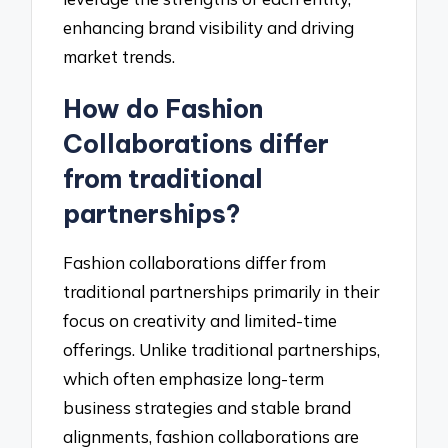
enhancing brand visibility and driving
market trends.
How do Fashion
Collaborations differ
from traditional
partnerships?
Fashion collaborations differ from
traditional partnerships primarily in their
focus on creativity and limited-time
offerings. Unlike traditional partnerships,
which often emphasize long-term
business strategies and stable brand
alignments, fashion collaborations are