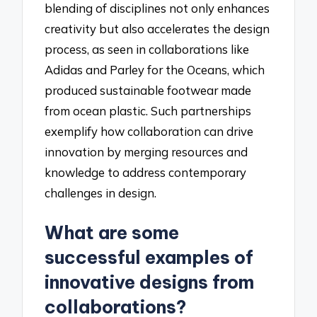
blending of disciplines not only enhances
creativity but also accelerates the design
process, as seen in collaborations like
Adidas and Parley for the Oceans, which
produced sustainable footwear made
from ocean plastic. Such partnerships
exemplify how collaboration can drive
innovation by merging resources and
knowledge to address contemporary
challenges in design.
What are some
successful examples of
innovative designs from
collaborations?