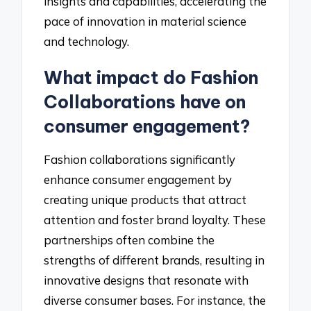
insights and capabilities, accelerating the
pace of innovation in material science
and technology.
What impact do Fashion
Collaborations have on
consumer engagement?
Fashion collaborations significantly
enhance consumer engagement by
creating unique products that attract
attention and foster brand loyalty. These
partnerships often combine the
strengths of different brands, resulting in
innovative designs that resonate with
diverse consumer bases. For instance, the