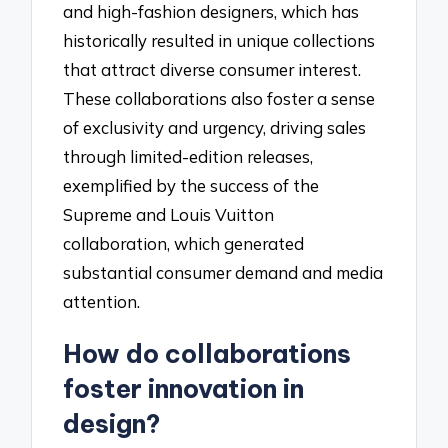
and high-fashion designers, which has
historically resulted in unique collections
that attract diverse consumer interest.
These collaborations also foster a sense
of exclusivity and urgency, driving sales
through limited-edition releases,
exemplified by the success of the
Supreme and Louis Vuitton
collaboration, which generated
substantial consumer demand and media
attention.
How do collaborations
foster innovation in
design?