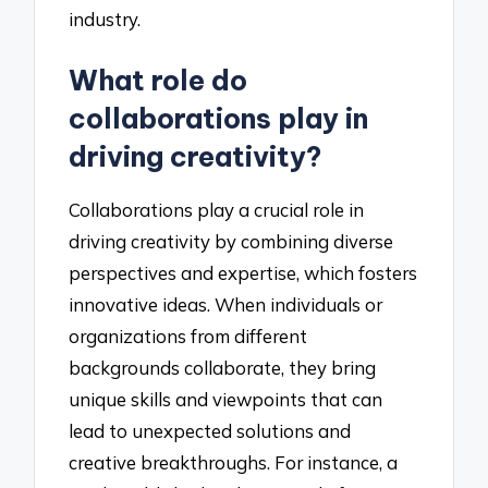
industry.
What role do
collaborations play in
driving creativity?
Collaborations play a crucial role in
driving creativity by combining diverse
perspectives and expertise, which fosters
innovative ideas. When individuals or
organizations from different
backgrounds collaborate, they bring
unique skills and viewpoints that can
lead to unexpected solutions and
creative breakthroughs. For instance, a