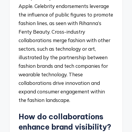
Apple. Celebrity endorsements leverage
the influence of public figures to promote
fashion lines, as seen with Rihanna’s
Fenty Beauty. Cross-industry
collaborations merge fashion with other
sectors, such as technology or art,
illustrated by the partnership between
fashion brands and tech companies for
wearable technology. These
collaborations drive innovation and
expand consumer engagement within
the fashion landscape.
How do collaborations
enhance brand visibility?