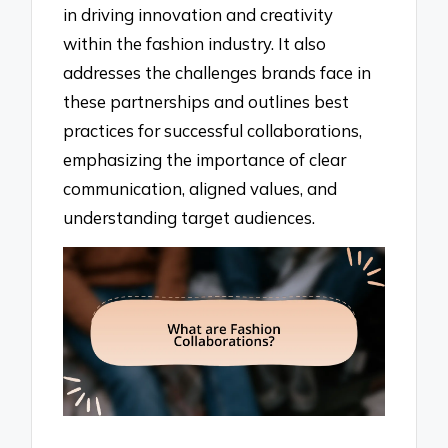
in driving innovation and creativity
within the fashion industry. It also
addresses the challenges brands face in
these partnerships and outlines best
practices for successful collaborations,
emphasizing the importance of clear
communication, aligned values, and
understanding target audiences.