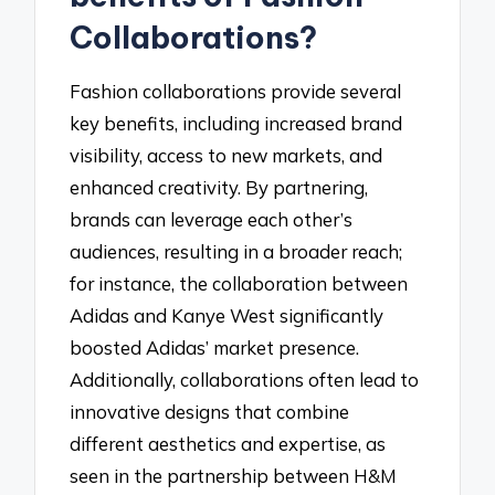
Collaborations?
Fashion collaborations provide several
key benefits, including increased brand
visibility, access to new markets, and
enhanced creativity. By partnering,
brands can leverage each other’s
audiences, resulting in a broader reach;
for instance, the collaboration between
Adidas and Kanye West significantly
boosted Adidas’ market presence.
Additionally, collaborations often lead to
innovative designs that combine
different aesthetics and expertise, as
seen in the partnership between H&M