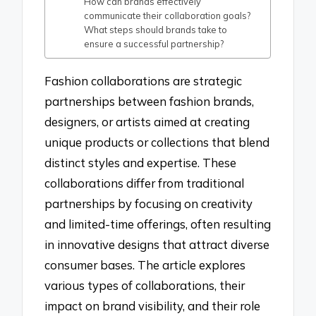
How can brands effectively
communicate their collaboration goals?
What steps should brands take to
ensure a successful partnership?
Fashion collaborations are strategic
partnerships between fashion brands,
designers, or artists aimed at creating
unique products or collections that blend
distinct styles and expertise. These
collaborations differ from traditional
partnerships by focusing on creativity
and limited-time offerings, often resulting
in innovative designs that attract diverse
consumer bases. The article explores
various types of collaborations, their
impact on brand visibility, and their role