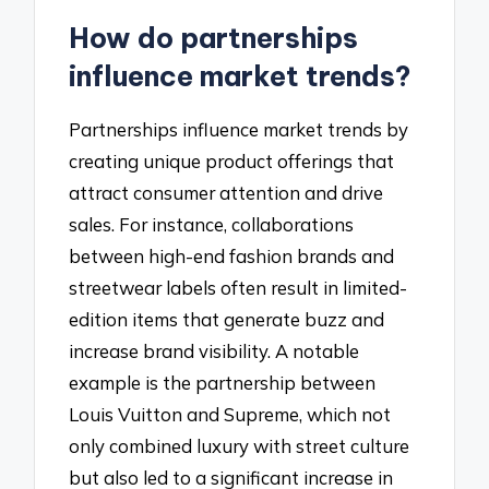
How do partnerships
influence market trends?
Partnerships influence market trends by
creating unique product offerings that
attract consumer attention and drive
sales. For instance, collaborations
between high-end fashion brands and
streetwear labels often result in limited-
edition items that generate buzz and
increase brand visibility. A notable
example is the partnership between
Louis Vuitton and Supreme, which not
only combined luxury with street culture
but also led to a significant increase in