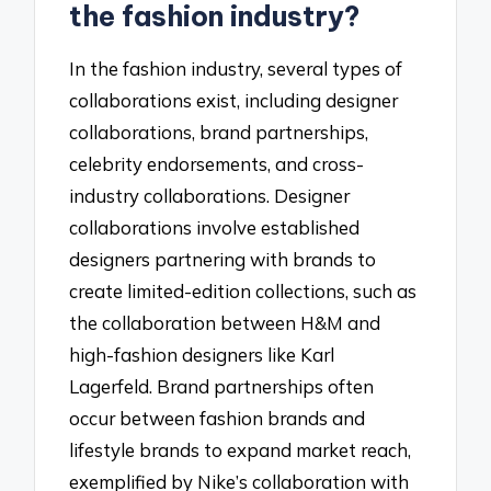
the fashion industry?
In the fashion industry, several types of
collaborations exist, including designer
collaborations, brand partnerships,
celebrity endorsements, and cross-
industry collaborations. Designer
collaborations involve established
designers partnering with brands to
create limited-edition collections, such as
the collaboration between H&M and
high-fashion designers like Karl
Lagerfeld. Brand partnerships often
occur between fashion brands and
lifestyle brands to expand market reach,
exemplified by Nike’s collaboration with