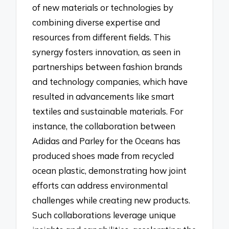
of new materials or technologies by
combining diverse expertise and
resources from different fields. This
synergy fosters innovation, as seen in
partnerships between fashion brands
and technology companies, which have
resulted in advancements like smart
textiles and sustainable materials. For
instance, the collaboration between
Adidas and Parley for the Oceans has
produced shoes made from recycled
ocean plastic, demonstrating how joint
efforts can address environmental
challenges while creating new products.
Such collaborations leverage unique