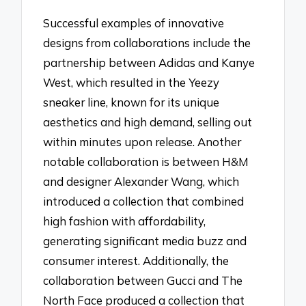
Successful examples of innovative
designs from collaborations include the
partnership between Adidas and Kanye
West, which resulted in the Yeezy
sneaker line, known for its unique
aesthetics and high demand, selling out
within minutes upon release. Another
notable collaboration is between H&M
and designer Alexander Wang, which
introduced a collection that combined
high fashion with affordability,
generating significant media buzz and
consumer interest. Additionally, the
collaboration between Gucci and The
North Face produced a collection that