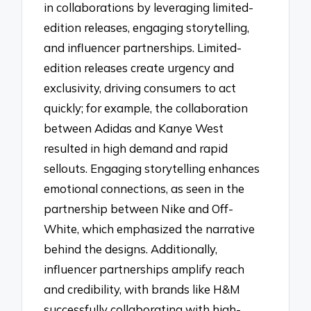
in collaborations by leveraging limited-
edition releases, engaging storytelling,
and influencer partnerships. Limited-
edition releases create urgency and
exclusivity, driving consumers to act
quickly; for example, the collaboration
between Adidas and Kanye West
resulted in high demand and rapid
sellouts. Engaging storytelling enhances
emotional connections, as seen in the
partnership between Nike and Off-
White, which emphasized the narrative
behind the designs. Additionally,
influencer partnerships amplify reach
and credibility, with brands like H&M
successfully collaborating with high-