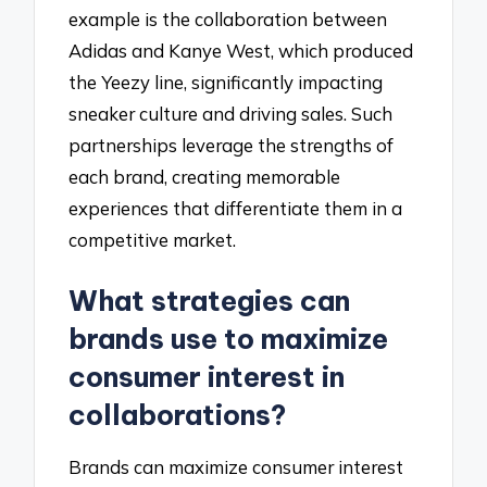
example is the collaboration between
Adidas and Kanye West, which produced
the Yeezy line, significantly impacting
sneaker culture and driving sales. Such
partnerships leverage the strengths of
each brand, creating memorable
experiences that differentiate them in a
competitive market.
What strategies can
brands use to maximize
consumer interest in
collaborations?
Brands can maximize consumer interest