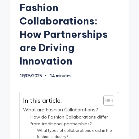
Fashion
Collaborations:
How Partnerships
are Driving
Innovation
19/05/2025
14 minutes
In this article:
What are Fashion Collaborations?
How do Fashion Collaborations differ
from traditional partnerships?
What types of collaborations exist in the
fashion industry?