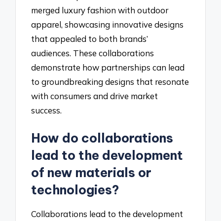
merged luxury fashion with outdoor
apparel, showcasing innovative designs
that appealed to both brands’
audiences. These collaborations
demonstrate how partnerships can lead
to groundbreaking designs that resonate
with consumers and drive market
success.
How do collaborations
lead to the development
of new materials or
technologies?
Collaborations lead to the development