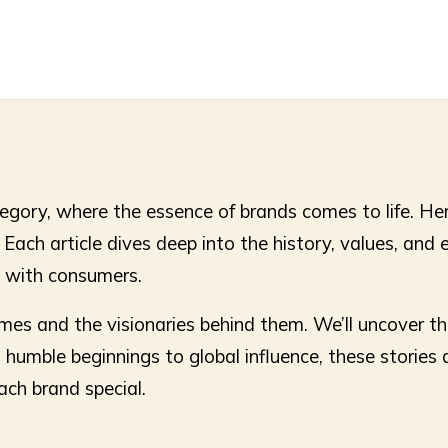
gory, where the essence of brands comes to life. Here
ach article dives deep into the history, values, and e
t with consumers.
ames and the visionaries behind them. We’ll uncover t
umble beginnings to global influence, these stories ar
ach brand special.