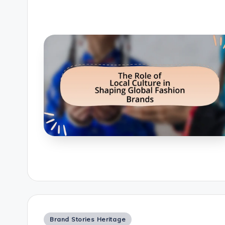
Posted
Brand Stories Heritage