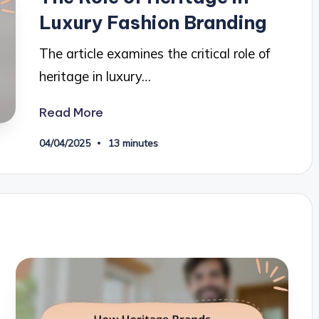
Luxury Fashion Branding
The article examines the critical role of
heritage in luxury…
Read More
04/04/2025
13 minutes