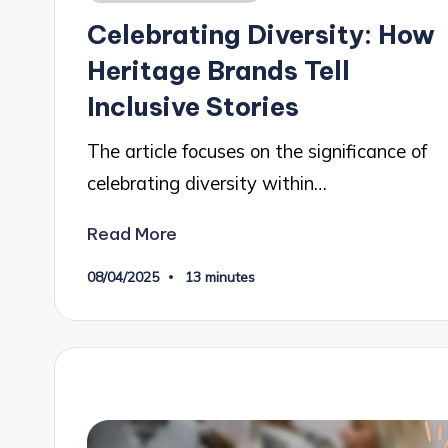
in
Celebrating Diversity: How
Heritage Brands Tell
Inclusive Stories
The article focuses on the significance of
celebrating diversity within…
Read More
08/04/2025
13 minutes