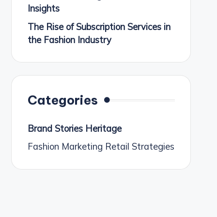
Insights
The Rise of Subscription Services in
the Fashion Industry
Categories
Brand Stories Heritage
Fashion Marketing Retail Strategies