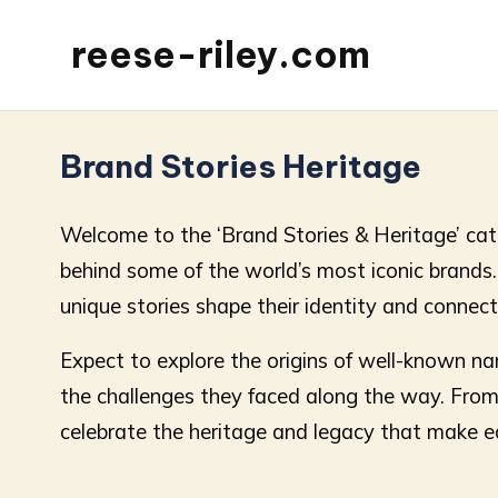
reese-riley.com
Brand Stories Heritage
Welcome to the ‘Brand Stories & Heritage’ cate
behind some of the world’s most iconic brands. E
unique stories shape their identity and connec
Expect to explore the origins of well-known n
the challenges they faced along the way. From h
celebrate the heritage and legacy that make e