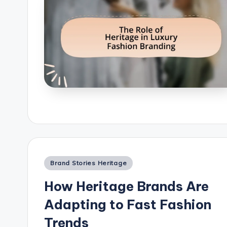
Posted
Brand Stories Heritage
in
How Heritage Brands Are
Adapting to Fast Fashion
Trends