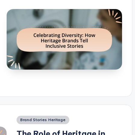
Posted
Brand Stories Heritage
in
The Role of Heritage in