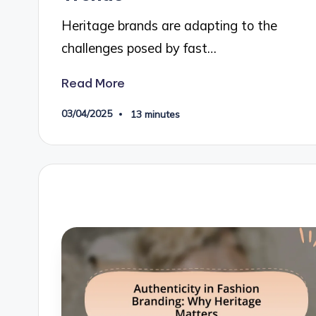
Heritage brands are adapting to the
challenges posed by fast…
Read More
03/04/2025
13 minutes