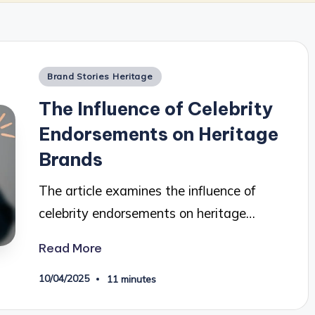
Posted
Brand Stories Heritage
in
The Influence of Celebrity
Endorsements on Heritage
Brands
The article examines the influence of
celebrity endorsements on heritage…
Read More
10/04/2025
11 minutes