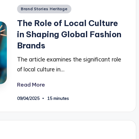
Posted
Brand Stories Heritage
in
The Role of Local Culture
in Shaping Global Fashion
Brands
The article examines the significant role
of local culture in…
Read More
09/04/2025
15 minutes