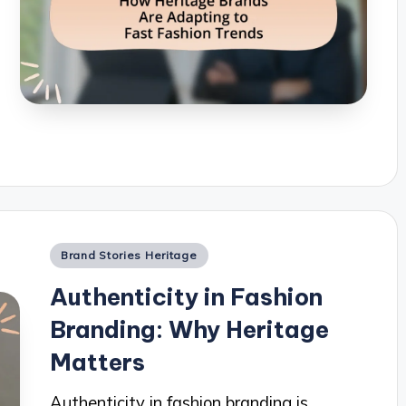
Posted
Brand Stories Heritage
in
Authenticity in Fashion
Branding: Why Heritage
Matters
Authenticity in fashion branding is