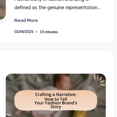
defined as the genuine representation…
Read More
01/04/2025
15 minutes