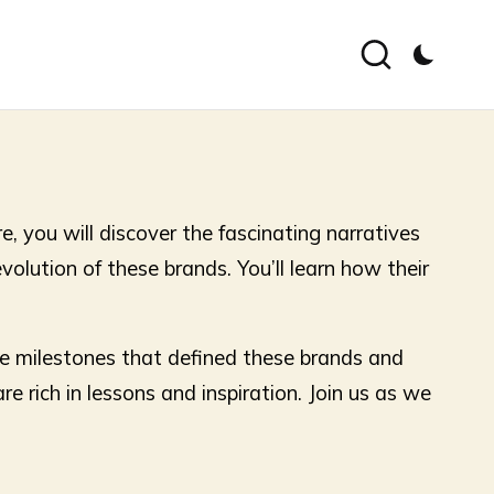
, you will discover the fascinating narratives
volution of these brands. You’ll learn how their
he milestones that defined these brands and
e rich in lessons and inspiration. Join us as we