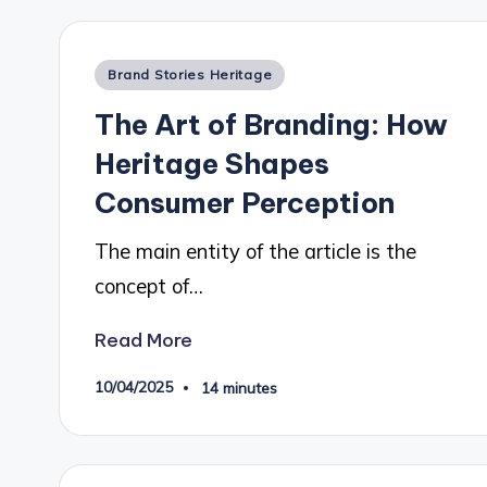
Posted
Brand Stories Heritage
in
The Art of Branding: How
Heritage Shapes
Consumer Perception
The main entity of the article is the
concept of…
Read More
10/04/2025
14 minutes