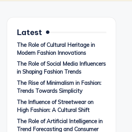
Latest
The Role of Cultural Heritage in
Modern Fashion Innovations
The Role of Social Media Influencers
in Shaping Fashion Trends
The Rise of Minimalism in Fashion:
Trends Towards Simplicity
The Influence of Streetwear on
High Fashion: A Cultural Shift
The Role of Artificial Intelligence in
Trend Forecasting and Consumer