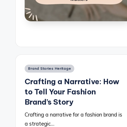
Posted
Brand Stories Heritage
in
Crafting a Narrative: How
to Tell Your Fashion
Brand’s Story
Crafting a narrative for a fashion brand is
a strategic…